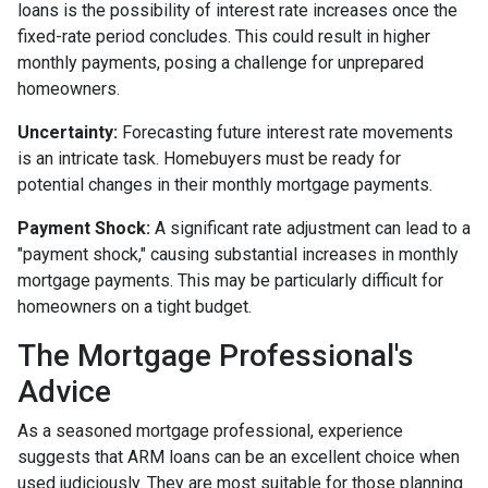
loans is the possibility of interest rate increases once the
fixed-rate period concludes. This could result in higher
monthly payments, posing a challenge for unprepared
homeowners.
Uncertainty:
Forecasting future interest rate movements
is an intricate task. Homebuyers must be ready for
potential changes in their monthly mortgage payments.
Payment Shock:
A significant rate adjustment can lead to a
"payment shock," causing substantial increases in monthly
mortgage payments. This may be particularly difficult for
homeowners on a tight budget.
The Mortgage Professional's
Advice
As a seasoned mortgage professional, experience
suggests that ARM loans can be an excellent choice when
used judiciously. They are most suitable for those planning