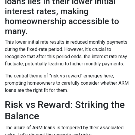
loans lies in their lower initial
interest rates, making
homeownership accessible to
many.
This lower initial rate results in reduced monthly payments
during the fixed-rate period. However, it's crucial to
recognize that after this period ends, the interest rate may
fluctuate, potentially leading to higher monthly payments.
The central theme of "risk vs reward" emerges here,
prompting homeowners to carefully consider whether ARM
loans are the right fit for them.
Risk vs Reward: Striking the
Balance
The allure of ARM loans is tempered by their associated
risks. Let's dissect the rewards and risks: