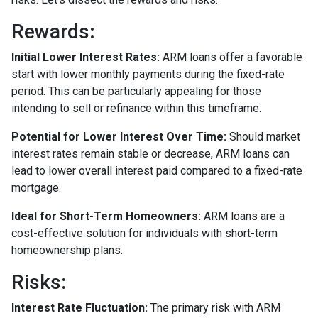
Rewards
:
Initial Lower Interest Rates:
ARM loans offer a favorable
start with lower monthly payments during the fixed-rate
period. This can be particularly appealing for those
intending to sell or refinance within this timeframe.
Potential for Lower Interest Over Time:
Should market
interest rates remain stable or decrease, ARM loans can
lead to lower overall interest paid compared to a fixed-rate
mortgage.
Ideal for Short-Term Homeowners:
ARM loans are a
cost-effective solution for individuals with short-term
homeownership plans.
Risks:
Interest Rate Fluctuation:
The primary risk with ARM