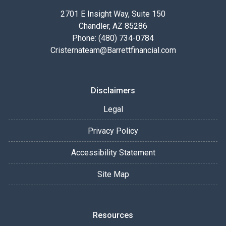
2701 E Insight Way, Suite 150
Chandler, AZ 85286
Phone: (480) 734-0784
Cristernateam@Barrettfinancial.com
Disclaimers
Legal
Privacy Policy
Accessibility Statement
Site Map
Resources