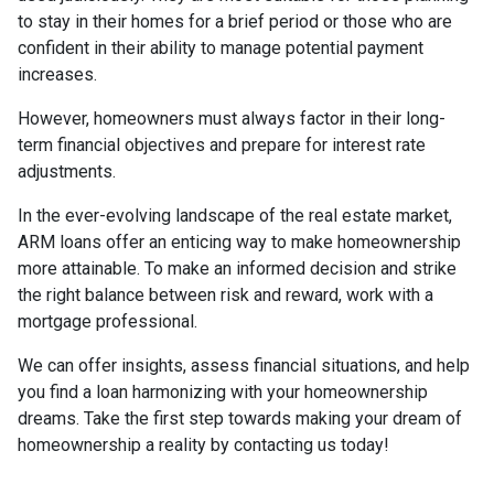
to stay in their homes for a brief period or those who are
confident in their ability to manage potential payment
increases.
However, homeowners must always factor in their long-
term financial objectives and prepare for interest rate
adjustments.
In the ever-evolving landscape of the real estate market,
ARM loans offer an enticing way to make homeownership
more attainable. To make an informed decision and strike
the right balance between risk and reward, work with a
mortgage professional.
We can offer insights, assess financial situations, and help
you find a loan harmonizing with your homeownership
dreams. Take the first step towards making your dream of
homeownership a reality by contacting us today!