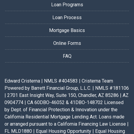
Loan Programs
Loan Process
Mortgage Basics
Online Forms
FAQ
Edward Cristerna | NMLS #404583 | Cristerna Team
Powered by Barrett Financial Group, L.L.C. | NMLS #181106
| 2701 East Insight Way, Suite 150, Chandler, AZ 85286 | AZ
0904774 | CA 60DBO-46052 & 41DBO-148702 Licensed
by Dept. of Financial Protection & Innovation under the
California Residential Mortgage Lending Act. Loans made
or arranged pursuant to a California Financing Law License |
FL MLD1880 | Equal Housing Opportunity | Equal Housing