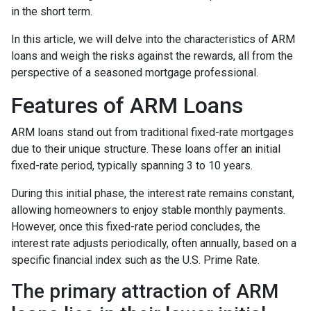
in the short term.
In this article, we will delve into the characteristics of ARM
loans and weigh the risks against the rewards, all from the
perspective of a seasoned mortgage professional.
Features of ARM Loans
ARM loans stand out from traditional fixed-rate mortgages
due to their unique structure. These loans offer an initial
fixed-rate period, typically spanning 3 to 10 years.
During this initial phase, the interest rate remains constant,
allowing homeowners to enjoy stable monthly payments.
However, once this fixed-rate period concludes, the
interest rate adjusts periodically, often annually, based on a
specific financial index such as the U.S. Prime Rate.
The primary attraction of ARM