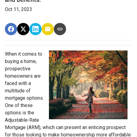
Oct 11, 2023
When it comes to
buying a home,
prospective
homeowners are
faced with a
multitude of
mortgage options.
One of these
options is the
Adjustable-Rate
Mortgage (ARM), which can present an enticing prospect
for those looking to make homeownership more affordable