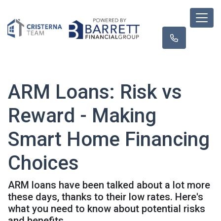
ARM Loans: Risk vs
Reward - Making
Smart Home Financing
Choices
ARM loans have been talked about a lot more
these days, thanks to their low rates. Here's
what you need to know about potential risks
and benefits.