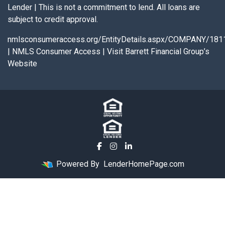
Lender | This is not a commitment to lend. All loans are
subject to credit approval.
nmlsconsumeraccess.org/EntityDetails.aspx/COMPANY/181
|
NMLS Consumer Access
|
Visit Barrett Financial Group’s
Website
Powered By
LenderHomePage.com