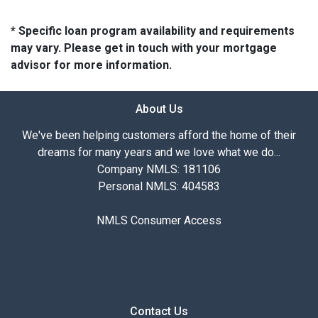
* Specific loan program availability and requirements
may vary. Please get in touch with your mortgage
advisor for more information.
About Us
We've been helping customers afford the home of their
dreams for many years and we love what we do...
Company NMLS: 181106
Personal NMLS: 404583
NMLS Consumer Access
Contact Us