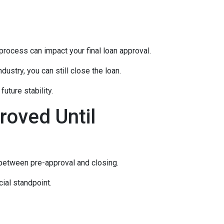
rocess can impact your final loan approval.
dustry, you can still close the loan.
uture stability.
roved Until
 between pre-approval and closing.
ial standpoint.