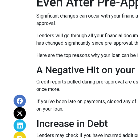
Even After Pre-Ap
Significant changes can occur with your financi
approval.
Lenders will go through all your financial docu
has changed significantly since pre-approval, th
Here are the top reasons why your loan can be i
A Negative Hit on your
Credit reports pulled during pre-approval are us
once more.
If you’ve been late on payments, closed any of 
on your loan.
Increase in Debt
Lenders may check if you have incurred addition