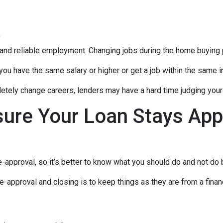
t
 and reliable employment. Changing jobs during the home buying p
 you have the same salary or higher or get a job within the same in
tely change careers, lenders may have a hard time judging your f
sure Your Loan Stays App
-approval, so it’s better to know what you should do and not do
e-approval and closing is to keep things as they are from a financ