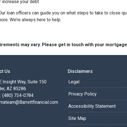
r increase your debt
ur loan officers can guide you on what steps to take to close qui
more. We’re always here to help.
quirements may vary. Please get in touch with your mortgag
ct Us
Disclaimers
 Insight Way, Suite 150
Legal
ler, AZ 85286
Privacy Policy
: (480) 734-0784
rnateam@Barrettfinancial.com
Accessibility Statement
Site Map