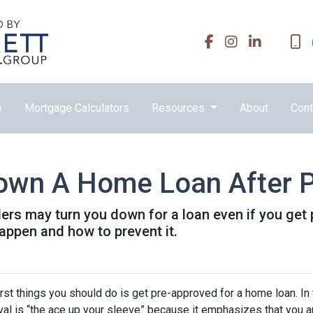
e
Mortgage Calculators
Resources
About
Cont
Down A Home Loan After P
ders may turn you down for a loan even if you get 
ppen and how to prevent it.
rst things you should do is get pre-approved for a home loan. In 
al is “the ace up your sleeve” because it emphasizes that you a