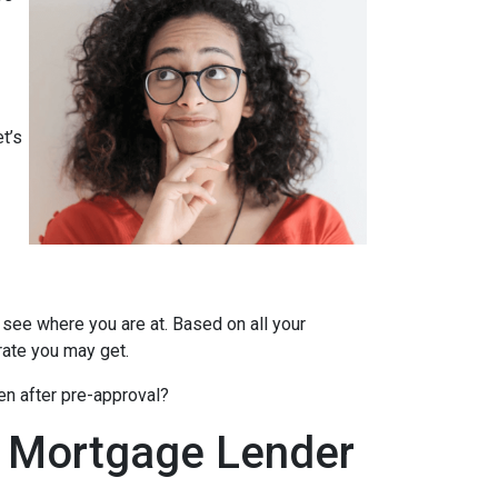
t’s
 see where you are at. Based on all your
 rate you may get.
en after pre-approval?
A Mortgage Lender