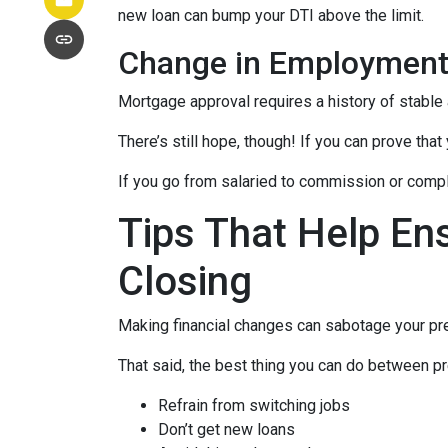
new loan can bump your DTI above the limit.
Change in Employmen
Mortgage approval requires a history of stable
There’s still hope, though! If you can prove that
If you go from salaried to commission or comple
Tips That Help En
Closing
Making financial changes can sabotage your pre
That said, the best thing you can do between pr
Refrain from switching jobs
Don’t get new loans