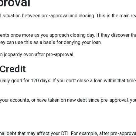
proval
al situation between pre-approval and closing. This is the main r
ments once more as you approach closing day. If they discover tha
ey can use this as a basis for denying your loan.
n jeopardy even after pre-approval.
 Credit
ually good for 120 days. If you don’t close a loan within that tim
your accounts, or have taken on new debt since pre-approval, your
al debt that may affect your DTI. For example, after pre-approval