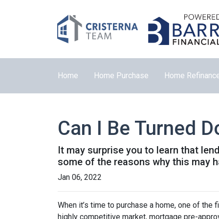
Home
Home Purchase
Home Refinanc
Can I Be Turned 
It may surprise you to learn that len
some of the reasons why this may ha
Jan 06, 2022
When it’s time to purchase a home, one of the fi
highly competitive market, mortgage pre-approv