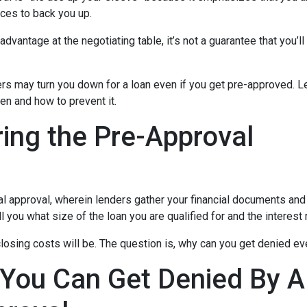
ces to back you up.
dvantage at the negotiating table, it’s not a guarantee that you’ll
ders may turn you down for a loan even if you get pre-approved. Le
n and how to prevent it.
ing the Pre-Approval
nal approval, wherein lenders gather your financial documents and
 you what size of the loan you are qualified for and the interest
losing costs will be. The question is, why can you get denied ev
 You Can Get Denied By 