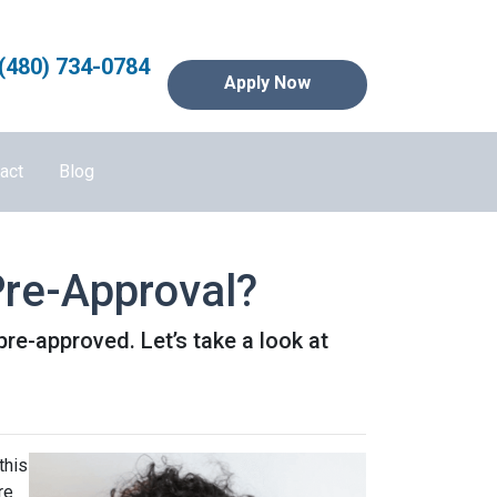
(480) 734-0784
Apply Now
act
Blog
re-Approval?
pre-approved. Let’s take a look at
this
re