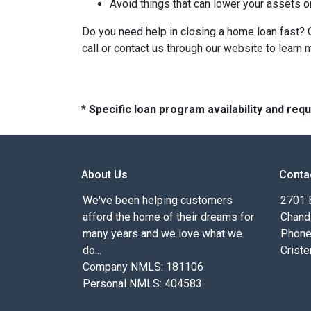
Avoid things that can lower your assets o
Do you need help in closing a home loan fast? O
call or contact us through our website to learn 
* Specific loan program availability and re
About Us
Conta
We've been helping customers
2701 E
afford the home of their dreams for
Chand
many years and we love what we
Phone
do...
Criste
Company NMLS: 181106
Personal NMLS: 404583