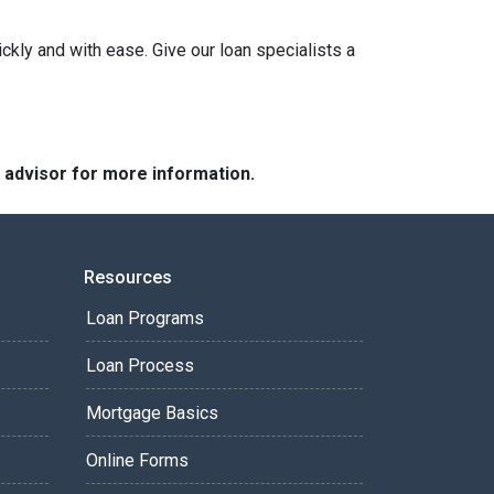
ckly and with ease. Give our loan specialists a
e advisor for more information.
Resources
Loan Programs
Loan Process
Mortgage Basics
Online Forms