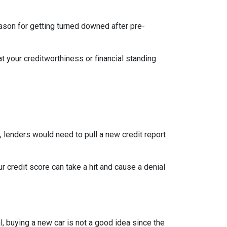
eason for getting turned downed after pre-
t your creditworthiness or financial standing
e, lenders would need to pull a new credit report
 credit score can take a hit and cause a denial
, buying a new car is not a good idea since the