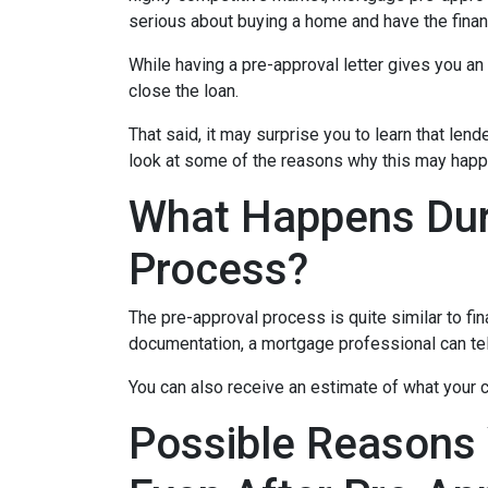
serious about buying a home and have the finan
While having a pre-approval letter gives you an a
close the loan.
That said, it may surprise you to learn that len
look at some of the reasons why this may happe
What Happens Dur
Process?
The pre-approval process is quite similar to fi
documentation, a mortgage professional can tell
You can also receive an estimate of what your c
Possible Reasons