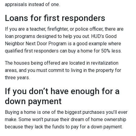
appraisals instead of one.
Loans for first responders
If you are a teacher, firefighter, or police officer, there are
loan programs designed to help you out. HUD’s Good
Neighbor Next Door Program is a good example where
qualified first responders can buy a home for 50% less.
The houses being offered are located in revitalization
areas, and you must commit to living in the property for
three years.
If you don’t have enough for a
down payment
Buying a home is one of the biggest purchases you’ll ever
make. Some won’t pursue their dream of home ownership
because they lack the funds to pay for a down payment.