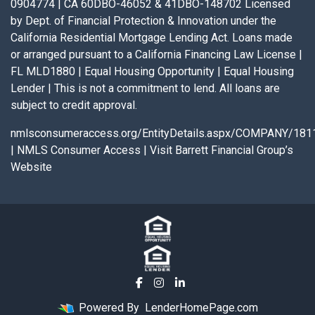
0904774 | CA 60DBO-46052 & 41DBO-148702 Licensed
by Dept. of Financial Protection & Innovation under the
California Residential Mortgage Lending Act. Loans made
or arranged pursuant to a California Financing Law License |
FL MLD1880 | Equal Housing Opportunity | Equal Housing
Lender | This is not a commitment to lend. All loans are
subject to credit approval.
nmlsconsumeraccess.org/EntityDetails.aspx/COMPANY/181
|
NMLS Consumer Access
|
Visit Barrett Financial Group’s
Website
Powered By
LenderHomePage.com