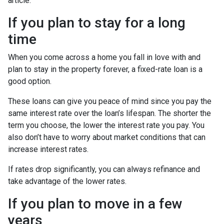
article.
If you plan to stay for a long
time
When you come across a home you fall in love with and
plan to stay in the property forever, a fixed-rate loan is a
good option.
These loans can give you peace of mind since you pay the
same interest rate over the loan’s lifespan. The shorter the
term you choose, the lower the interest rate you pay. You
also don’t have to worry about market conditions that can
increase interest rates.
If rates drop significantly, you can always refinance and
take advantage of the lower rates.
If you plan to move in a few
years