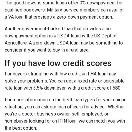
The good news is some loans offer 0% downpayment for
qualified borrowers. Military service members can avail of
a VA loan that provides a zero-down payment option.
Another government-backed loan that provides a no
downpayment option is a USDA loan by the US Dept of
Agriculture. A zero-down USDA loan may be something to
consider if you want to buy in a rural area.
If you have low credit scores
For buyers struggling with low credit, an FHA loan may
solve your problems. You can get a fixed rate or adjustable
rate loan with 3.5% down even with a credit score of 580.
For more information on the best loan types for your unique
situation, you can ask our loan officers for advice. Whether
you're a doctor, business owner, self-employed, or
homebuyer looking for an ITIN loan, we can match you with
the best option.