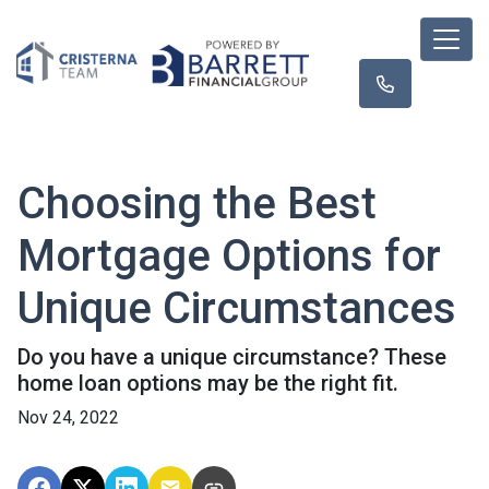
Choosing the Best
Mortgage Options for
Unique Circumstances
Do you have a unique circumstance? These
home loan options may be the right fit.
Nov 24, 2022