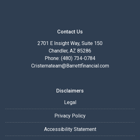
Contact Us
2701 E Insight Way, Suite 150
Chandler, AZ 85286
Phone: (480) 734-0784
Cristernateam@Barrettfinancial.com
Disclaimers
Legal
Privacy Policy
Accessibility Statement