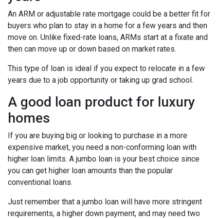
An ARM or adjustable rate mortgage could be a better fit for
buyers who plan to stay in a home for a few years and then
move on. Unlike fixed-rate loans, ARMs start at a fixate and
then can move up or down based on market rates.
This type of loan is ideal if you expect to relocate in a few
years due to a job opportunity or taking up grad school.
A good loan product for luxury
homes
If you are buying big or looking to purchase in a more
expensive market, you need a non-conforming loan with
higher loan limits. A jumbo loan is your best choice since
you can get higher loan amounts than the popular
conventional loans.
Just remember that a jumbo loan will have more stringent
requirements, a higher down payment, and may need two