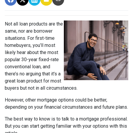
Not all loan products are the
same, nor are borrower
situations. For first-time
homebuyers, you’ll most
likely hear about the most
popular 30-year fixed-rate
conventional loan, and
there’s no arguing that it's a
great loan product for most
buyers but not in all circumstances.
However, other mortgage options could be better,
depending on your financial circumstances and future plans.
The best way to know is to talk to a mortgage professional.
But you can start getting familiar with your options with this