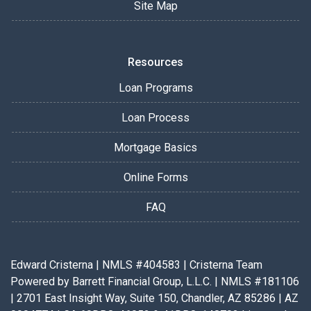
Site Map
Resources
Loan Programs
Loan Process
Mortgage Basics
Online Forms
FAQ
Edward Cristerna | NMLS #404583 | Cristerna Team
Powered by Barrett Financial Group, L.L.C. | NMLS #181106
| 2701 East Insight Way, Suite 150, Chandler, AZ 85286 | AZ