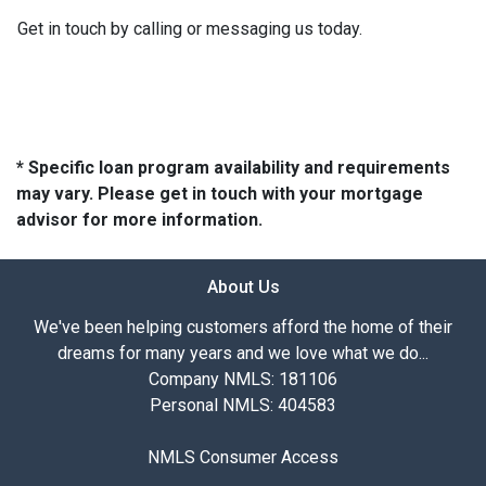
Get in touch by calling or messaging us today.
* Specific loan program availability and requirements
may vary. Please get in touch with your mortgage
advisor for more information.
About Us
We've been helping customers afford the home of their
dreams for many years and we love what we do...
Company NMLS: 181106
Personal NMLS: 404583
NMLS Consumer Access