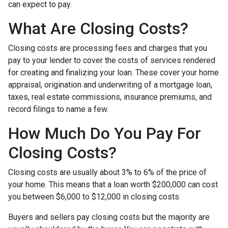
can expect to pay.
What Are Closing Costs?
Closing costs are processing fees and charges that you
pay to your lender to cover the costs of services rendered
for creating and finalizing your loan. These cover your home
appraisal, origination and underwriting of a mortgage loan,
taxes, real estate commissions, insurance premiums, and
record filings to name a few.
How Much Do You Pay For
Closing Costs?
Closing costs are usually about 3% to 6% of the price of
your home. This means that a loan worth $200,000 can cost
you between $6,000 to $12,000 in closing costs.
Buyers and sellers pay closing costs but the majority are