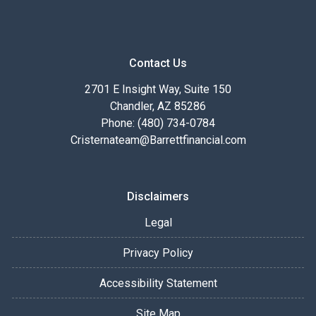
Contact Us
2701 E Insight Way, Suite 150
Chandler, AZ 85286
Phone: (480) 734-0784
Cristernateam@Barrettfinancial.com
Disclaimers
Legal
Privacy Policy
Accessibility Statement
Site Map