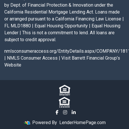
by Dept. of Financial Protection & Innovation under the
California Residential Mortgage Lending Act. Loans made
or arranged pursuant to a California Financing Law License |
FL MLD1880 | Equal Housing Opportunity | Equal Housing
Lender | This is not a commitment to lend. All loans are
subject to credit approval.
nmlsconsumeraccess.org/EntityDetails.aspx/COMPANY/181
|
NMLS Consumer Access
|
Visit Barrett Financial Group’s
Website
Powered By
LenderHomePage.com