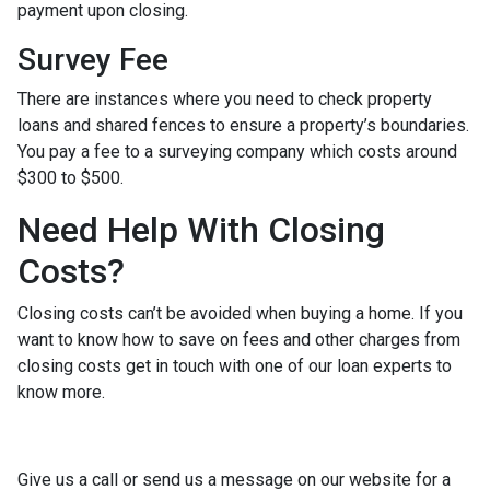
payment upon closing.
Survey Fee
There are instances where you need to check property
loans and shared fences to ensure a property’s boundaries.
You pay a fee to a surveying company which costs around
$300 to $500.
Need Help With Closing
Costs?
Closing costs can’t be avoided when buying a home. If you
want to know how to save on fees and other charges from
closing costs get in touch with one of our loan experts to
know more.
Give us a call or send us a message on our website for a