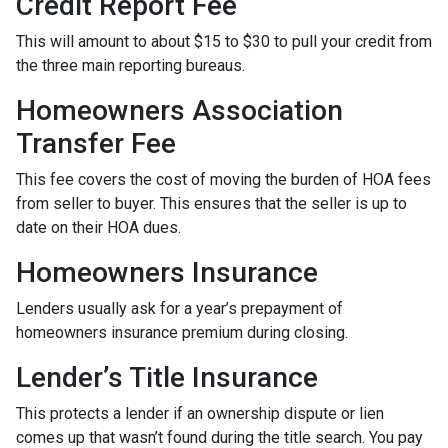
Credit Report Fee
This will amount to about $15 to $30 to pull your credit from
the three main reporting bureaus.
Homeowners Association
Transfer Fee
This fee covers the cost of moving the burden of HOA fees
from seller to buyer. This ensures that the seller is up to
date on their HOA dues.
Homeowners Insurance
Lenders usually ask for a year’s prepayment of
homeowners insurance premium during closing.
Lender’s Title Insurance
This protects a lender if an ownership dispute or lien
comes up that wasn’t found during the title search. You pay