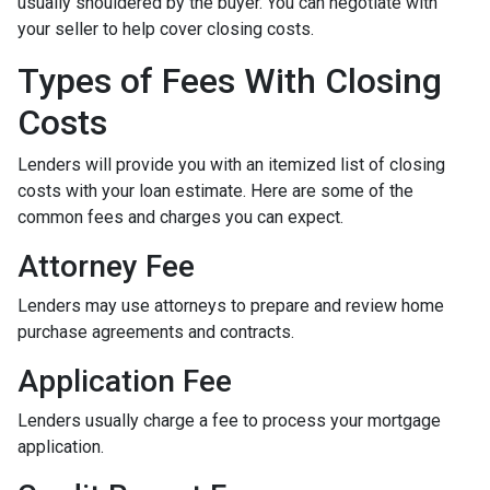
usually shouldered by the buyer. You can negotiate with
your seller to help cover closing costs.
Types of Fees With Closing
Costs
Lenders will provide you with an itemized list of closing
costs with your loan estimate. Here are some of the
common fees and charges you can expect.
Attorney Fee
Lenders may use attorneys to prepare and review home
purchase agreements and contracts.
Application Fee
Lenders usually charge a fee to process your mortgage
application.