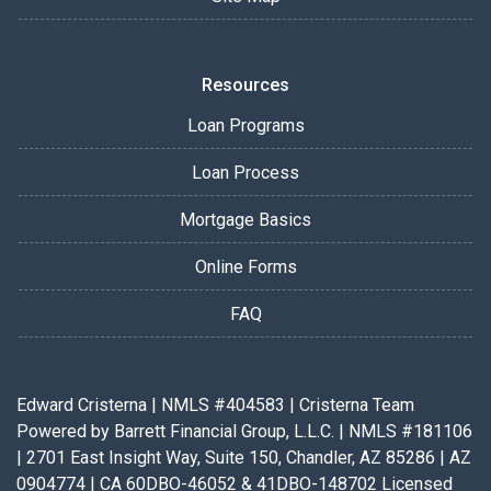
Resources
Loan Programs
Loan Process
Mortgage Basics
Online Forms
FAQ
Edward Cristerna | NMLS #404583 | Cristerna Team
Powered by Barrett Financial Group, L.L.C. | NMLS #181106
| 2701 East Insight Way, Suite 150, Chandler, AZ 85286 | AZ
0904774 | CA 60DBO-46052 & 41DBO-148702 Licensed