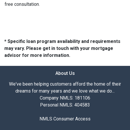
free consultation.
* Specific loan program availability and requirements
may vary. Please get in touch with your mortgage
advisor for more information.
About Us
We've been helping customers afford the home of their
dreams for many years and we love what we do...
Company NMLS: 181106
Personal NMLS: 404583
NMLS Consumer Access