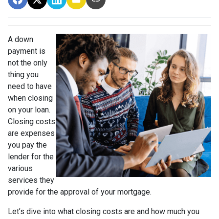
A down
payment is
not the only
thing you
need to have
when closing
on your loan.
Closing costs
are expenses
you pay the
lender for the
various
services they
provide for the approval of your mortgage.
Let’s dive into what closing costs are and how much you