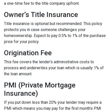
a one-time fee to the title company upfront.
Owner’s Title Insurance
Title insurance is optional but recommended. This policy
protects you in case someone challenges your
homeownership. Expect to pay 0.5% to 1% of the purchase
price for your policy.
Origination Fee
This fee covers the lender’s administrative costs to
process and underwrites your loan which is usually 1% of
the loan amount.
PMI (Private Mortgage
Insurance)
If you put down less than 20% your lender may require a
PMI which means you may pay for the first month’s PMI