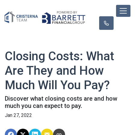
Closing Costs: What
Are They and How
Much Will You Pay?
Discover what closing costs are and how
much you can expect to pay.
Jan 27, 2022