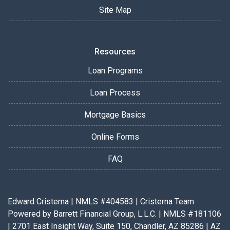
Site Map
Resources
Loan Programs
Loan Process
Mortgage Basics
Online Forms
FAQ
Edward Cristerna | NMLS #404583 | Cristerna Team
Powered by Barrett Financial Group, L.L.C. | NMLS #181106
| 2701 East Insight Way, Suite 150, Chandler, AZ 85286 | AZ