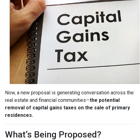
Now, a new proposal is generating conversation across the
real estate and financial communities—
the potential
removal of capital gains taxes on the sale of primary
residences.
What’s Being Proposed?