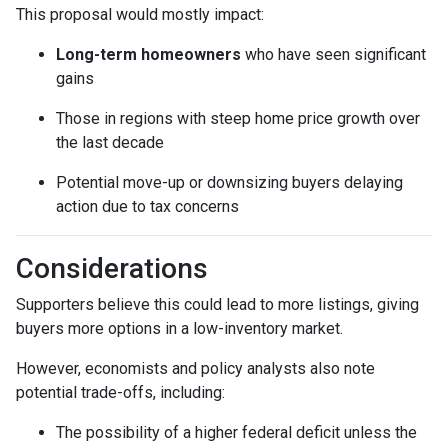
This proposal would mostly impact:
Long-term homeowners
who have seen significant
gains
Those in regions with steep home price growth over
the last decade
Potential move-up or downsizing buyers delaying
action due to tax concerns
Considerations
Supporters believe this could lead to more listings, giving
buyers more options in a low-inventory market.
However, economists and policy analysts also note
potential trade-offs, including:
The possibility of a higher federal deficit unless the