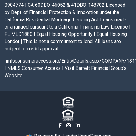
0904774 | CA 60DBO-46052 & 41DBO-148702 Licensed
by Dept. of Financial Protection & Innovation under the
California Residential Mortgage Lending Act. Loans made
or arranged pursuant to a California Financing Law License |
FL MLD1880 | Equal Housing Opportunity | Equal Housing
Lender | This is not a commitment to lend. All loans are
subject to credit approval.
nmlsconsumeraccess.org/EntityDetails.aspx/COMPANY/181
|
NMLS Consumer Access
|
Visit Barrett Financial Group’s
Website