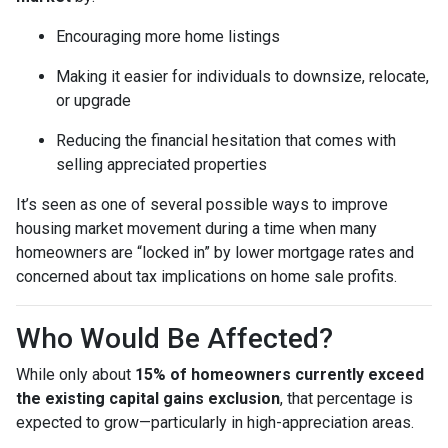
Encouraging more home listings
Making it easier for individuals to downsize, relocate,
or upgrade
Reducing the financial hesitation that comes with
selling appreciated properties
It’s seen as one of several possible ways to improve
housing market movement during a time when many
homeowners are “locked in” by lower mortgage rates and
concerned about tax implications on home sale profits.
Who Would Be Affected?
While only about
15% of homeowners currently exceed
the existing capital gains exclusion
, that percentage is
expected to grow—particularly in high-appreciation areas.