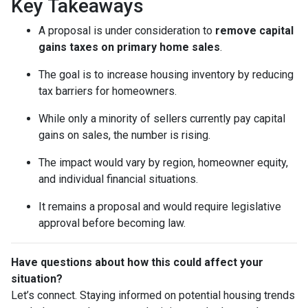
Key Takeaways
A proposal is under consideration to
remove capital
gains taxes on primary home sales
.
The goal is to increase housing inventory by reducing
tax barriers for homeowners.
While only a minority of sellers currently pay capital
gains on sales, the number is rising.
The impact would vary by region, homeowner equity,
and individual financial situations.
It remains a proposal and would require legislative
approval before becoming law.
Have questions about how this could affect your
situation?
Let’s connect. Staying informed on potential housing trends