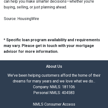
can help you make smarter decisions—whether you're
buying, selling, or just planning ahead.
Source: HousingWire
* Specific loan program availability and requirements
may vary. Please get in touch with your mortgage
advisor for more information.
About Us
We've been helping customers afford the home of their
dreams for many years and we love what we do...
Company NMLS: 181106
Personal NMLS: 404583
NMLS Consumer Access