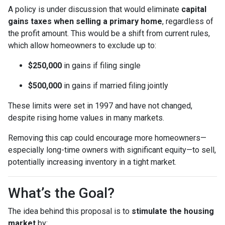
A policy is under discussion that would eliminate
capital
gains taxes when selling a primary home
, regardless of
the profit amount. This would be a shift from current rules,
which allow homeowners to exclude up to:
$250,000
in gains if filing single
$500,000
in gains if married filing jointly
These limits were set in 1997 and have not changed,
despite rising home values in many markets.
Removing this cap could encourage more homeowners—
especially long-time owners with significant equity—to sell,
potentially increasing inventory in a tight market.
What’s the Goal?
The idea behind this proposal is to
stimulate the housing
market
by: