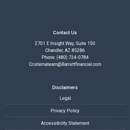
Contact Us
2701 E Insight Way, Suite 150
Chandler, AZ 85286
Phone: (480) 734-0784
Cristernateam@Barrettfinancial.com
Disclaimers
Legal
Privacy Policy
Accessibility Statement