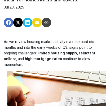
Jul 23, 2025
As we review housing market activity over the past six
months and into the early weeks of Q3, signs point to
ongoing challenges:
limited housing supply
,
reluctant
sellers
, and
high mortgage rates
continue to slow
momentum.