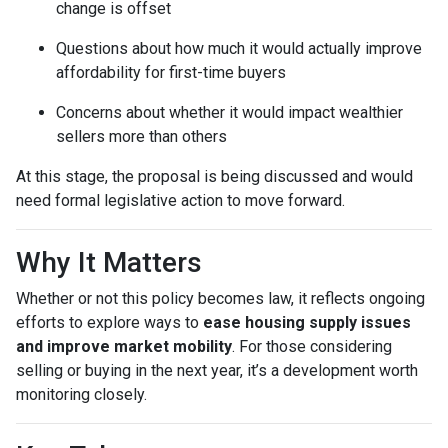
change is offset
Questions about how much it would actually improve
affordability for first-time buyers
Concerns about whether it would impact wealthier
sellers more than others
At this stage, the proposal is being discussed and would
need formal legislative action to move forward.
Why It Matters
Whether or not this policy becomes law, it reflects ongoing
efforts to explore ways to
ease housing supply issues
and improve market mobility
. For those considering
selling or buying in the next year, it’s a development worth
monitoring closely.