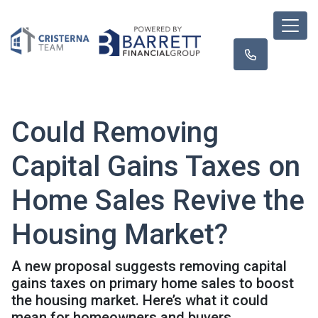
Could Removing
Capital Gains Taxes on
Home Sales Revive the
Housing Market?
A new proposal suggests removing capital
gains taxes on primary home sales to boost
the housing market. Here’s what it could
mean for homeowners and buyers.