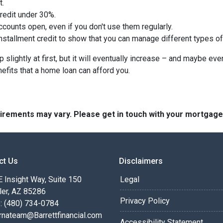
t.
credit under 30%.
counts open, even if you don't use them regularly.
nstallment credit to show that you can manage different types of
slightly at first, but it will eventually increase – and maybe eve
nefits that a home loan can afford you.
quirements may vary. Please get in touch with your mortgag
ct Us
Disclaimers
 Insight Way, Suite 150
Legal
ler, AZ 85286
Privacy Policy
: (480) 734-0784
rnateam@Barrettfinancial.com
Accessibility Statement