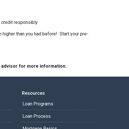
 credit responsibly.
n higher than you had before! Start your pre-
e advisor for more information.
Resources
Loan Programs
Loan Process
Mortgage Basics