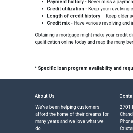
Payment history -
Never miss a paymen
Credit utilization -
Keep your revolving 
Length of credit history -
Keep older ac
Credit mix -
Have various revolving and i
Obtaining a mortgage might make your credit dip 
qualification online today and reap the many be
* Specific loan program availability and re
About Us
Conta
We've been helping customers
2701 E
afford the home of their dreams for
Chand
many years and we love what we
Phone
do...
Criste