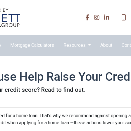
e
Mortgage Calculators
Resources
About
Cont
se Help Raise Your Cred
r credit score? Read to find out.
oved for a home loan. That's why we recommend against opening 
edit when applying for a home loan --these actions lower your sc