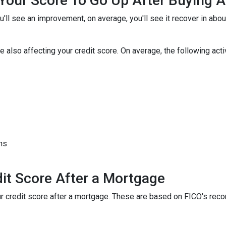
r Your Score To Go Up After Buying
u'll see an improvement, on average, you'll see it recover in abo
 also affecting your credit score. On average, the following activi
hs
it Score After a Mortgage
your credit score after a mortgage. These are based on FICO's r