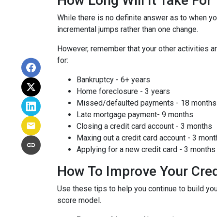
How Long Will It Take Fo
While there is no definite answer as to when yo
incremental jumps rather than one change.
However, remember that your other activities are
for:
Bankruptcy - 6+ years
Home foreclosure - 3 years
Missed/defaulted payments - 18 months
Late mortgage payment- 9 months
Closing a credit card account - 3 months
Maxing out a credit card account - 3 mont
Applying for a new credit card - 3 months
How To Improve Your Cred
Use these tips to help you continue to build 
score model.