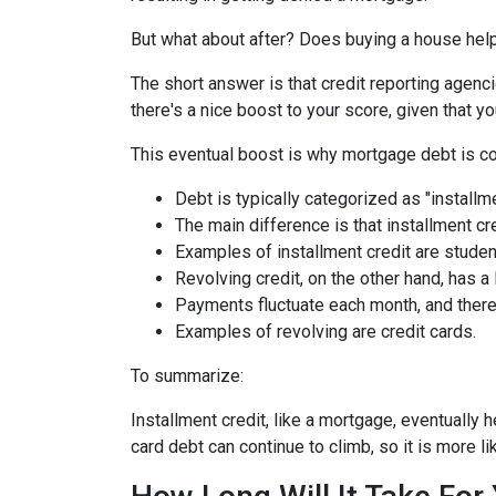
But what about after? Does buying a house help 
The short answer is that credit reporting agenc
there's a nice boost to your score, given that
This eventual boost is why mortgage debt is co
Debt is typically categorized as "installme
The main difference is that installment cr
Examples of installment credit are studen
Revolving credit, on the other hand, has a l
Payments fluctuate each month, and there 
Examples of revolving are credit cards.
To summarize:
Installment credit, like a mortgage, eventually 
card debt can continue to climb, so it is more li