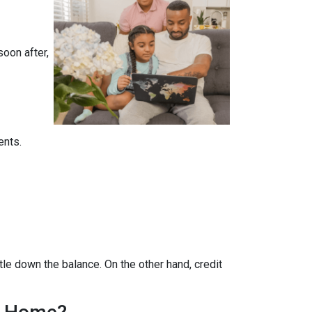
soon after,
ents.
tle down the balance. On the other hand, credit