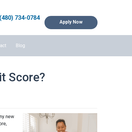
(480) 734-0784
Apply Now
act
Blog
it Score?
any new
ore,