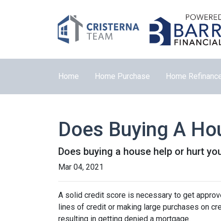
Home
Home Purchase
Home Refinanc
Does Buying A Hou
Does buying a house help or hurt you
Mar 04, 2021
A solid credit score is necessary to get appr
lines of credit or making large purchases on cr
resulting in getting denied a mortgage.