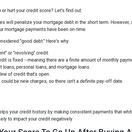
or hurt your credit score? Let's find out.
ies will penalize your mortgage debt in the short term. However, 
 your mortgage payments have been on-time.
nsidered "good debt." Here's why:
nt" or "revolving" credit.
edit is fixed --meaning there are a finite amount of monthly paym
t loans, personal loans, and mortgage loans.
ine of credit that's open.
could be new charges, so there isn't a definite pay-off date.
helps your credit history by making consistent payments that whit
kely to impact your credit negatively.