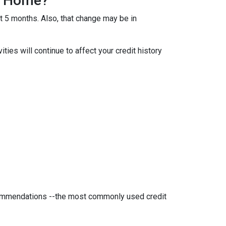
 A Home?
ut 5 months. Also, that change may be in
ties will continue to affect your credit history
ecommendations --the most commonly used credit