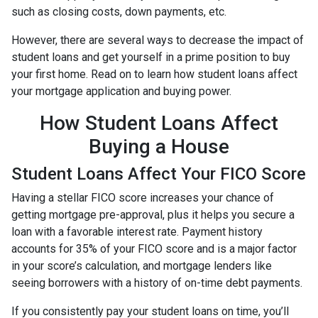
such as closing costs, down payments, etc.
However, there are several ways to decrease the impact of
student loans and get yourself in a prime position to buy
your first home. Read on to learn how student loans affect
your mortgage application and buying power.
How Student Loans Affect
Buying a House
Student Loans Affect Your FICO Score
Having a stellar FICO score increases your chance of
getting mortgage pre-approval, plus it helps you secure a
loan with a favorable interest rate. Payment history
accounts for 35% of your FICO score and is a major factor
in your score’s calculation, and mortgage lenders like
seeing borrowers with a history of on-time debt payments.
If you consistently pay your student loans on time, you’ll