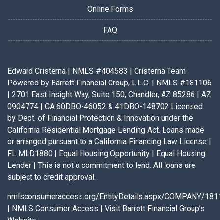
Online Forms
FAQ
Edward Cristerna | NMLS #404583 | Cristerna Team
Powered by Barrett Financial Group, L.L.C. | NMLS #181106
| 2701 East Insight Way, Suite 150, Chandler, AZ 85286 | AZ
0904774 | CA 60DBO-46052 & 41DBO-148702 Licensed
by Dept. of Financial Protection & Innovation under the
California Residential Mortgage Lending Act. Loans made
or arranged pursuant to a California Financing Law License |
FL MLD1880 | Equal Housing Opportunity | Equal Housing
Lender | This is not a commitment to lend. All loans are
subject to credit approval.
nmlsconsumeraccess.org/EntityDetails.aspx/COMPANY/181
|
NMLS Consumer Access
|
Visit Barrett Financial Group’s