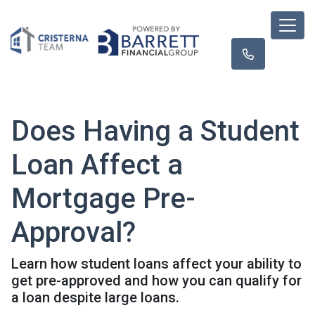
Does Having a Student
Loan Affect a
Mortgage Pre-
Approval?
Learn how student loans affect your ability to
get pre-approved and how you can qualify for
a loan despite large loans.