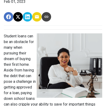
Feb 01, 2023
Student loans can
be an obstacle for
many when
pursuing their
dream of buying
their first home.
Aside from having
the debt that can
pose a challenge in
getting approved
for a loan, paying
down school loans
can also cripple your ability to save for important things