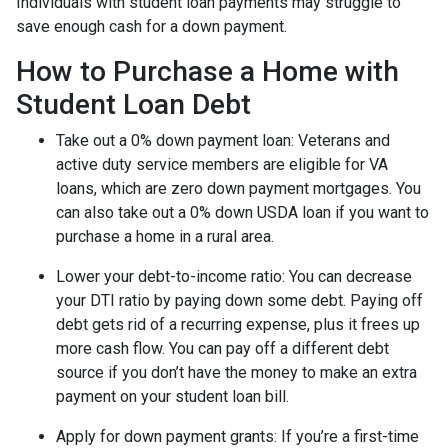
Individuals with student loan payments may struggle to
save enough cash for a down payment.
How to Purchase a Home with
Student Loan Debt
Take out a 0% down payment loan:
Veterans and
active duty service members are eligible for VA
loans, which are zero down payment mortgages. You
can also take out a 0% down USDA loan if you want to
purchase a home in a rural area.
Lower your debt-to-income ratio:
You can decrease
your DTI ratio by paying down some debt. Paying off
debt gets rid of a recurring expense, plus it frees up
more cash flow. You can pay off a different debt
source if you don’t have the money to make an extra
payment on your student loan bill.
Apply for down payment grants:
If you’re a first-time