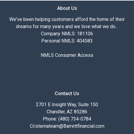
About Us
We've been helping customers afford the home of their
dreams for many years and we love what we do...
Company NMLS: 181106
Personal NMLS: 404583
NMLS Consumer Access
Contact Us
2701 E Insight Way, Suite 150
Chandler, AZ 85286
Phone: (480) 734-0784
Cristernateam@Barrettfinancial.com