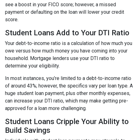
see a boost in your FICO score; however, a missed
payment or defaulting on the loan will lower your credit
score.
Student Loans Add to Your DTI Ratio
Your debt-to-income ratio is a calculation of how much you
owe versus how much money you have coming into your
household. Mortgage lenders use your DTI ratio to
determine your eligibility.
In most instances, you’re limited to a debt-to-income ratio
of around 43%; however, the specifics vary per loan type. A
huge student loan payment, plus other monthly expenses,
can increase your DTI ratio, which may make getting pre-
approved for a loan more challenging.
Student Loans Cripple Your Ability to
Build Savings