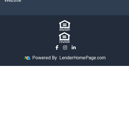
Website
Powered By
LenderHomePage.com