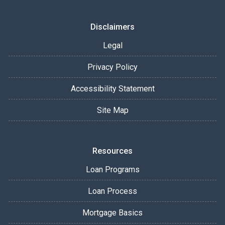
Disclaimers
Legal
Privacy Policy
Accessibility Statement
Site Map
Resources
Loan Programs
Loan Process
Mortgage Basics