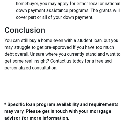
homebuyer, you may apply for either local or national
down payment assistance programs. The grants will
cover part or all of your down payment.
Conclusion
You can still buy a home even with a student loan, but you
may struggle to get pre-approved if you have too much
debt overall. Unsure where you currently stand and want to
get some real insight? Contact us today for a free and
personalized consultation.
* Specific loan program availability and requirements
may vary. Please get in touch with your mortgage
advisor for more information.