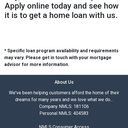
Apply online today and see how
it is to get a home loan with us.
* Specific loan program availability and requirements
may vary. Please get in touch with your mortgage
advisor for more information.
About Us
We've been helping customers afford the home of their
dreams for many years and we love what we do...
Company NMLS: 181106
Personal NMLS: 404583
NMLS Consumer Access