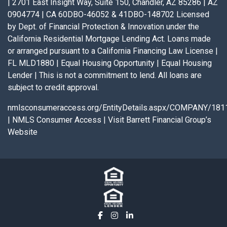
| 2701 East Insight Way, Suite 150, Chandler, AZ 85286 | AZ
0904774 | CA 60DBO-46052 & 41DBO-148702 Licensed
by Dept. of Financial Protection & Innovation under the
California Residential Mortgage Lending Act. Loans made
or arranged pursuant to a California Financing Law License |
FL MLD1880 | Equal Housing Opportunity | Equal Housing
Lender | This is not a commitment to lend. All loans are
subject to credit approval.
nmlsconsumeraccess.org/EntityDetails.aspx/COMPANY/181
|
NMLS Consumer Access
|
Visit Barrett Financial Group’s
Website