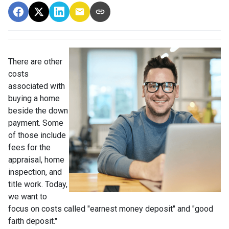
There are other
costs
associated with
buying a home
beside the down
payment. Some
of those include
fees for the
appraisal, home
inspection, and
title work. Today,
we want to
focus on costs called "earnest money deposit" and "good
faith deposit."