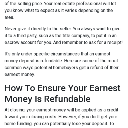
of the selling price. Your real estate professional will let
you know what to expect as it varies depending on the
area.
Never give it directly to the seller. You always want to give
it to a third party, such as the title company, to put it in an
escrow account for you. And remember to ask for a receipt!
It's only under specific circumstances that an earnest
money deposit is refundable. Here are some of the most
common ways potential homebuyers get a refund of their
earnest money.
How To Ensure Your Earnest
Money Is Refundable
At closing, your earnest money will be applied as a credit
toward your closing costs. However, if you don't get your
home funding, you can potentially lose your deposit. To