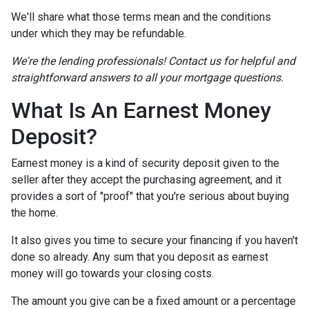
We'll share what those terms mean and the conditions
under which they may be refundable.
We're the lending professionals! Contact us for helpful and
straightforward answers to all your mortgage questions.
What Is An Earnest Money
Deposit?
Earnest money is a kind of security deposit given to the
seller after they accept the purchasing agreement, and it
provides a sort of "proof" that you're serious about buying
the home.
It also gives you time to secure your financing if you haven't
done so already. Any sum that you deposit as earnest
money will go towards your closing costs.
The amount you give can be a fixed amount or a percentage