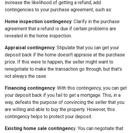
increase the likelihood of getting a refund, add
contingencies to your purchase agreement, such as:
Home inspection contingency
: Clarify in the purchase
agreement that a refund is due if certain problems are
revealed in the home inspection.
Appraisal contingency
: Stipulate that you can get your
deposit back if the home doesn't appraise at the purchase
price. If this were to happen, the seller might want to
renegotiate to make the transaction go through, but that's
not always the case.
Financing contingency
: With this contingency, you can get
your deposit back if you fail to get a mortgage. This, in a
way, defeats the purpose of convincing the seller that you
are willing and able to buy the property. However, this
contingency helps to protect your deposit.
Existing home sale contingenc
y: You can negotiate that