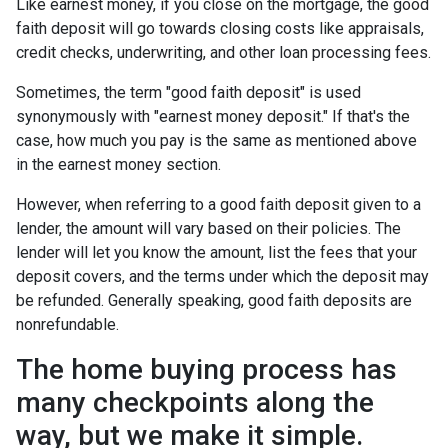
Like earnest money, if you close on the mortgage, the good
faith deposit will go towards closing costs like appraisals,
credit checks, underwriting, and other loan processing fees.
Sometimes, the term "good faith deposit" is used
synonymously with "earnest money deposit." If that's the
case, how much you pay is the same as mentioned above
in the earnest money section.
However, when referring to a good faith deposit given to a
lender, the amount will vary based on their policies. The
lender will let you know the amount, list the fees that your
deposit covers, and the terms under which the deposit may
be refunded. Generally speaking, good faith deposits are
nonrefundable.
The home buying process has
many checkpoints along the
way, but we make it simple.