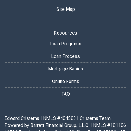
Site Map
Resources
Loan Programs
Loan Process
Mortgage Basics
Online Forms
FAQ
Edward Cristerna | NMLS #404583 | Cristerna Team
Powered by Barrett Financial Group, L.L.C. | NMLS #181106