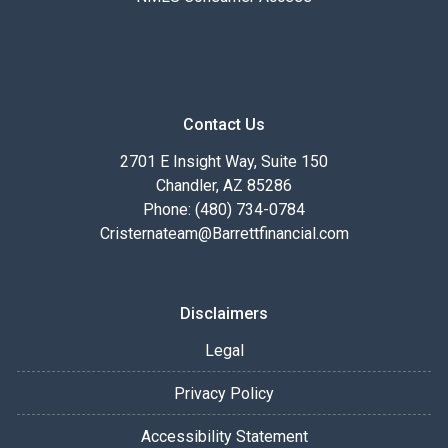
Contact Us
2701 E Insight Way, Suite 150
Chandler, AZ 85286
Phone: (480) 734-0784
Cristernateam@Barrettfinancial.com
Disclaimers
Legal
Privacy Policy
Accessibility Statement