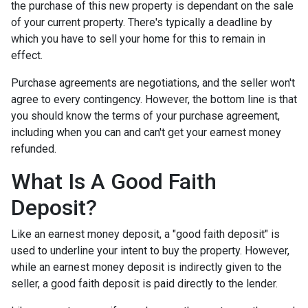
the purchase of this new property is dependant on the sale
of your current property. There's typically a deadline by
which you have to sell your home for this to remain in
effect.
Purchase agreements are negotiations, and the seller won't
agree to every contingency. However, the bottom line is that
you should know the terms of your purchase agreement,
including when you can and can't get your earnest money
refunded.
What Is A Good Faith
Deposit?
Like an earnest money deposit, a "good faith deposit" is
used to underline your intent to buy the property. However,
while an earnest money deposit is indirectly given to the
seller, a good faith deposit is paid directly to the lender.