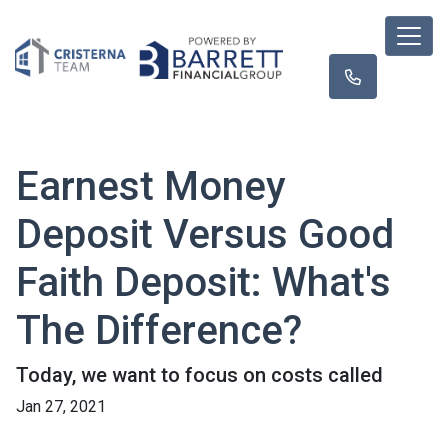
Earnest Money
Deposit Versus Good
Faith Deposit: What's
The Difference?
Today, we want to focus on costs called
Jan 27, 2021