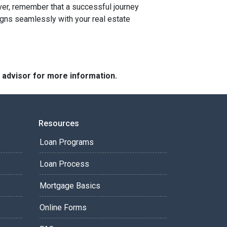
r, remember that a successful journey
igns seamlessly with your real estate
e advisor for more information.
Resources
Loan Programs
Loan Process
Mortgage Basics
Online Forms