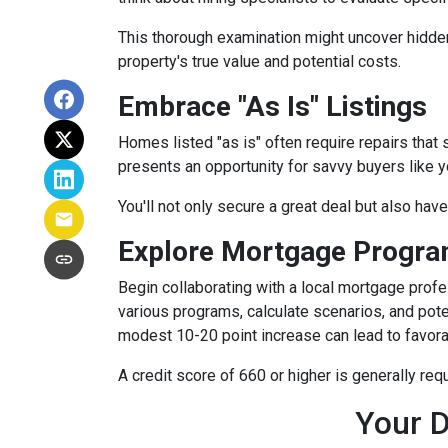
This thorough examination might uncover hidden
property's true value and potential costs.
Embrace "As Is" Listings
Homes listed "as is" often require repairs that 
presents an opportunity for savvy buyers like y
You'll not only secure a great deal but also hav
Explore Mortgage Program
Begin collaborating with a local mortgage prof
various programs, calculate scenarios, and pote
modest 10-20 point increase can lead to favora
A credit score of 660 or higher is generally re
Your D