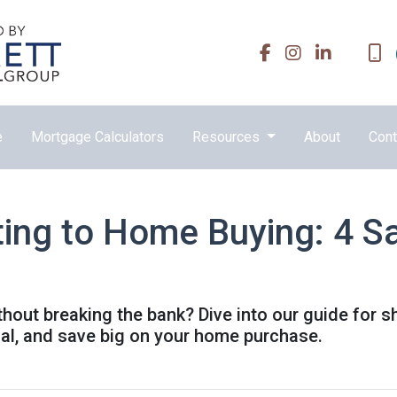
e
Mortgage Calculators
Resources
About
Cont
ing to Home Buying: 4 Sa
out breaking the bank? Dive into our guide for 
ial, and save big on your home purchase.