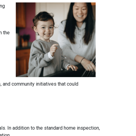
ing
h the
 and community initiatives that could
ls. In addition to the standard home inspection,
ation.