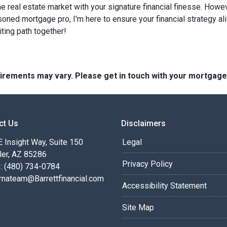
he real estate market with your signature financial finesse.
Howeve
soned mortgage pro, I'm here to ensure your financial strategy al
iting path together!
quirements may vary. Please get in touch with your mortgag
ct Us
Disclaimers
 Insight Way, Suite 150
Legal
ler, AZ 85286
Privacy Policy
: (480) 734-0784
rnateam@Barrettfinancial.com
Accessibility Statement
Site Map