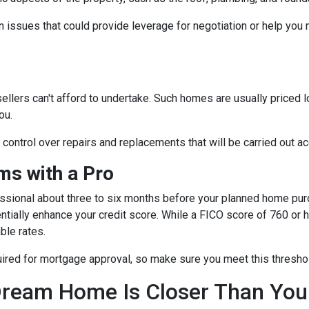
 issues that could provide leverage for negotiation or help you
sellers can't afford to undertake. Such homes are usually priced 
ou.
e control over repairs and replacements that will be carried out a
s with a Pro
essional about three to six months before your planned home purc
ntially enhance your credit score. While a FICO score of 760 or h
ble rates.
quired for mortgage approval, so make sure you meet this thresho
ream Home Is Closer Than You