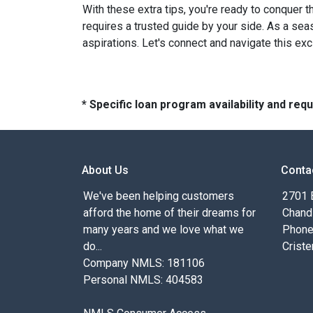
With these extra tips, you're ready to conquer t
requires a trusted guide by your side. As a sea
aspirations. Let's connect and navigate this exc
* Specific loan program availability and re
About Us
Conta
We've been helping customers
2701 E
afford the home of their dreams for
Chand
many years and we love what we
Phone
do...
Criste
Company NMLS: 181106
Personal NMLS: 404583