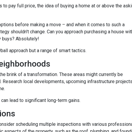
 to pay full price, the idea of buying a home at or above the ask
options before making a move – and when it comes to such a
trategy shouldn't change. Can you approach purchasing a house wit
y buys? Absolutely!
wball approach but a range of smart tactics.
eighborhoods
he brink of a transformation. These areas might currently be
. Research local developments, upcoming infrastructure projects,
me.
 can lead to significant long-term gains.
ions
consider scheduling multiple inspections with various professiona
fic aspects of the property, such as the roof, plumbing, and found