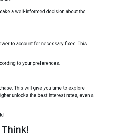
 make a well-informed decision about the
lower to account for necessary fixes. This
ccording to your preferences.
hase. This will give you time to explore
igher unlocks the best interest rates, even a
ld.
 Think!