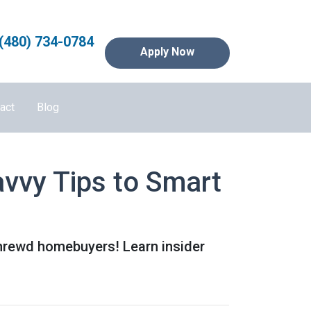
(480) 734-0784
Apply Now
act
Blog
vvy Tips to Smart
shrewd homebuyers! Learn insider