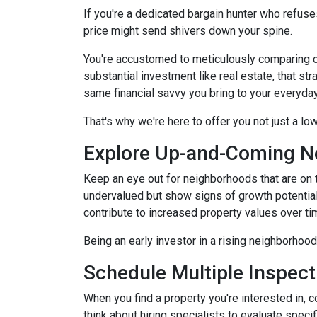
If you're a dedicated bargain hunter who refuses
price might send shivers down your spine.
You're accustomed to meticulously comparing 
substantial investment like real estate, that s
same financial savvy you bring to your everyda
That's why we're here to offer you not just a lo
Explore Up-and-Coming N
Keep an eye out for neighborhoods that are on t
undervalued but show signs of growth potential
contribute to increased property values over ti
Being an early investor in a rising neighborhood
Schedule Multiple Inspect
When you find a property you're interested in, 
think about hiring specialists to evaluate speci