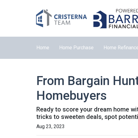
Home
Home Purchase
Home Refinanc
From Bargain Hunt
Homebuyers
Ready to score your dream home with
tricks to sweeten deals, spot potent
Aug 23, 2023