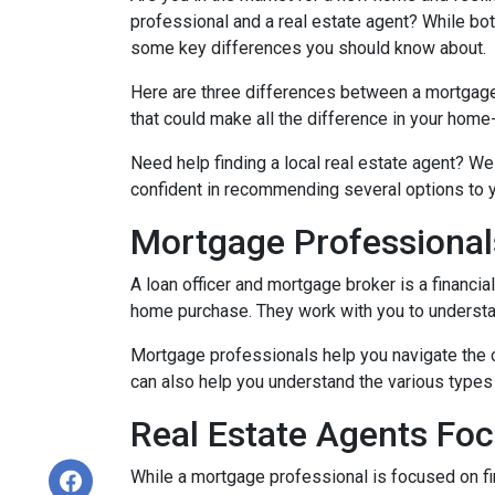
professional and a real estate agent? While both
some key differences you should know about.
Here are three differences between a mortgage p
that could make all the difference in your home
Need help finding a local real estate agent? We
confident in recommending several options to 
Mortgage Professional
A loan officer and mortgage broker is a financia
home purchase. They work with you to understand
Mortgage professionals help you navigate the 
can also help you understand the various types 
Real Estate Agents Fo
While a mortgage professional is focused on fi