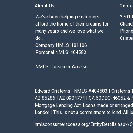
About Us
Conta
We've been helping customers
2701 E
afford the home of their dreams for
Chand
many years and we love what we
Phone
do...
Criste
Company NMLS: 181106
Personal NMLS: 404583
NMLS Consumer Access
Edward Cristerna | NMLS #404583 | Cristerna T
AZ 85286 | AZ 0904774 | CA 60DBO-46052 & 41D
Mortgage Lending Act. Loans made or arranged 
Lender | This is not a commitment to lend. All lo
nmlsconsumeraccess.org/EntityDetails.asp