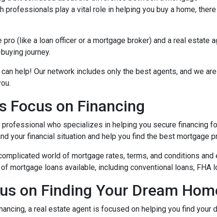
 professionals play a vital role in helping you buy a home, there
ro (like a loan officer or a mortgage broker) and a real estate 
-buying journey.
 can help! Our network includes only the best agents, and we are
you.
s Focus on Financing
l professional who specializes in helping you secure financing fo
 your financial situation and help you find the best mortgage pr
complicated world of mortgage rates, terms, and conditions and 
of mortgage loans available, including conventional loans, FHA l
cus on Finding Your Dream Hom
nancing, a real estate agent is focused on helping you find you