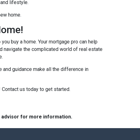
and lifestyle.
 new home.
Home!
p you buy a home. Your mortgage pro can help
d navigate the complicated world of real estate
e.
 and guidance make all the difference in
 Contact us today to get started.
e advisor for more information.