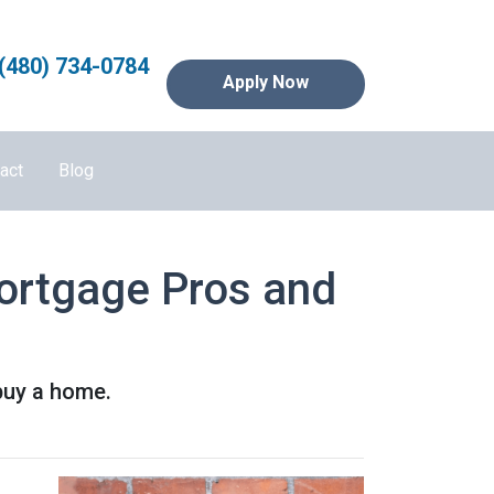
(480) 734-0784
Apply Now
act
Blog
Mortgage Pros and
buy a home.