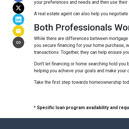
your preferences and needs and then use their e
A real estate agent can also help you negotiat
Both Professionals Wo
While there are differences between mortgage p
you secure financing for your home purchase, wh
transactions.
Together, they can help ensure yo
Don't let financing or home searching hold you
helping you achieve your goals and make your d
Take the first step towards homeownership today
* Specific loan program availability and re