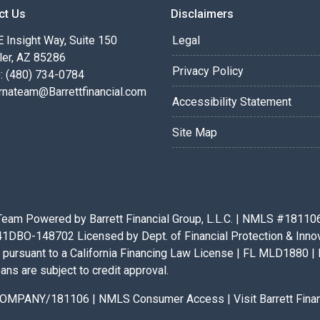
ct Us
Disclaimers
 Insight Way, Suite 150
Legal
ler, AZ 85286
Privacy Policy
: (480) 734-0784
rnateam@Barrettfinancial.com
Accessibility Statement
Site Map
eam Powered by Barrett Financial Group, L.L.C. | NMLS #181106 |
BO-148702 Licensed by Dept. of Financial Protection & Innovat
pursuant to a California Financing Law License | FL MLD1880 | 
ans are subject to credit approval.
x/COMPANY/181106
|
NMLS Consumer Access
|
Visit Barrett Fin