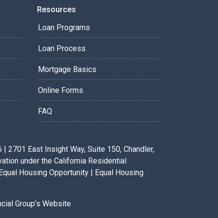
Resources
Loan Programs
Loan Process
Mortgage Basics
Online Forms
FAQ
 2701 East Insight Way, Suite 150, Chandler,
ion under the California Residential
Equal Housing Opportunity | Equal Housing
ancial Group’s Website