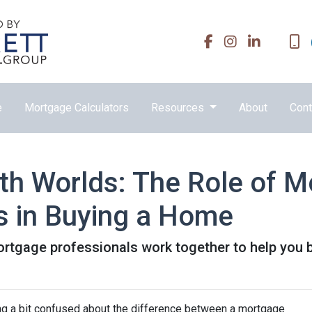
e
Mortgage Calculators
Resources
About
Cont
oth Worlds: The Role of 
s in Buying a Home
ortgage professionals work together to help you 
ing a bit confused about the difference between a mortgage