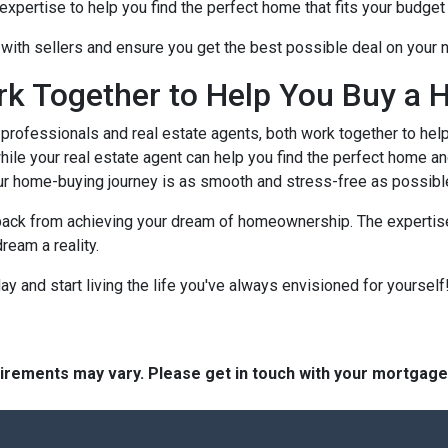
xpertise to help you find the perfect home that fits your budget 
e with sellers and ensure you get the best possible deal on your
rk Together to Help You Buy a 
rofessionals and real estate agents, both work together to hel
ile your real estate agent can help you find the perfect home an
ur home-buying journey is as smooth and stress-free as possibl
 back from achieving your dream of homeownership. The expertise
ream a reality.
 and start living the life you've always envisioned for yourself!
quirements may vary. Please get in touch with your mortgag