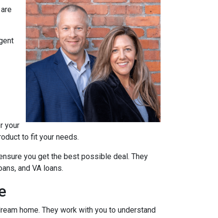
 are
agent
r your
oduct to fit your needs.
ensure you get the best possible deal
. They
oans, and VA loans.
e
r dream home. They work with you to understand