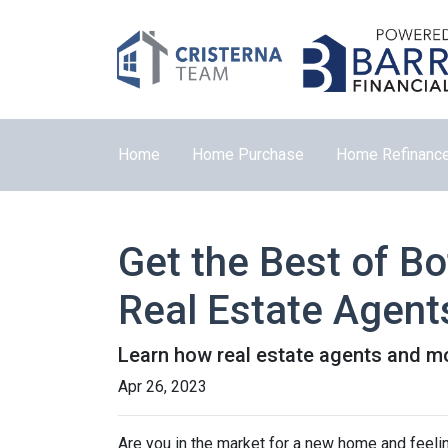
Home
Home Purchase
Home Refinanc
Get the Best of B
Real Estate Agent
Learn how real estate agents and m
Apr 26, 2023
Are you in the market for a new home and feel