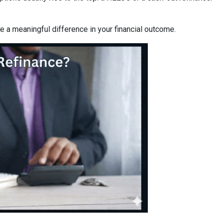
a meaningful difference in your financial outcome.