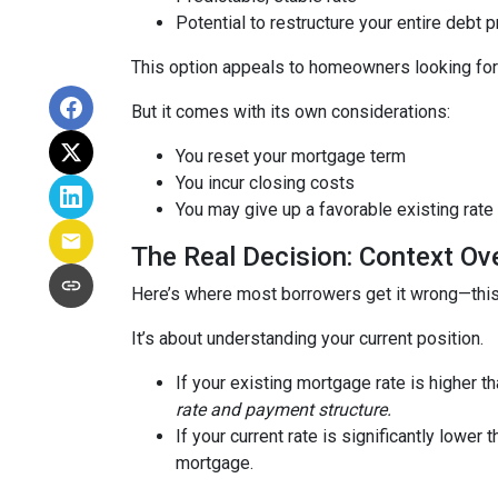
Potential to restructure your entire debt p
This option appeals to homeowners looking for c
But it comes with its own considerations:
You reset your mortgage term
You incur closing costs
You may give up a favorable existing rate
The Real Decision: Context Ov
Here’s where most borrowers get it wrong—this 
It’s about understanding your current position.
If your existing mortgage rate is higher 
rate and payment structure.
If your current rate is significantly lower
mortgage.