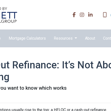
e
Mortgage Calculators
Resources
About
Cont
t Refinance: It’s Not Ab
ing
you want to know which works
ons usually rise to the top: a HELOC or a cash-out refinance.