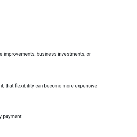
home improvements, business investments, or
t, that flexibility can become more expensive
ly payment.