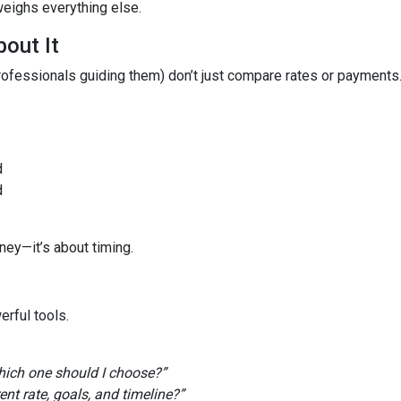
weighs everything else.
out It
fessionals guiding them) don’t just compare rates or payments
d
d
ney—it’s about timing.
rful tools.
ich one should I choose?”
t rate, goals, and timeline?”