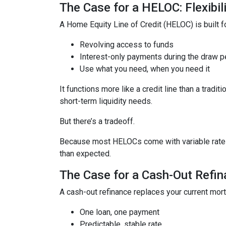
The Case for a HELOC: Flexibi
A Home Equity Line of Credit (HELOC) is built for
Revolving access to funds
Interest-only payments during the draw p
Use what you need, when you need it
It functions more like a credit line than a tra
short-term liquidity needs.
But there’s a tradeoff.
Because most HELOCs come with variable rates, 
than expected.
The Case for a Cash-Out Refina
A cash-out refinance replaces your current mor
One loan, one payment
Predictable, stable rate