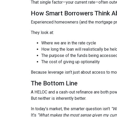
That single factor—your current rate—often out
How Smart Borrowers Think Ab
Experienced homeowners (and the mortgage pro
They look at:
Where we are in the rate cycle
How long the loan will realistically be hel
The purpose of the funds being accesse
The cost of giving up optionality
Because leverage isn’t just about access to mo
The Bottom Line
A HELOC and a cash-out refinance are both powe
But neither is inherently better.
In today’s market, the smarter question isn’t
“Wh
It’s
“What makes the most sense given my curren