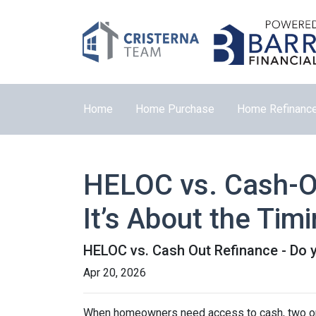
Home
Home Purchase
Home Refinanc
HELOC vs. Cash-Ou
It’s About the Tim
HELOC vs. Cash Out Refinance - Do 
Apr 20, 2026
When homeowners need access to cash, two opti