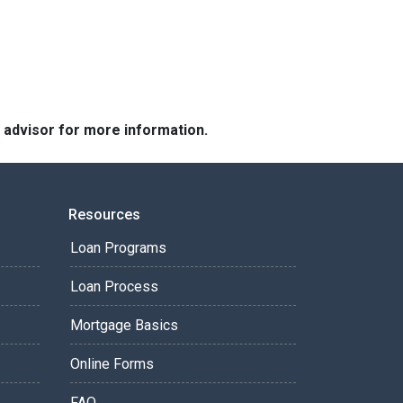
e advisor for more information.
Resources
Loan Programs
Loan Process
Mortgage Basics
Online Forms
FAQ