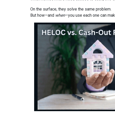
On the surface, they solve the same problem.
But how—and
when
—you use each one can make 