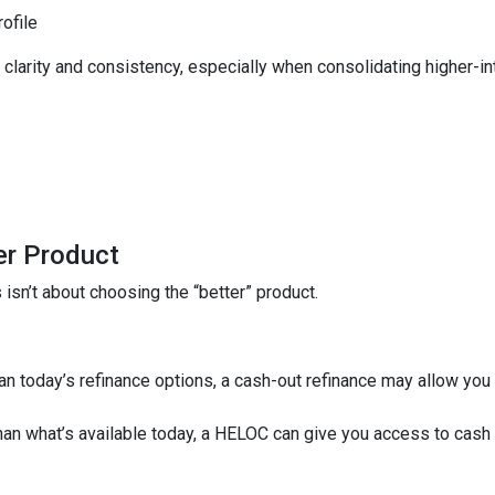
rofile
larity and consistency, especially when consolidating higher-inte
er Product
isn’t about choosing the “better” product.
than today’s refinance options, a cash-out refinance may allow yo
 than what’s available today, a HELOC can give you access to cash 