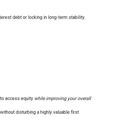
rest debt or locking in long-term stability.
u to access equity
while improving your overall
without disturbing a highly valuable first