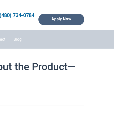
(480) 734-0784
Apply Now
act
Blog
out the Product—