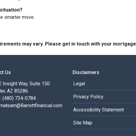
situation?
he smarter move.
quirements may vary. Please get in touch with your mortgag
ct Us
Disclaimers
 Insight Way, Suite 150
Legal
ler, AZ 85286
Privacy Policy
: (480) 734-0784
rnateam@Barrettfinancial.com
Accessibility Statement
Site Map