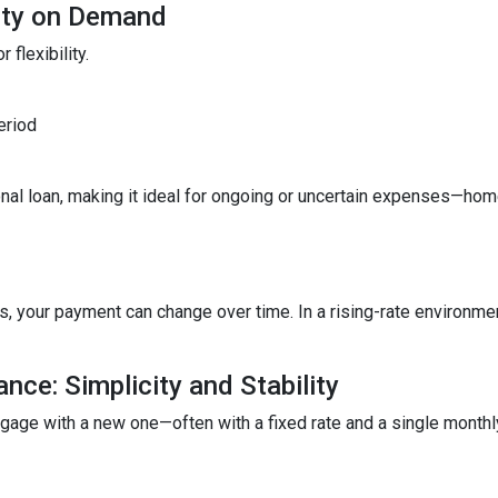
lity on Demand
 flexibility.
eriod
ditional loan, making it ideal for ongoing or uncertain expenses—
your payment can change over time. In a rising-rate environmen
nce: Simplicity and Stability
tgage with a new one—often with a fixed rate and a single month