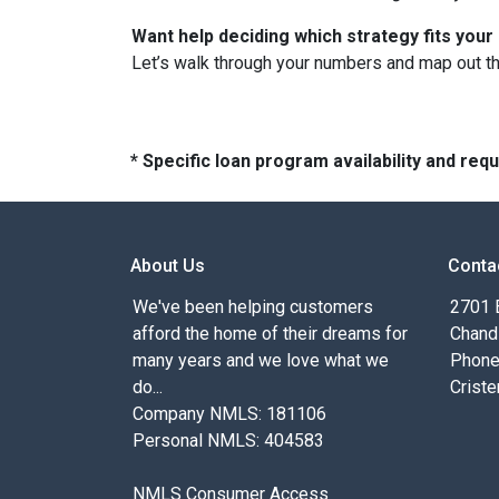
Want help deciding which strategy fits your 
Let’s walk through your numbers and map out t
* Specific loan program availability and re
About Us
Conta
We've been helping customers
2701 E
afford the home of their dreams for
Chand
many years and we love what we
Phone
do...
Criste
Company NMLS: 181106
Personal NMLS: 404583
NMLS Consumer Access