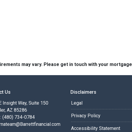
quirements may vary. Please get in touch with your mortgag
ct Us
Disclaimers
 Insight Way, Suite 150
Legal
ler, AZ 85286
Privacy Policy
: (480) 734-0784
rnateam@Barrettfinancial.com
Accessibility Statement