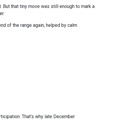
 But that tiny move was still enough to mark a
er.
r end of the range again, helped by calm
rticipation. That’s why late December