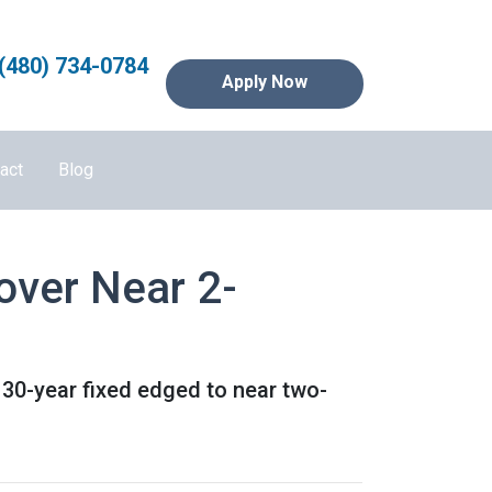
(480) 734-0784
Apply Now
act
Blog
over Near 2-
 30-year fixed edged to near two-