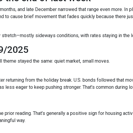
 months, and late December narrowed that range even more. In pla
to cause brief movement that fades quickly because there just 
 stretch—mostly sideways conditions, with rates staying in the l
9/2025
all theme stayed the same: quiet market, small moves.
r returning from the holiday break. U.S. bonds followed that mov
 was less eager to keep pushing stronger. That’s common during
prior reading. That’s generally a positive sign for housing activi
ningful way.