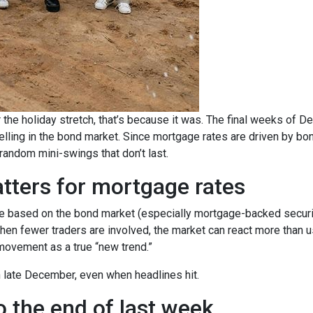
 the holiday stretch, that’s because it was. The final weeks of D
elling in the bond market. Since mortgage rates are driven by b
ndom mini-swings that don’t last.
tters for mortgage rates
based on the bond market (especially mortgage-backed securitie
When fewer traders are involved, the market can react more than u
m movement as a true “new trend.”
in late December, even when headlines hit.
 the end of last week