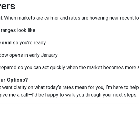
ers
l. When markets are calmer and rates are hovering near recent lo
ranges look like
roval
so you’re ready
ndow opens in early January
e prepared so you can act quickly when the market becomes more a
our Options?
t want clarity on what today’s rates mean for you, I’m here to help
 give me a call—I’d be happy to walk you through your next steps.