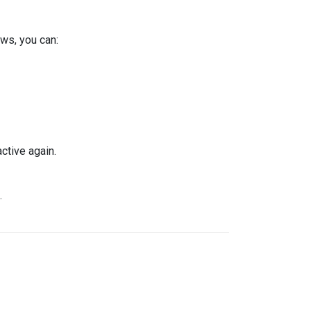
ws, you can:
ctive again.
.