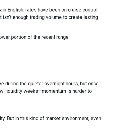
in English: rates have been on cruise control.
isn’t enough trading volume to create lasting
ower portion of the recent range.
e during the quieter overnight hours, but once
 low-liquidity weeks—momentum is harder to
ty. But in this kind of market environment, even