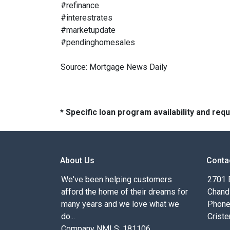
#refinance
#interestrates
#marketupdate
#pendinghomesales
Source: Mortgage News Daily
* Specific loan program availability and re
About Us
Conta
We've been helping customers
2701 E
afford the home of their dreams for
Chand
many years and we love what we
Phone
do...
Criste
Company NMLS: 181106