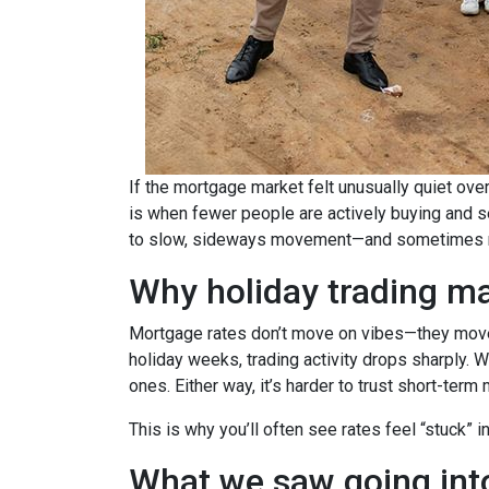
If the mortgage market felt unusually quiet over
is when fewer people are actively buying and s
to slow, sideways movement—and sometimes ra
Why holiday trading ma
Mortgage rates don’t move on vibes—they move 
holiday weeks, trading activity drops sharply. 
ones. Either way, it’s harder to trust short-ter
This is why you’ll often see rates feel “stuck” 
What we saw going into