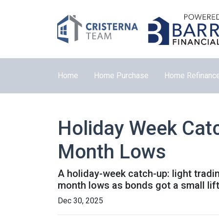
Home
Home Purchase
Home Refinanc
Holiday Week Cat
Month Lows
A holiday-week catch-up: light trad
month lows as bonds got a small li
Dec 30, 2025