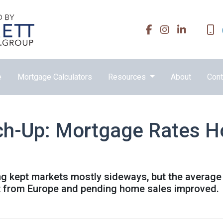
e
Mortgage Calculators
Resources
About
Cont
ch-Up: Mortgage Rates H
ing kept markets mostly sideways, but the average
ft from Europe and pending home sales improved.