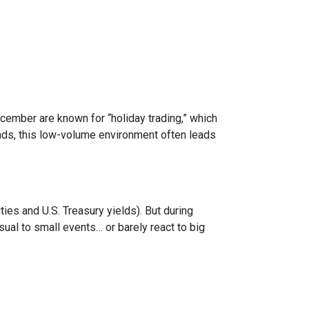
ecember are known for “holiday trading,” which
onds, this low-volume environment often leads
s and U.S. Treasury yields). But during
sual to small events… or barely react to big