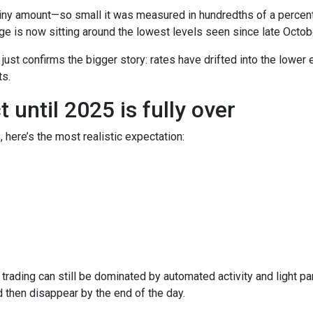
iny amount—so small it was measured in hundredths of a percent.
e is now sitting around the lowest levels seen since late Octob
t just confirms the bigger story: rates have drifted into the lowe
s.
until 2025 is fully over
, here’s the most realistic expectation:
trading can still be dominated by automated activity and light pa
then disappear by the end of the day.