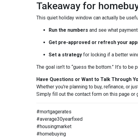
Takeaway for homebuy
This quiet holiday window can actually be usefu
Run the numbers
and see what payment 
Get pre-approved or refresh your app
Set a strategy
for locking if a better wi
The goal isn’t to “guess the bottom.” It’s to b
Have Questions or Want to Talk Through Y
Whether you're planning to buy, refinance, or jus
Simply fill out the contact form on this page or
#mortgagerates
#average30yearfixed
#housingmarket
#homebuying