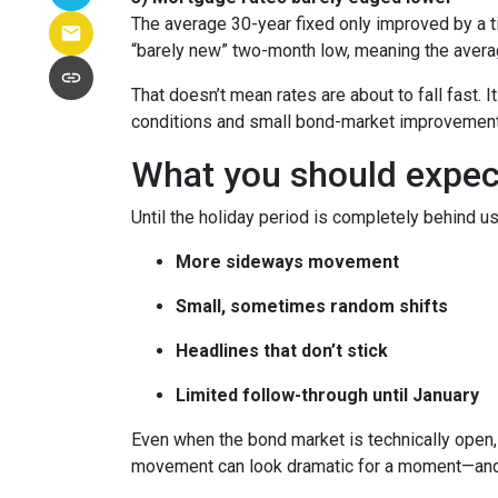
The average 30-year fixed only improved by a t
“barely new” two-month low, meaning the averag
That doesn’t mean rates are about to fall fast. I
conditions and small bond-market improvement
What you should expect 
Until the holiday period is completely behind us
More sideways movement
Small, sometimes random shifts
Headlines that don’t stick
Limited follow-through until January
Even when the bond market is technically open, 
movement can look dramatic for a moment—and 