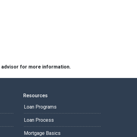
e advisor for more information.
Resources
Loan Programs
Loan Process
Mortgage Basics