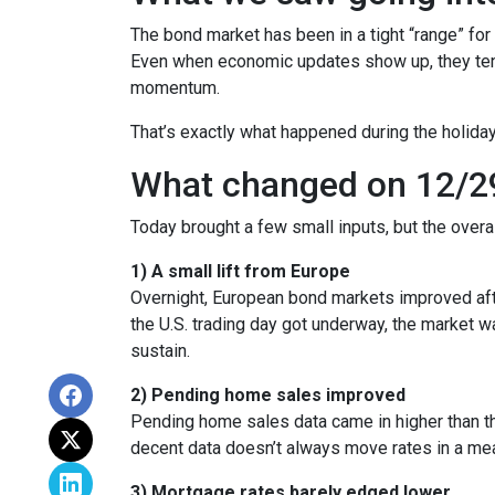
The bond market has been in a tight “range” for
Even when economic updates show up, they tend 
momentum.
That’s exactly what happened during the holiday
What changed on 12/2
Today brought a few small inputs, but the over
1) A small lift from Europe
Overnight, European bond markets improved afte
the U.S. trading day got underway, the market
sustain.
2) Pending home sales improved
Pending home sales data came in higher than the 
decent data doesn’t always move rates in a mea
3) Mortgage rates barely edged lower