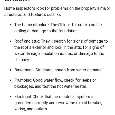
Home inspectors look for problems on the property's major
structures and features such as:
The basic structure:
They’ll look for cracks on the
ceiling or damage to the foundation.
Roof and attic:
They'll search for signs of damage to
the roof's exterior and look in the attic for signs of
water damage, insulation issues, or damage to the
chimney.
Basement:
Structural issues from water damage.
Plumbing:
Good water flow, check for leaks or
blockages, and test the hot water heater.
Electrical:
Check that the electrical system is
grounded correctly and review the circuit breaker,
wiring, and outlets.