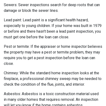
Sewers:
Sewer inspections search for deep roots that can
damage or block the sewer lines.
Lead paint:
Lead paint is a significant health hazard,
especially to young children. If your home was
built
in 1979
or before and there hasn't been a lead paint inspection, you
must get one before the loan can close.
Pest or termite:
If the appraiser or home inspector believes
the property may have a pest or termite problem, they may
require you to get a pest inspection before the loan can
close.
Chimney:
While the standard home inspection looks at the
fireplace, a professional chimney sweep may be needed to
check the condition of the flue, joints, and interior.
Asbestos:
Asbestos is a toxic construction material used
in many older homes that requires removal. An inspection
will let you know if the home contains asbestos.