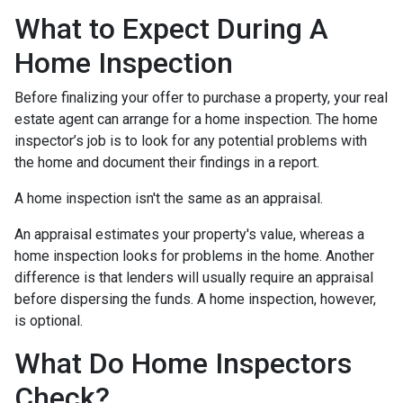
What to Expect During A
Home Inspection
Before finalizing your offer to purchase a property, your real
estate agent can arrange for a home inspection. The home
inspector’s job is to look for any potential problems with
the home and document their findings in a report.
A home inspection isn't the same as an appraisal.
An appraisal estimates your property's value, whereas a
home inspection looks for problems in the home. Another
difference is that lenders will usually require an appraisal
before dispersing the funds. A home inspection, however,
is optional.
What Do Home Inspectors
Check?