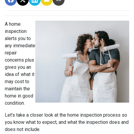
A home
inspection
alerts you to
any immediate
repair
concerns plus
gives you an
idea of what it
may cost to
maintain the
home in good
condition.
Let's take a closer look at the home inspection process so
you know what to expect, and what the inspection does and
does not include.