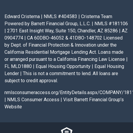
Edward Cristerna | NMLS #404583 | Cristerna Team
Powered by Barrett Financial Group, L.L.C. | NMLS #181106
| 2701 East Insight Way, Suite 150, Chandler, AZ 85286 | AZ
0904774 | CA 60DBO-46052 & 41DBO-148702 Licensed
by Dept. of Financial Protection & Innovation under the
California Residential Mortgage Lending Act. Loans made
or arranged pursuant to a California Financing Law License |
FL MLD1880 | Equal Housing Opportunity | Equal Housing
Lender | This is not a commitment to lend. All loans are
subject to credit approval.
nmlsconsumeraccess.org/EntityDetails.aspx/COMPANY/181
|
NMLS Consumer Access
|
Visit Barrett Financial Group’s
Website