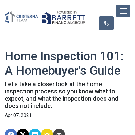
Home Inspection 101:
A Homebuyer’s Guide
Let's take a closer look at the home
inspection process so you know what to
expect, and what the inspection does and
does not include.
Apr 07, 2021