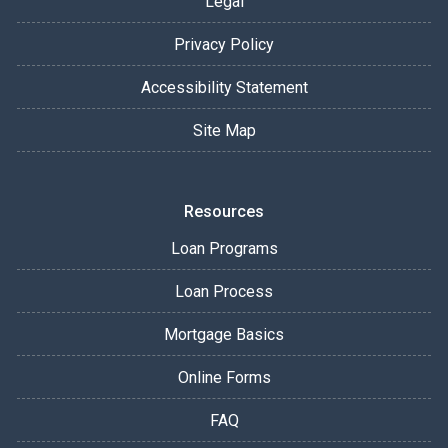
Legal
Privacy Policy
Accessibility Statement
Site Map
Resources
Loan Programs
Loan Process
Mortgage Basics
Online Forms
FAQ