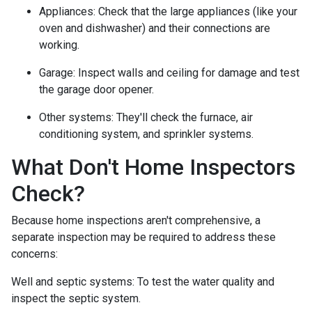
Appliances:
Check that the large appliances (like your
oven and dishwasher) and their connections are
working.
Garage:
Inspect walls and ceiling for damage and test
the garage door opener.
Other systems:
They'll check the furnace, air
conditioning system, and sprinkler systems.
What Don't Home Inspectors
Check?
Because home inspections aren't comprehensive, a
separate inspection may be required to address these
concerns:
Well and septic systems:
To test the water quality and
inspect the septic system.