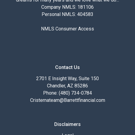
Company NMLS: 181106
Personal NMLS: 404583
NMLS Consumer Access
Contact Us
2701 E Insight Way, Suite 150
Chandler, AZ 85286
Phone: (480) 734-0784
Cristernateam@Barrettfinancial.com
Disclaimers