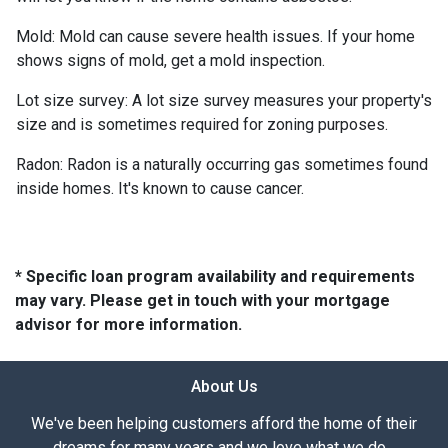
Mold:
Mold can cause severe health issues. If your home
shows signs of mold, get a mold inspection.
Lot size survey:
A lot size survey measures your property's
size and is sometimes required for zoning purposes.
Radon:
Radon is a naturally occurring gas sometimes found
inside homes. It's known to cause cancer.
* Specific loan program availability and requirements
may vary. Please get in touch with your mortgage
advisor for more information.
About Us
We've been helping customers afford the home of their
dreams for many years and we love what we do...