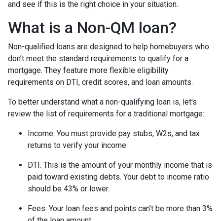
and see if this is the right choice in your situation.
What is a Non-QM loan?
Non-qualified loans are designed to help homebuyers who
don’t meet the standard requirements to qualify for a
mortgage. They feature more flexible eligibility
requirements on DTI, credit scores, and loan amounts.
To better understand what a non-qualifying loan is, let's
review the list of requirements for a traditional mortgage:
Income. You must provide pay stubs, W2s, and tax
returns to verify your income.
DTI. This is the amount of your monthly income that is
paid toward existing debts. Your debt to income ratio
should be 43% or lower.
Fees. Your loan fees and points can’t be more than 3%
of the loan amount.