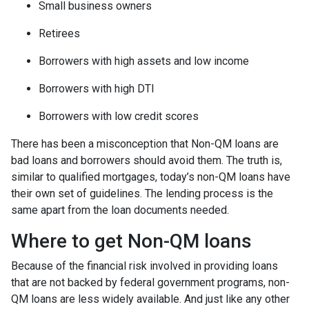
Small business owners
Retirees
Borrowers with high assets and low income
Borrowers with high DTI
Borrowers with low credit scores
There has been a misconception that Non-QM loans are
bad loans and borrowers should avoid them. The truth is,
similar to qualified mortgages, today’s non-QM loans have
their own set of guidelines. The lending process is the
same apart from the loan documents needed.
Where to get Non-QM loans
Because of the financial risk involved in providing loans
that are not backed by federal government programs, non-
QM loans are less widely available. And just like any other