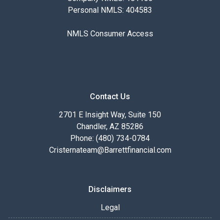
Personal NMLS: 404583
NMLS Consumer Access
Contact Us
2701 E Insight Way, Suite 150
Chandler, AZ 85286
Phone: (480) 734-0784
Cristernateam@Barrettfinancial.com
Disclaimers
Legal