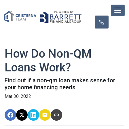
How Do Non-QM
Loans Work?
Find out if a non-qm loan makes sense for
your home financing needs.
Mar 30, 2022