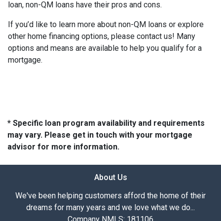
loan, non-QM loans have their pros and cons.
If you’d like to learn more about non-QM loans or explore
other home financing options, please contact us! Many
options and means are available to help you qualify for a
mortgage.
* Specific loan program availability and requirements
may vary. Please get in touch with your mortgage
advisor for more information.
About Us
We've been helping customers afford the home of their
dreams for many years and we love what we do...
Company NMLS: 181106