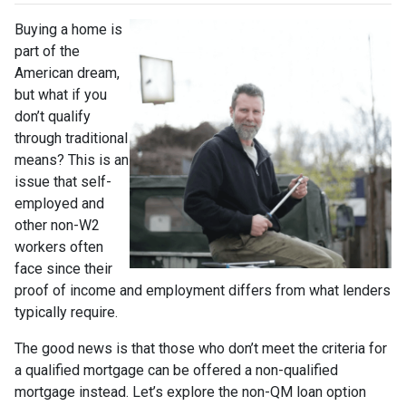
Buying a home is
part of the
American dream,
but what if you
don’t qualify
through traditional
means? This is an
issue that self-
employed and
other non-W2
workers often
face since their
proof of income and employment differs from what lenders
typically require.
The good news is that those who don’t meet the criteria for
a qualified mortgage can be offered a non-qualified
mortgage instead. Let’s explore the non-QM loan option