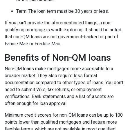
Term. The loan term must be 30 years or less.
If you can’t provide the aforementioned things, a non-
qualifying mortgage is worth exploring. It should be noted
that non-QM loans are not government-backed or part of
Fannie Mae or Freddie Mac.
Benefits of Non-QM loans
Non-QM loans make mortgages more accessible to a
broader market. They also require less formal
documentation compared to other types of loans. You don’t
need to submit W2s, tax returns, or employment
verifications. Bank statements and a list of assets are
often enough for loan approval.
Minimum credit scores for non-QM loans can be up to 100
points lower than qualified mortgages and feature more
flexible terms, which are not available in most qualified