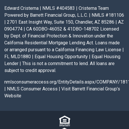
Edward Cristerna | NMLS #404583 | Cristerna Team
Powered by Barrett Financial Group, L.L.C. | NMLS #181106
| 2701 East Insight Way, Suite 150, Chandler, AZ 85286 | AZ
0904774 | CA 60DBO-46052 & 41DBO-148702 Licensed
by Dept. of Financial Protection & Innovation under the
California Residential Mortgage Lending Act. Loans made
or arranged pursuant to a California Financing Law License |
FL MLD1880 | Equal Housing Opportunity | Equal Housing
Lender | This is not a commitment to lend. All loans are
subject to credit approval.
nmlsconsumeraccess.org/EntityDetails.aspx/COMPANY/181
|
NMLS Consumer Access
|
Visit Barrett Financial Group’s
Website