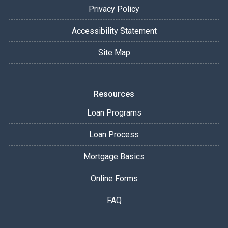
Privacy Policy
Accessibility Statement
Site Map
Resources
Loan Programs
Loan Process
Mortgage Basics
Online Forms
FAQ