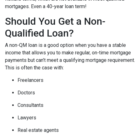
mortgages. Even a 40-year loan term!
Should You Get a Non-
Qualified Loan?
A non-QM loan is a good option when you have a stable
income that allows you to make regular, on-time mortgage
payments but can’t meet a qualifying mortgage requirement.
This is often the case with:
Freelancers
Doctors
Consultants
Lawyers
Real estate agents