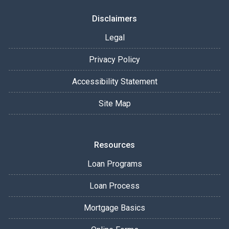
Disclaimers
Legal
Privacy Policy
Accessibility Statement
Site Map
Resources
Loan Programs
Loan Process
Mortgage Basics