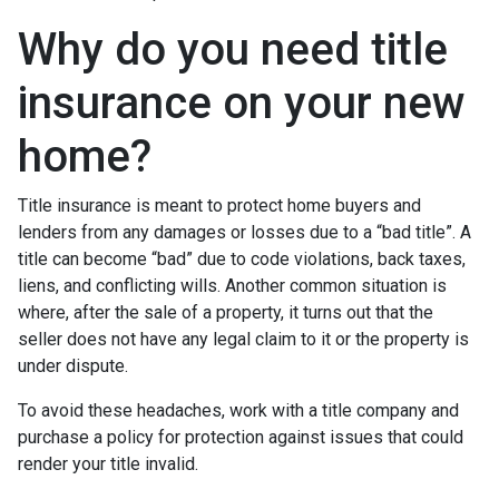
Why do you need title
insurance on your new
home?
Title insurance is meant to protect home buyers and
lenders from any damages or losses due to a “bad title”. A
title can become “bad” due to code violations, back taxes,
liens, and conflicting wills. Another common situation is
where, after the sale of a property, it turns out that the
seller does not have any legal claim to it or the property is
under dispute.
To avoid these headaches, work with a title company and
purchase a policy for protection against issues that could
render your title invalid.