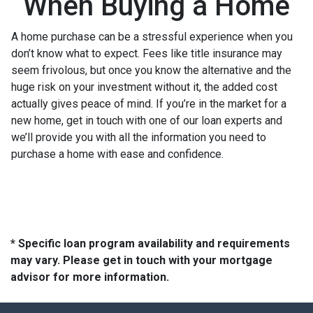
When Buying a Home
A home purchase can be a stressful experience when you
don’t know what to expect. Fees like title insurance may
seem frivolous, but once you know the alternative and the
huge risk on your investment without it, the added cost
actually gives peace of mind. If you’re in the market for a
new home, get in touch with one of our loan experts and
we’ll provide you with all the information you need to
purchase a home with ease and confidence.
* Specific loan program availability and requirements
may vary. Please get in touch with your mortgage
advisor for more information.