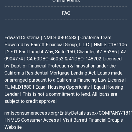
Online Forms
FAQ
Edward Cristerna | NMLS #404583 | Cristerna Team
Powered by Barrett Financial Group, L.L.C. | NMLS #181106
| 2701 East Insight Way, Suite 150, Chandler, AZ 85286 | AZ
0904774 | CA 60DBO-46052 & 41DBO-148702 Licensed
by Dept. of Financial Protection & Innovation under the
California Residential Mortgage Lending Act. Loans made
or arranged pursuant to a California Financing Law License |
FL MLD1880 | Equal Housing Opportunity | Equal Housing
Lender | This is not a commitment to lend. All loans are
subject to credit approval.
nmlsconsumeraccess.org/EntityDetails.aspx/COMPANY/181
|
NMLS Consumer Access
|
Visit Barrett Financial Group’s
Website