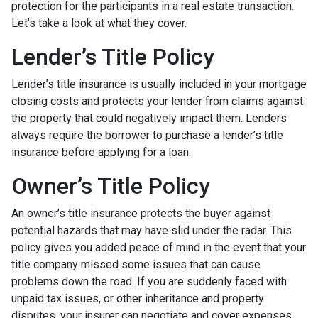
protection for the participants in a real estate transaction.
Let’s take a look at what they cover.
Lender’s Title Policy
Lender’s title insurance is usually included in your mortgage
closing costs and protects your lender from claims against
the property that could negatively impact them. Lenders
always require the borrower to purchase a lender’s title
insurance before applying for a loan.
Owner’s Title Policy
An owner’s title insurance protects the buyer against
potential hazards that may have slid under the radar. This
policy gives you added peace of mind in the event that your
title company missed some issues that can cause
problems down the road. If you are suddenly faced with
unpaid tax issues, or other inheritance and property
disputes, your insurer can negotiate and cover expenses