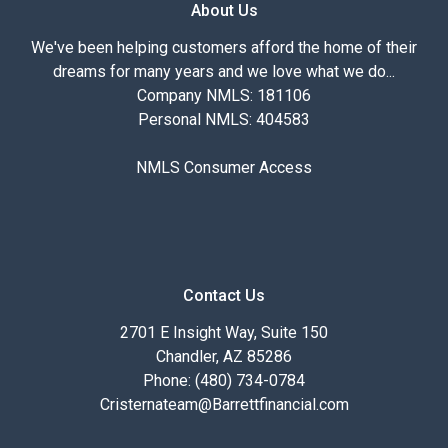
About Us
We've been helping customers afford the home of their
dreams for many years and we love what we do...
Company NMLS: 181106
Personal NMLS: 404583
NMLS Consumer Access
Contact Us
2701 E Insight Way, Suite 150
Chandler, AZ 85286
Phone: (480) 734-0784
Cristernateam@Barrettfinancial.com