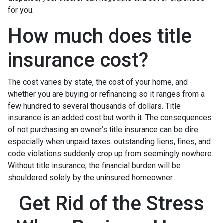
for you.
How much does title
insurance cost?
The cost varies by state, the cost of your home, and
whether you are buying or refinancing so it ranges from a
few hundred to several thousands of dollars. Title
insurance is an added cost but worth it. The consequences
of not purchasing an owner’s title insurance can be dire
especially when unpaid taxes, outstanding liens, fines, and
code violations suddenly crop up from seemingly nowhere.
Without title insurance, the financial burden will be
shouldered solely by the uninsured homeowner.
Get Rid of the Stress