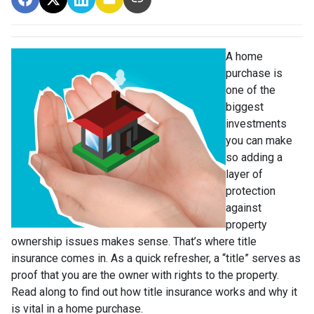
A home
purchase is
one of the
biggest
investments
you can make
so adding a
layer of
protection
against
property
ownership issues makes sense. That’s where title
insurance comes in. As a quick refresher, a “title” serves as
proof that you are the owner with rights to the property.
Read along to find out how title insurance works and why it
is vital in a home purchase.