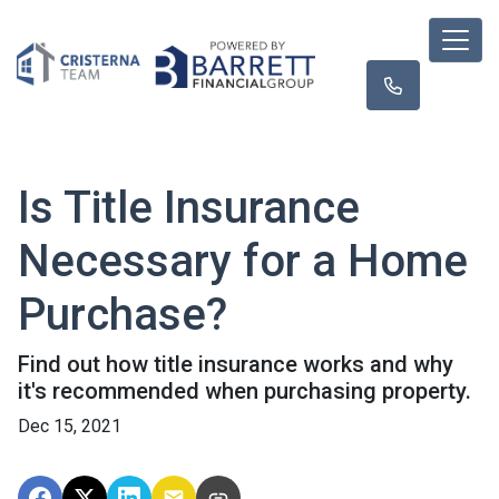
Is Title Insurance
Necessary for a Home
Purchase?
Find out how title insurance works and why
it's recommended when purchasing property.
Dec 15, 2021