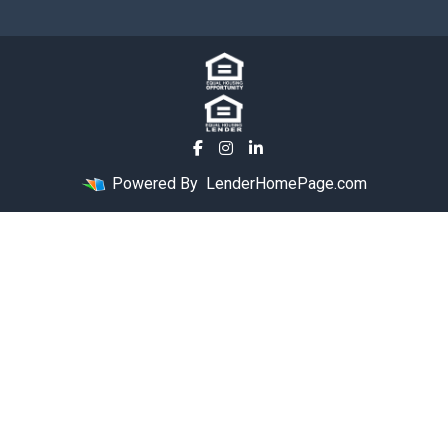
Powered By
LenderHomePage.com