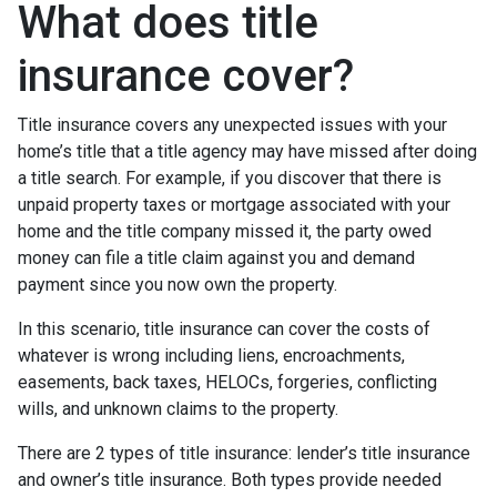
What does title
insurance cover?
Title insurance covers any unexpected issues with your
home’s title that a title agency may have missed after doing
a title search. For example, if you discover that there is
unpaid property taxes or mortgage associated with your
home and the title company missed it, the party owed
money can file a title claim against you and demand
payment since you now own the property.
In this scenario, title insurance can cover the costs of
whatever is wrong including liens, encroachments,
easements, back taxes, HELOCs, forgeries, conflicting
wills, and unknown claims to the property.
There are 2 types of title insurance: lender’s title insurance
and owner’s title insurance. Both types provide needed