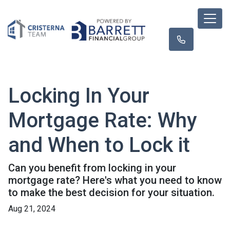
Locking In Your
Mortgage Rate: Why
and When to Lock it
Can you benefit from locking in your
mortgage rate? Here's what you need to know
to make the best decision for your situation.
Aug 21, 2024