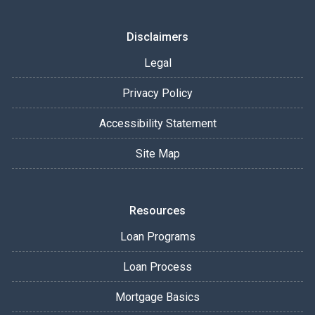
Disclaimers
Legal
Privacy Policy
Accessibility Statement
Site Map
Resources
Loan Programs
Loan Process
Mortgage Basics