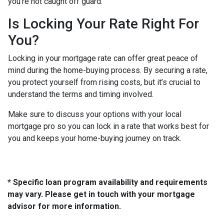
you’re not caught off guard.
Is Locking Your Rate Right For
You?
Locking in your mortgage rate can offer great peace of
mind during the home-buying process. By securing a rate,
you protect yourself from rising costs, but it’s crucial to
understand the terms and timing involved.
Make sure to discuss your options with your local
mortgage pro so you can lock in a rate that works best for
you and keeps your home-buying journey on track.
* Specific loan program availability and requirements
may vary. Please get in touch with your mortgage
advisor for more information.