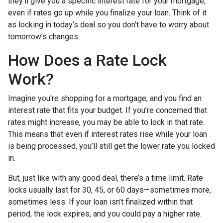
they'll give you a specific interest rate for your mortgage,
even if rates go up while you finalize your loan. Think of it
as locking in today’s deal so you don’t have to worry about
tomorrow’s changes.
How Does a Rate Lock
Work?
Imagine you're shopping for a mortgage, and you find an
interest rate that fits your budget. If you’re concerned that
rates might increase, you may be able to lock in that rate.
This means that even if interest rates rise while your loan
is being processed, you’ll still get the lower rate you locked
in.
But, just like with any good deal, there’s a time limit. Rate
locks usually last for 30, 45, or 60 days—sometimes more,
sometimes less. If your loan isn’t finalized within that
period, the lock expires, and you could pay a higher rate.