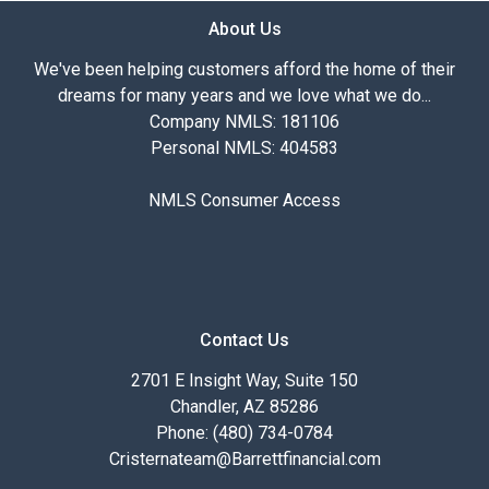
About Us
We've been helping customers afford the home of their
dreams for many years and we love what we do...
Company NMLS: 181106
Personal NMLS: 404583
NMLS Consumer Access
Contact Us
2701 E Insight Way, Suite 150
Chandler, AZ 85286
Phone: (480) 734-0784
Cristernateam@Barrettfinancial.com