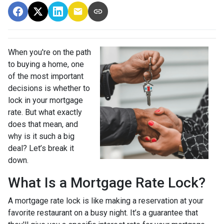
When you're on the path
to buying a home, one
of the most important
decisions is whether to
lock in your mortgage
rate. But what exactly
does that mean, and
why is it such a big
deal? Let’s break it
down.
What Is a Mortgage Rate Lock?
A mortgage rate lock is like making a reservation at your
favorite restaurant on a busy night. It’s a guarantee that