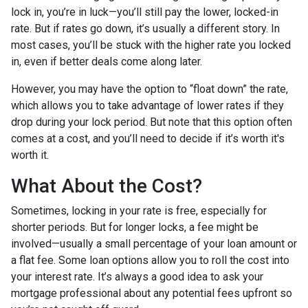
lock in, you’re in luck—you’ll still pay the lower, locked-in
rate. But if rates go down, it’s usually a different story. In
most cases, you’ll be stuck with the higher rate you locked
in, even if better deals come along later.
However, you may have the option to “float down” the rate,
which allows you to take advantage of lower rates if they
drop during your lock period. But note that this option often
comes at a cost, and you’ll need to decide if it’s worth it's
worth it.
What About the Cost?
Sometimes, locking in your rate is free, especially for
shorter periods. But for longer locks, a fee might be
involved—usually a small percentage of your loan amount or
a flat fee. Some loan options allow you to roll the cost into
your interest rate. It’s always a good idea to ask your
mortgage professional about any potential fees upfront so