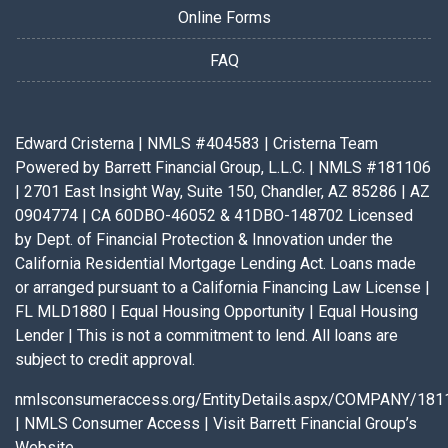
Online Forms
FAQ
Edward Cristerna | NMLS #404583 | Cristerna Team
Powered by Barrett Financial Group, L.L.C. | NMLS #181106
| 2701 East Insight Way, Suite 150, Chandler, AZ 85286 | AZ
0904774 | CA 60DBO-46052 & 41DBO-148702 Licensed
by Dept. of Financial Protection & Innovation under the
California Residential Mortgage Lending Act. Loans made
or arranged pursuant to a California Financing Law License |
FL MLD1880 | Equal Housing Opportunity | Equal Housing
Lender | This is not a commitment to lend. All loans are
subject to credit approval.
nmlsconsumeraccess.org/EntityDetails.aspx/COMPANY/181
|
NMLS Consumer Access
|
Visit Barrett Financial Group’s
Website