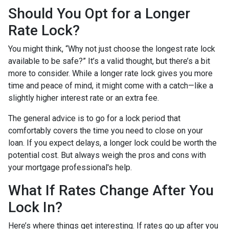
Should You Opt for a Longer
Rate Lock?
You might think, “Why not just choose the longest rate lock
available to be safe?” It’s a valid thought, but there’s a bit
more to consider. While a longer rate lock gives you more
time and peace of mind, it might come with a catch—like a
slightly higher interest rate or an extra fee.
The general advice is to go for a lock period that
comfortably covers the time you need to close on your
loan. If you expect delays, a longer lock could be worth the
potential cost. But always weigh the pros and cons with
your mortgage professional's help.
What If Rates Change After You
Lock In?
Here’s where things get interesting. If rates go up after you