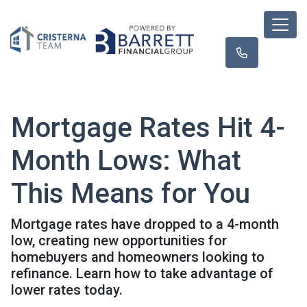
Mortgage Rates Hit 4-
Month Lows: What
This Means for You
Mortgage rates have dropped to a 4-month
low, creating new opportunities for
homebuyers and homeowners looking to
refinance. Learn how to take advantage of
lower rates today.