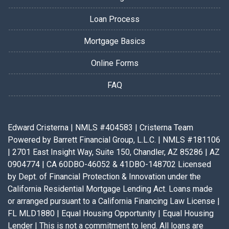
Loan Process
Mortgage Basics
Online Forms
FAQ
Edward Cristerna | NMLS #404583 | Cristerna Team
Powered by Barrett Financial Group, L.L.C. | NMLS #181106
| 2701 East Insight Way, Suite 150, Chandler, AZ 85286 | AZ
0904774 | CA 60DBO-46052 & 41DBO-148702 Licensed
by Dept. of Financial Protection & Innovation under the
California Residential Mortgage Lending Act. Loans made
or arranged pursuant to a California Financing Law License |
FL MLD1880 | Equal Housing Opportunity | Equal Housing
Lender | This is not a commitment to lend. All loans are