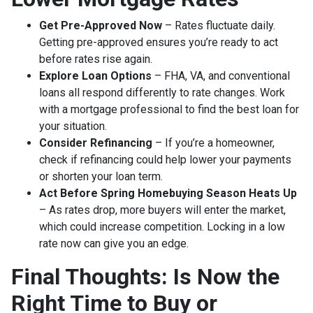
Get Pre-Approved Now
– Rates fluctuate daily.
Getting pre-approved ensures you’re ready to act
before rates rise again.
Explore Loan Options
– FHA, VA, and conventional
loans all respond differently to rate changes. Work
with a mortgage professional to find the best loan for
your situation.
Consider Refinancing
– If you’re a homeowner,
check if refinancing could help lower your payments
or shorten your loan term.
Act Before Spring Homebuying Season Heats Up
– As rates drop, more buyers will enter the market,
which could increase competition. Locking in a low
rate now can give you an edge.
Final Thoughts: Is Now the
Right Time to Buy or