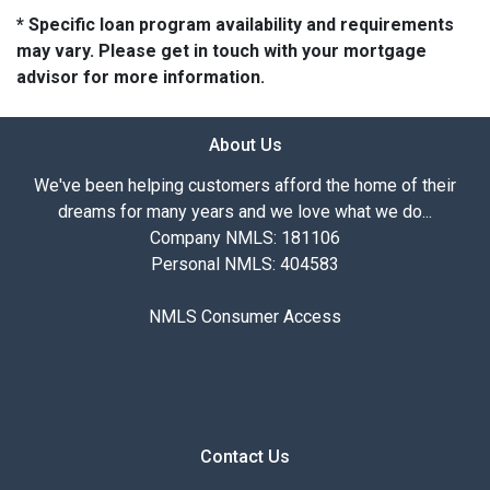
* Specific loan program availability and requirements
may vary. Please get in touch with your mortgage
advisor for more information.
About Us
We've been helping customers afford the home of their
dreams for many years and we love what we do...
Company NMLS: 181106
Personal NMLS: 404583
NMLS Consumer Access
Contact Us