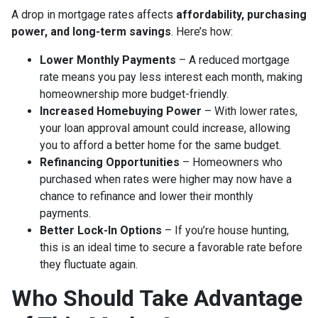
A drop in mortgage rates affects
affordability, purchasing
power, and long-term savings
. Here’s how:
Lower Monthly Payments
– A reduced mortgage
rate means you pay less interest each month, making
homeownership more budget-friendly.
Increased Homebuying Power
– With lower rates,
your loan approval amount could increase, allowing
you to afford a better home for the same budget.
Refinancing Opportunities
– Homeowners who
purchased when rates were higher may now have a
chance to refinance and lower their monthly
payments.
Better Lock-In Options
– If you’re house hunting,
this is an ideal time to secure a favorable rate before
they fluctuate again.
Who Should Take Advantage