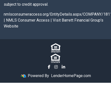
subject to credit approval.
nmlsconsumeraccess.org/EntityDetails.aspx/COMPANY/181
|
NMLS Consumer Access
|
Visit Barrett Financial Group’s
Website
Powered By
LenderHomePage.com