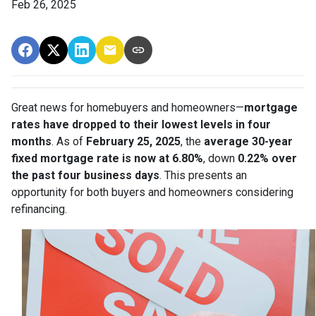
Feb 26, 2025
Great news for homebuyers and homeowners—
mortgage
rates have dropped to their lowest levels in four
months
. As of
February 25, 2025
, the
average 30-year
fixed mortgage rate is now at 6.80%
, down
0.22% over
the past four business days
. This presents an
opportunity for both buyers and homeowners considering
refinancing.