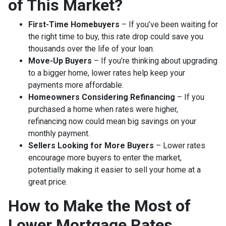
of This Market?
First-Time Homebuyers
– If you’ve been waiting for
the right time to buy, this rate drop could save you
thousands over the life of your loan.
Move-Up Buyers
– If you’re thinking about upgrading
to a bigger home, lower rates help keep your
payments more affordable.
Homeowners Considering Refinancing
– If you
purchased a home when rates were higher,
refinancing now could mean big savings on your
monthly payment.
Sellers Looking for More Buyers
– Lower rates
encourage more buyers to enter the market,
potentially making it easier to sell your home at a
great price.
How to Make the Most of
Lower Mortgage Rates