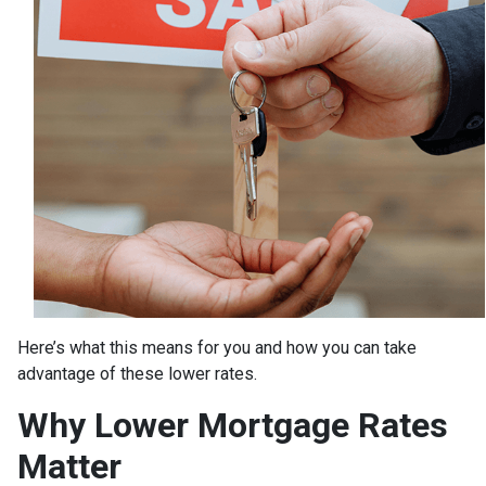
Here’s what this means for you and how you can take
advantage of these lower rates.
Why Lower Mortgage Rates
Matter