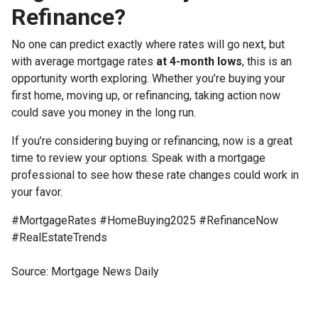
Refinance?
No one can predict exactly where rates will go next, but
with average mortgage rates
at 4-month lows
, this is an
opportunity worth exploring. Whether you’re buying your
first home, moving up, or refinancing, taking action now
could save you money in the long run.
If you’re considering buying or refinancing, now is a great
time to review your options. Speak with a mortgage
professional to see how these rate changes could work in
your favor.
#MortgageRates #HomeBuying2025 #RefinanceNow
#RealEstateTrends
Source: Mortgage News Daily