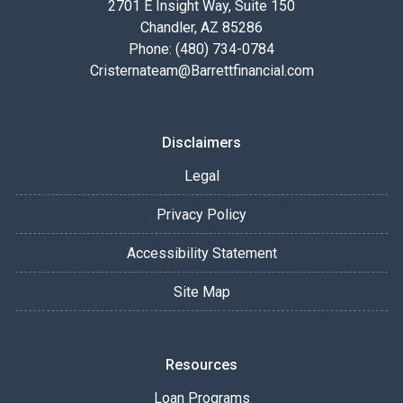
2701 E Insight Way, Suite 150
Chandler, AZ 85286
Phone: (480) 734-0784
Cristernateam@Barrettfinancial.com
Disclaimers
Legal
Privacy Policy
Accessibility Statement
Site Map
Resources
Loan Programs