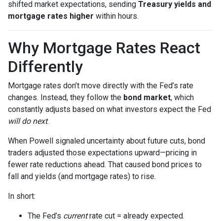
shifted market expectations, sending
Treasury yields and
mortgage rates higher
within hours.
Why Mortgage Rates React
Differently
Mortgage rates don’t move directly with the Fed’s rate
changes. Instead, they follow the
bond market
, which
constantly adjusts based on what investors expect the Fed
will do next
.
When Powell signaled uncertainty about future cuts, bond
traders adjusted those expectations upward—pricing in
fewer rate reductions ahead. That caused bond prices to
fall and yields (and mortgage rates) to rise.
In short:
The Fed’s
current
rate cut = already expected.