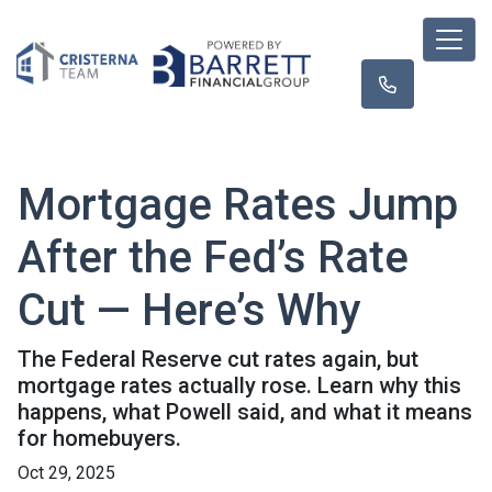
Mortgage Rates Jump
After the Fed’s Rate
Cut — Here’s Why
The Federal Reserve cut rates again, but
mortgage rates actually rose. Learn why this
happens, what Powell said, and what it means
for homebuyers.
Oct 29, 2025