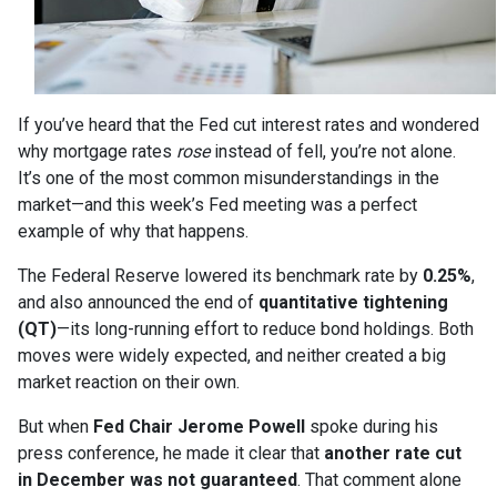
If you’ve heard that the Fed cut interest rates and wondered
why mortgage rates
rose
instead of fell, you’re not alone.
It’s one of the most common misunderstandings in the
market—and this week’s Fed meeting was a perfect
example of why that happens.
The Federal Reserve lowered its benchmark rate by
0.25%
,
and also announced the end of
quantitative tightening
(QT)
—its long-running effort to reduce bond holdings. Both
moves were widely expected, and neither created a big
market reaction on their own.
But when
Fed Chair Jerome Powell
spoke during his
press conference, he made it clear that
another rate cut
in December was not guaranteed
. That comment alone