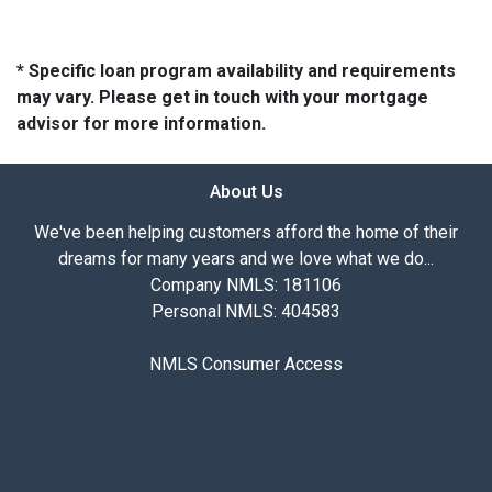
* Specific loan program availability and requirements
may vary. Please get in touch with your mortgage
advisor for more information.
About Us
We've been helping customers afford the home of their
dreams for many years and we love what we do...
Company NMLS: 181106
Personal NMLS: 404583
NMLS Consumer Access