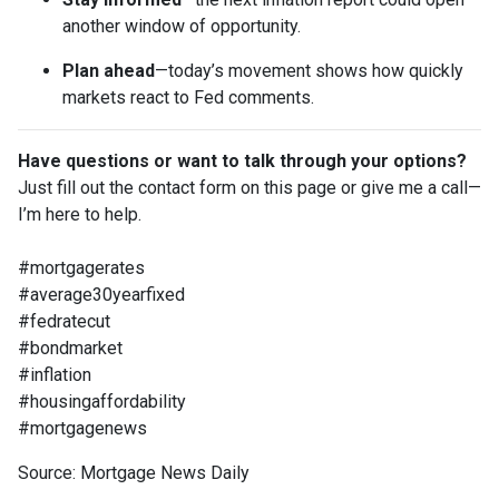
another window of opportunity.
Plan ahead
—today’s movement shows how quickly
markets react to Fed comments.
Have questions or want to talk through your options?
Just fill out the contact form on this page or give me a call—
I’m here to help.
#mortgagerates
#average30yearfixed
#fedratecut
#bondmarket
#inflation
#housingaffordability
#mortgagenews
Source: Mortgage News Daily