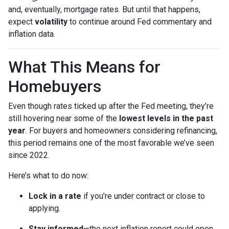
and, eventually, mortgage rates. But until that happens,
expect
volatility
to continue around Fed commentary and
inflation data.
What This Means for
Homebuyers
Even though rates ticked up after the Fed meeting, they’re
still hovering near some of the
lowest levels in the past
year
. For buyers and homeowners considering refinancing,
this period remains one of the most favorable we’ve seen
since 2022.
Here’s what to do now:
Lock in a rate
if you’re under contract or close to
applying.
Stay informed
—the next inflation report could open