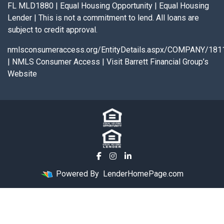
FL MLD1880 | Equal Housing Opportunity | Equal Housing
Lender | This is not a commitment to lend. All loans are
subject to credit approval.
nmlsconsumeraccess.org/EntityDetails.aspx/COMPANY/181
|
NMLS Consumer Access
|
Visit Barrett Financial Group’s
Website
Powered By
LenderHomePage.com