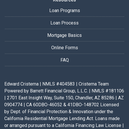
Loan Programs
Loan Process
Mortgage Basics
Online Forms
FAQ
Edward Cristerna | NMLS #404583 | Cristerna Team
Powered by Barrett Financial Group, L.L.C. | NMLS #181106
| 2701 East Insight Way, Suite 150, Chandler, AZ 85286 | AZ
0904774 | CA 60DBO-46052 & 41DBO-148702 Licensed
by Dept. of Financial Protection & Innovation under the
California Residential Mortgage Lending Act. Loans made
or arranged pursuant to a California Financing Law License |