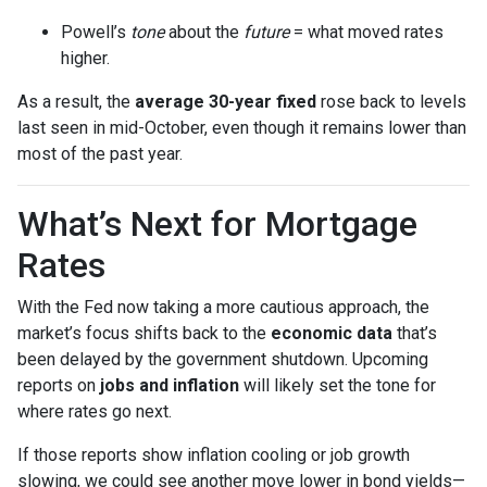
Powell’s
tone
about the
future
= what moved rates
higher.
As a result, the
average 30-year fixed
rose back to levels
last seen in mid-October, even though it remains lower than
most of the past year.
What’s Next for Mortgage
Rates
With the Fed now taking a more cautious approach, the
market’s focus shifts back to the
economic data
that’s
been delayed by the government shutdown. Upcoming
reports on
jobs and inflation
will likely set the tone for
where rates go next.
If those reports show inflation cooling or job growth
slowing, we could see another move lower in bond yields—