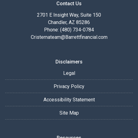
Contact Us
2701 E Insight Way, Suite 150
Chandler, AZ 85286
Phone: (480) 734-0784
Cristernateam@Barrettfinancial.com
Disclaimers
Legal
Privacy Policy
Accessibility Statement
Site Map
Resources