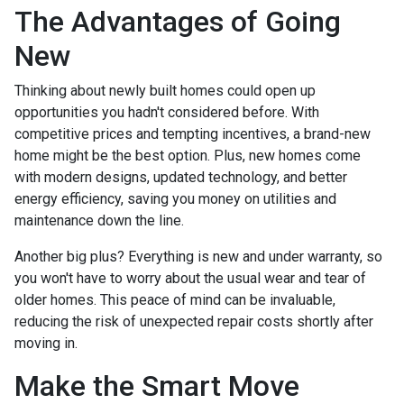
The Advantages of Going
New
Thinking about newly built homes could open up
opportunities you hadn't considered before. With
competitive prices and tempting incentives, a brand-new
home might be the best option. Plus, new homes come
with modern designs, updated technology, and better
energy efficiency, saving you money on utilities and
maintenance down the line.
Another big plus? Everything is new and under warranty, so
you won't have to worry about the usual wear and tear of
older homes. This peace of mind can be invaluable,
reducing the risk of unexpected repair costs shortly after
moving in.
Make the Smart Move