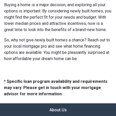
Buying a home is a major decision, and exploring all your
options is important. By considering newly built homes, you
might find the perfect fit for your needs and budget. With
lower median prices and attractive incentives, now is a
great time to look into the benefits of a brand-new home.
So, why not give newly built homes a chance? Reach out to
your local mortgage pro and see what home financing
options are available. You might be pleasantly surprised at
how affordable your dream home can be.
* Specific loan program availability and requirements
may vary. Please get in touch with your mortgage
advisor for more information.
About Us