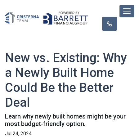
New vs. Existing: Why
a Newly Built Home
Could Be the Better
Deal
Learn why newly built homes might be your
most budget-friendly option.
Jul 24, 2024