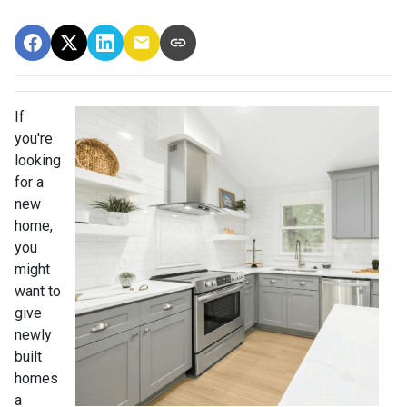
If
you're
looking
for a
new
home,
you
might
want to
give
newly
built
homes
a