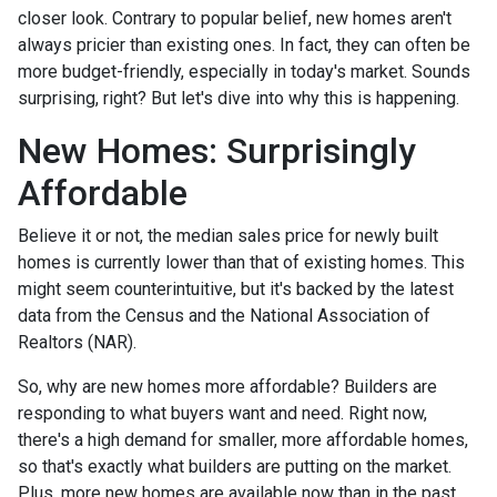
closer look. Contrary to popular belief, new homes aren't
always pricier than existing ones. In fact, they can often be
more budget-friendly, especially in today's market. Sounds
surprising, right? But let's dive into why this is happening.
New Homes: Surprisingly
Affordable
Believe it or not, the median sales price for newly built
homes is currently lower than that of existing homes. This
might seem counterintuitive, but it's backed by the latest
data from the Census and the National Association of
Realtors (NAR).
So, why are new homes more affordable? Builders are
responding to what buyers want and need. Right now,
there's a high demand for smaller, more affordable homes,
so that's exactly what builders are putting on the market.
Plus, more new homes are available now than in the past