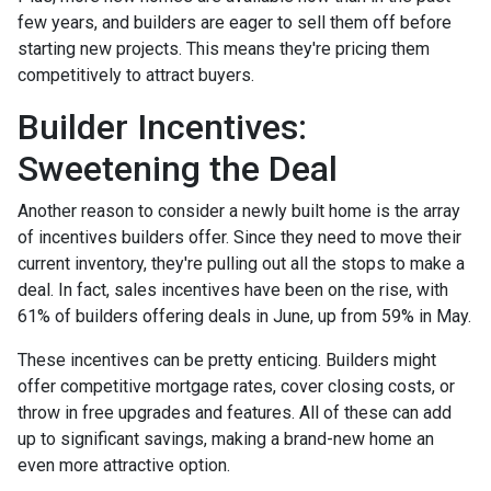
few years, and builders are eager to sell them off before
starting new projects. This means they're pricing them
competitively to attract buyers.
Builder Incentives:
Sweetening the Deal
Another reason to consider a newly built home is the array
of incentives builders offer. Since they need to move their
current inventory, they're pulling out all the stops to make a
deal. In fact, sales incentives have been on the rise, with
61% of builders offering deals in June, up from 59% in May.
These incentives can be pretty enticing. Builders might
offer competitive mortgage rates, cover closing costs, or
throw in free upgrades and features. All of these can add
up to significant savings, making a brand-new home an
even more attractive option.