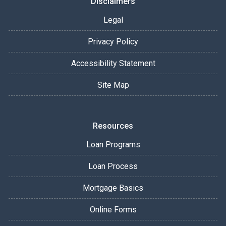
Disclaimers
Legal
Privacy Policy
Accessibility Statement
Site Map
Resources
Loan Programs
Loan Process
Mortgage Basics
Online Forms