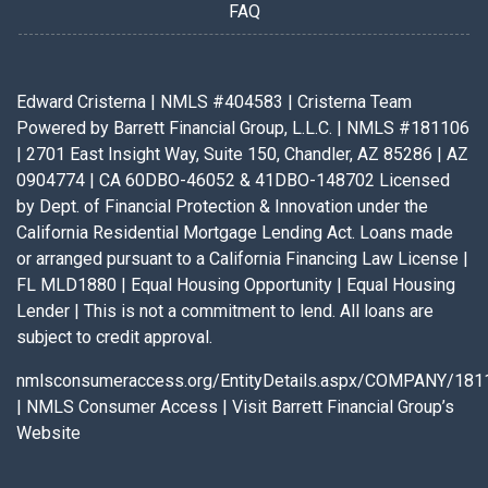
FAQ
Edward Cristerna | NMLS #404583 | Cristerna Team
Powered by Barrett Financial Group, L.L.C. | NMLS #181106
| 2701 East Insight Way, Suite 150, Chandler, AZ 85286 | AZ
0904774 | CA 60DBO-46052 & 41DBO-148702 Licensed
by Dept. of Financial Protection & Innovation under the
California Residential Mortgage Lending Act. Loans made
or arranged pursuant to a California Financing Law License |
FL MLD1880 | Equal Housing Opportunity | Equal Housing
Lender | This is not a commitment to lend. All loans are
subject to credit approval.
nmlsconsumeraccess.org/EntityDetails.aspx/COMPANY/181
|
NMLS Consumer Access
|
Visit Barrett Financial Group’s
Website