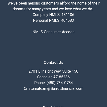
We've been helping customers afford the home of their
dreams for many years and we love what we do...
Company NMLS: 181106
Personal NMLS: 404583
NMLS Consumer Access
Contact Us
2701 E Insight Way, Suite 150
Chandler, AZ 85286
Phone: (480) 734-0784
Cristernateam@Barrettfinancial.com