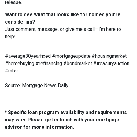
release.
Want to see what that looks like for homes you’re
considering?
Just comment, message, or give me a call—I’m here to
help!
#average30yearfixed #mortgageupdate #housingmarket
#homebuying #refinancing #bondmarket #treasuryauction
#mbs
Source: Mortgage News Daily
* Specific loan program availability and requirements
may vary. Please get in touch with your mortgage
advisor for more information.