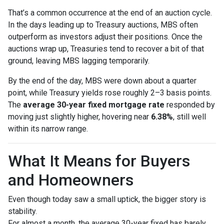
That’s a common occurrence at the end of an auction cycle.
In the days leading up to Treasury auctions, MBS often
outperform as investors adjust their positions. Once the
auctions wrap up, Treasuries tend to recover a bit of that
ground, leaving MBS lagging temporarily.
By the end of the day, MBS were down about a quarter
point, while Treasury yields rose roughly 2–3 basis points.
The
average 30-year fixed mortgage rate
responded by
moving just slightly higher, hovering near
6.38%
, still well
within its narrow range.
What It Means for Buyers
and Homeowners
Even though today saw a small uptick, the bigger story is
stability.
For almost a month, the average 30-year fixed has barely