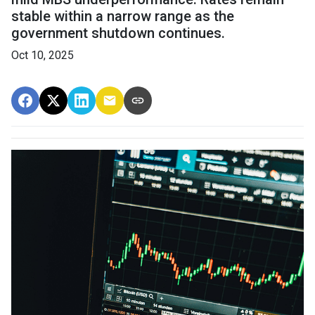
stable within a narrow range as the
government shutdown continues.
Oct 10, 2025