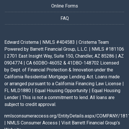
Online Forms
FAQ
Edward Cristerna | NMLS #404583 | Cristerna Team
Powered by Barrett Financial Group, L.L.C. | NMLS #181106
| 2701 East Insight Way, Suite 150, Chandler, AZ 85286 | AZ
0904774 | CA 60DBO-46052 & 41DBO-148702 Licensed
by Dept. of Financial Protection & Innovation under the
California Residential Mortgage Lending Act. Loans made
or arranged pursuant to a California Financing Law License |
FL MLD1880 | Equal Housing Opportunity | Equal Housing
Lender | This is not a commitment to lend. All loans are
subject to credit approval.
nmlsconsumeraccess.org/EntityDetails.aspx/COMPANY/181
|
NMLS Consumer Access
|
Visit Barrett Financial Group’s