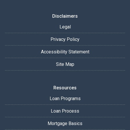
Disclaimers
Legal
Privacy Policy
Accessibility Statement
Site Map
Resources
Loan Programs
Loan Process
Mortgage Basics