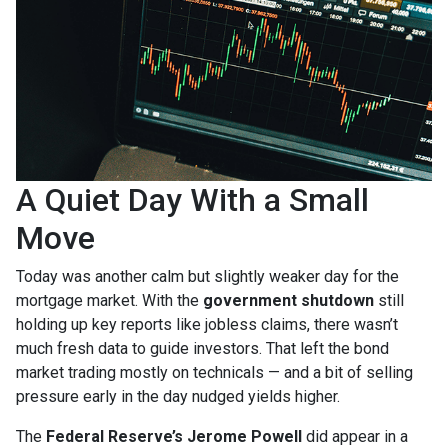
A Quiet Day With a Small
Move
Today was another calm but slightly weaker day for the
mortgage market. With the
government shutdown
still
holding up key reports like jobless claims, there wasn’t
much fresh data to guide investors. That left the bond
market trading mostly on technicals — and a bit of selling
pressure early in the day nudged yields higher.
The
Federal Reserve’s Jerome Powell
did appear in a