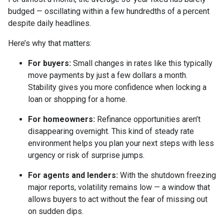
budged — oscillating within a few hundredths of a percent
despite daily headlines.
Here’s why that matters:
For buyers:
Small changes in rates like this typically
move payments by just a few dollars a month.
Stability gives you more confidence when locking a
loan or shopping for a home.
For homeowners:
Refinance opportunities aren’t
disappearing overnight. This kind of steady rate
environment helps you plan your next steps with less
urgency or risk of surprise jumps.
For agents and lenders:
With the shutdown freezing
major reports, volatility remains low — a window that
allows buyers to act without the fear of missing out
on sudden dips.