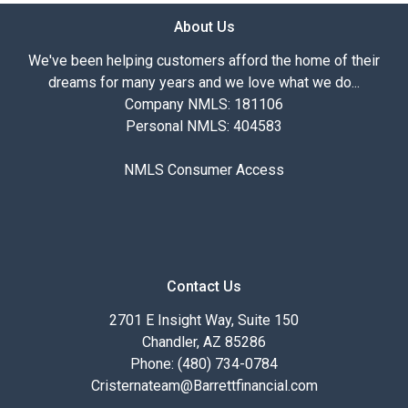
About Us
We've been helping customers afford the home of their
dreams for many years and we love what we do...
Company NMLS: 181106
Personal NMLS: 404583
NMLS Consumer Access
Contact Us
2701 E Insight Way, Suite 150
Chandler, AZ 85286
Phone: (480) 734-0784
Cristernateam@Barrettfinancial.com