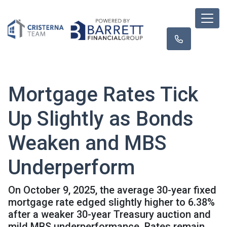
Mortgage Rates Tick
Up Slightly as Bonds
Weaken and MBS
Underperform
On October 9, 2025, the average 30-year fixed
mortgage rate edged slightly higher to 6.38%
after a weaker 30-year Treasury auction and
mild MBS underperformance. Rates remain