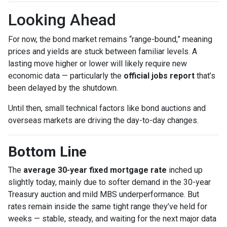
Looking Ahead
For now, the bond market remains “range-bound,” meaning
prices and yields are stuck between familiar levels. A
lasting move higher or lower will likely require new
economic data — particularly the
official jobs report
that’s
been delayed by the shutdown.
Until then, small technical factors like bond auctions and
overseas markets are driving the day-to-day changes.
Bottom Line
The
average 30-year fixed mortgage rate
inched up
slightly today, mainly due to softer demand in the 30-year
Treasury auction and mild MBS underperformance. But
rates remain inside the same tight range they’ve held for
weeks — stable, steady, and waiting for the next major data