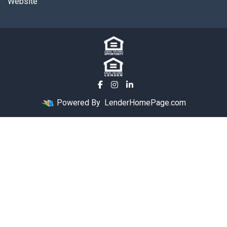
Website
Powered By
LenderHomePage.com