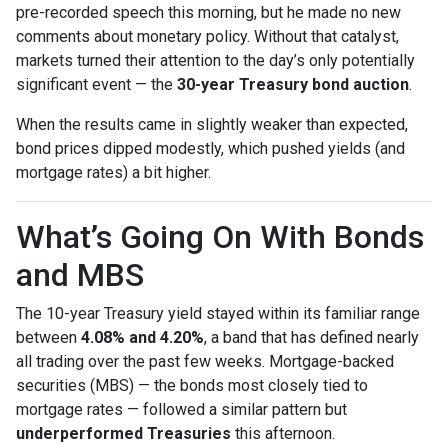
pre-recorded speech this morning, but he made no new
comments about monetary policy. Without that catalyst,
markets turned their attention to the day’s only potentially
significant event — the
30-year Treasury bond auction
.
When the results came in slightly weaker than expected,
bond prices dipped modestly, which pushed yields (and
mortgage rates) a bit higher.
What’s Going On With Bonds
and MBS
The 10-year Treasury yield stayed within its familiar range
between
4.08% and 4.20%
, a band that has defined nearly
all trading over the past few weeks. Mortgage-backed
securities (MBS) — the bonds most closely tied to
mortgage rates — followed a similar pattern but
underperformed Treasuries
this afternoon.