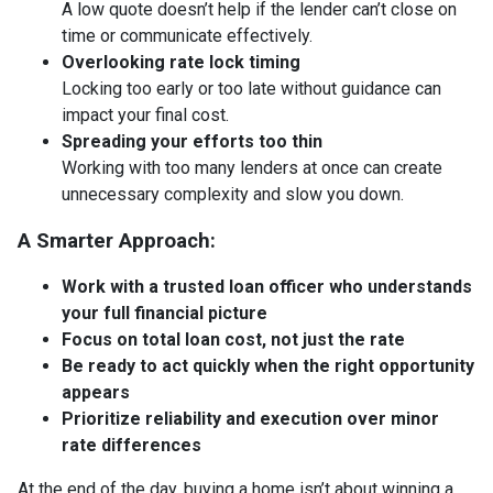
A low quote doesn’t help if the lender can’t close on
time or communicate effectively.
Overlooking rate lock timing
Locking too early or too late without guidance can
impact your final cost.
Spreading your efforts too thin
Working with too many lenders at once can create
unnecessary complexity and slow you down.
A Smarter Approach:
Work with a trusted loan officer who understands
your full financial picture
Focus on total loan cost, not just the rate
Be ready to act quickly when the right opportunity
appears
Prioritize reliability and execution over minor
rate differences
At the end of the day, buying a home isn’t about winning a