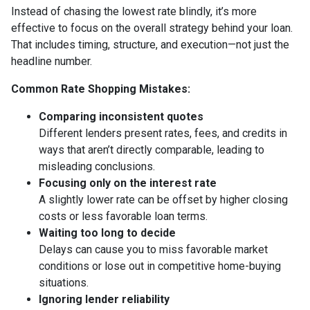
Instead of chasing the lowest rate blindly, it’s more
effective to focus on the overall strategy behind your loan.
That includes timing, structure, and execution—not just the
headline number.
Common Rate Shopping Mistakes:
Comparing inconsistent quotes
Different lenders present rates, fees, and credits in
ways that aren’t directly comparable, leading to
misleading conclusions.
Focusing only on the interest rate
A slightly lower rate can be offset by higher closing
costs or less favorable loan terms.
Waiting too long to decide
Delays can cause you to miss favorable market
conditions or lose out in competitive home-buying
situations.
Ignoring lender reliability