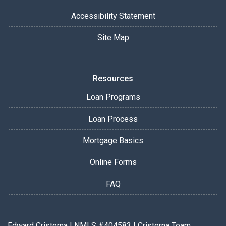
Accessibility Statement
Site Map
Resources
Loan Programs
Loan Process
Mortgage Basics
Online Forms
FAQ
Edward Cristerna | NMLS #404583 | Cristerna Team