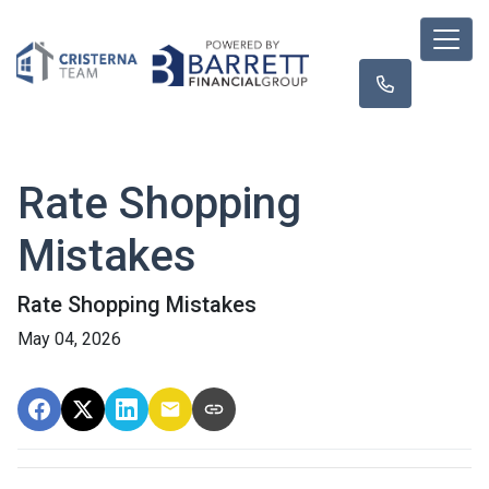
Rate Shopping
Mistakes
Rate Shopping Mistakes
May 04, 2026