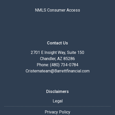
NMLS Consumer Access
Contact Us
2701 E Insight Way, Suite 150
Chandler, AZ 85286
Phone: (480) 734-0784
Cristernateam@Barrettfinancial.com
Disclaimers
Legal
Privacy Policy