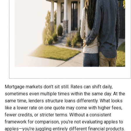
Mortgage markets don’t sit still. Rates can shift daily,
sometimes even multiple times within the same day. At the
same time, lenders structure loans differently. What looks
like a lower rate on one quote may come with higher fees,
fewer credits, or stricter terms. Without a consistent
framework for comparison, you’re not evaluating apples to
apples—you’re juggling entirely different financial products.