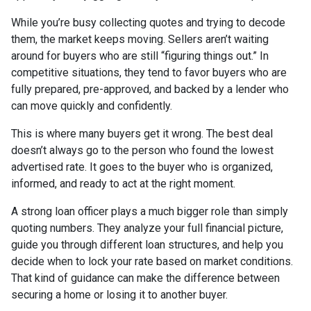
While you’re busy collecting quotes and trying to decode
them, the market keeps moving. Sellers aren’t waiting
around for buyers who are still “figuring things out.” In
competitive situations, they tend to favor buyers who are
fully prepared, pre-approved, and backed by a lender who
can move quickly and confidently.
This is where many buyers get it wrong. The best deal
doesn’t always go to the person who found the lowest
advertised rate. It goes to the buyer who is organized,
informed, and ready to act at the right moment.
A strong loan officer plays a much bigger role than simply
quoting numbers. They analyze your full financial picture,
guide you through different loan structures, and help you
decide when to lock your rate based on market conditions.
That kind of guidance can make the difference between
securing a home or losing it to another buyer.