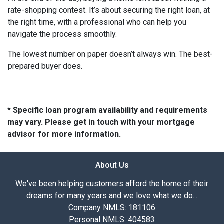
rate-shopping contest. It’s about securing the right loan, at
the right time, with a professional who can help you
navigate the process smoothly.
The lowest number on paper doesn’t always win. The best-
prepared buyer does.
* Specific loan program availability and requirements
may vary. Please get in touch with your mortgage
advisor for more information.
About Us
We've been helping customers afford the home of their
dreams for many years and we love what we do...
Company NMLS: 181106
Personal NMLS: 404583