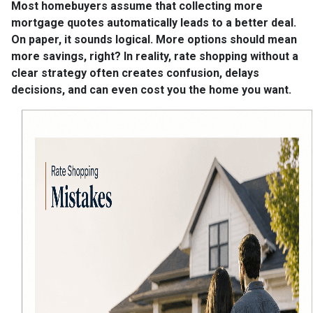
Most homebuyers assume that collecting more
mortgage quotes automatically leads to a better deal.
On paper, it sounds logical. More options should mean
more savings, right? In reality, rate shopping without a
clear strategy often creates confusion, delays
decisions, and can even cost you the home you want.