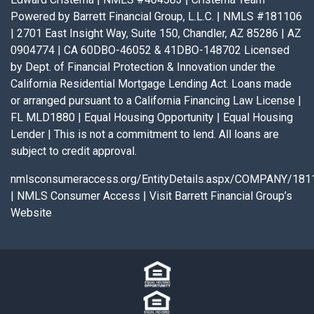
Powered by Barrett Financial Group, L.L.C. | NMLS #181106
| 2701 East Insight Way, Suite 150, Chandler, AZ 85286 | AZ
0904774 | CA 60DBO-46052 & 41DBO-148702 Licensed
by Dept. of Financial Protection & Innovation under the
California Residential Mortgage Lending Act. Loans made
or arranged pursuant to a California Financing Law License |
FL MLD1880 | Equal Housing Opportunity | Equal Housing
Lender | This is not a commitment to lend. All loans are
subject to credit approval.
nmlsconsumeraccess.org/EntityDetails.aspx/COMPANY/181
|
NMLS Consumer Access
|
Visit Barrett Financial Group’s
Website