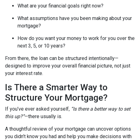
What are your financial goals right now?
What assumptions have you been making about your
mortgage?
How do you want your money to work for you over the
next 3, 5, or 10 years?
From there, the loan can be structured intentionally—
designed to improve your overall financial picture, not just
your interest rate.
Is There a Smarter Way to
Structure Your Mortgage?
If you’ve ever asked yourself,
“Is there a better way to set
this up?”
—there usually is.
A thoughtful review of your mortgage can uncover options
you didn’t know you had and help you make decisions with