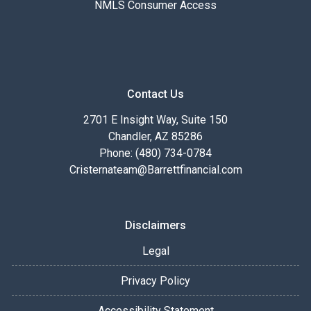
NMLS Consumer Access
Contact Us
2701 E Insight Way, Suite 150
Chandler, AZ 85286
Phone: (480) 734-0784
Cristernateam@Barrettfinancial.com
Disclaimers
Legal
Privacy Policy
Accessibility Statement