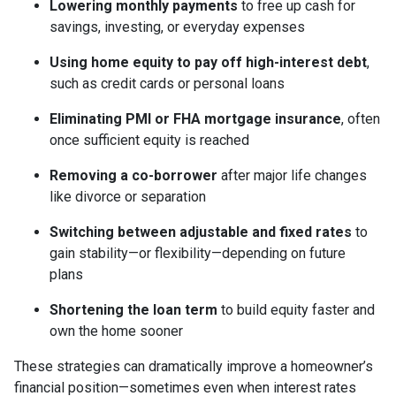
Lowering monthly payments
to free up cash for
savings, investing, or everyday expenses
Using home equity to pay off high-interest debt
,
such as credit cards or personal loans
Eliminating PMI or FHA mortgage insurance
, often
once sufficient equity is reached
Removing a co-borrower
after major life changes
like divorce or separation
Switching between adjustable and fixed rates
to
gain stability—or flexibility—depending on future
plans
Shortening the loan term
to build equity faster and
own the home sooner
These strategies can dramatically improve a homeowner’s
financial position—sometimes even when interest rates