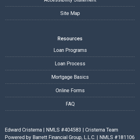
Site Map
Resources
Loan Programs
Loan Process
Mortgage Basics
Online Forms
FAQ
Edward Cristerna | NMLS #404583 | Cristerna Team
Powered by Barrett Financial Group, L.L.C. | NMLS #181106