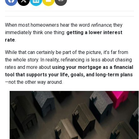
When most homeowners hear the word
refinance
, they
immediately think one thing:
getting a lower interest
rate
.
While that can certainly be part of the picture, it’s far from
the whole story. In reality, refinancing is less about chasing
rates and more about
using your mortgage as a financial
tool that supports your life, goals, and long-term plans
—not the other way around.