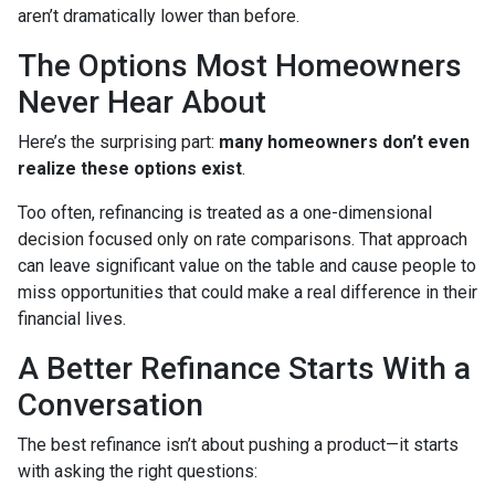
aren’t dramatically lower than before.
The Options Most Homeowners
Never Hear About
Here’s the surprising part:
many homeowners don’t even
realize these options exist
.
Too often, refinancing is treated as a one-dimensional
decision focused only on rate comparisons. That approach
can leave significant value on the table and cause people to
miss opportunities that could make a real difference in their
financial lives.
A Better Refinance Starts With a
Conversation
The best refinance isn’t about pushing a product—it starts
with asking the right questions: