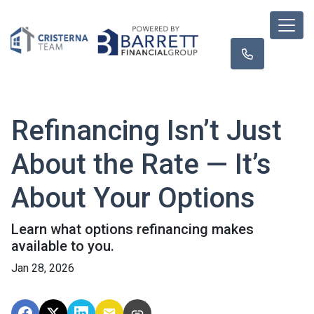
Refinancing Isn’t Just
About the Rate — It’s
About Your Options
Learn what options refinancing makes
available to you.
Jan 28, 2026