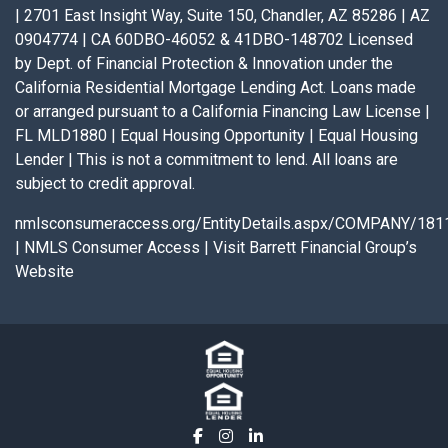
| 2701 East Insight Way, Suite 150, Chandler, AZ 85286 | AZ
0904774 | CA 60DBO-46052 & 41DBO-148702 Licensed
by Dept. of Financial Protection & Innovation under the
California Residential Mortgage Lending Act. Loans made
or arranged pursuant to a California Financing Law License |
FL MLD1880 | Equal Housing Opportunity | Equal Housing
Lender | This is not a commitment to lend. All loans are
subject to credit approval.
nmlsconsumeraccess.org/EntityDetails.aspx/COMPANY/181
|
NMLS Consumer Access
|
Visit Barrett Financial Group’s
Website