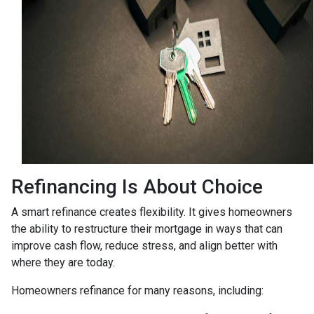
Refinancing Is About Choice
A smart refinance creates flexibility. It gives homeowners
the ability to restructure their mortgage in ways that can
improve cash flow, reduce stress, and align better with
where they are today.
Homeowners refinance for many reasons, including: