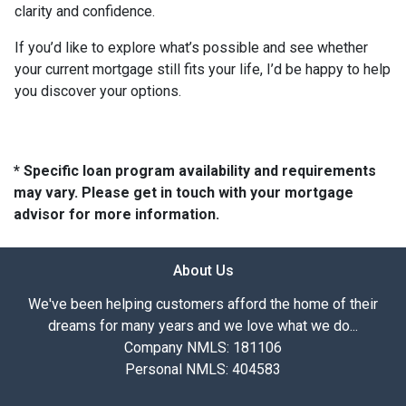
clarity and confidence.
If you’d like to explore what’s possible and see whether
your current mortgage still fits your life, I’d be happy to help
you discover your options.
* Specific loan program availability and requirements
may vary. Please get in touch with your mortgage
advisor for more information.
About Us
We've been helping customers afford the home of their
dreams for many years and we love what we do...
Company NMLS: 181106
Personal NMLS: 404583