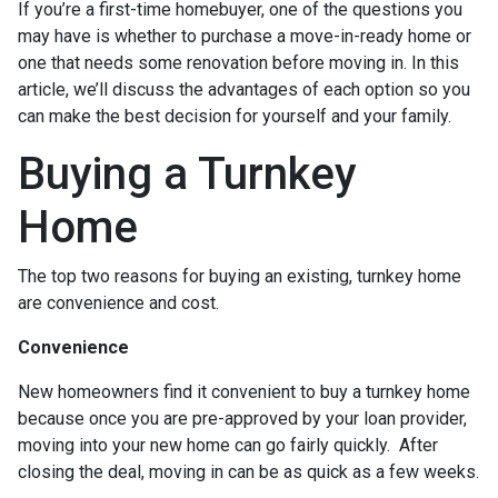
If you’re a first-time homebuyer, one of the questions you
may have is whether to purchase a move-in-ready home or
one that needs some renovation before moving in. In this
article, we’ll discuss the advantages of each option so you
can make the best decision for yourself and your family.
Buying a Turnkey
Home
The top two reasons for buying an existing, turnkey home
are convenience and cost.
Convenience
New homeowners find it convenient to buy a turnkey home
because once you are pre-approved by your loan provider,
moving into your new home can go fairly quickly. After
closing the deal, moving in can be as quick as a few weeks.