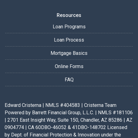
Resources
Loan Programs
Loan Process
Mortgage Basics
Online Forms
FAQ
Edward Cristerna | NMLS #404583 | Cristerna Team
Powered by Barrett Financial Group, L.L.C. | NMLS #181106
| 2701 East Insight Way, Suite 150, Chandler, AZ 85286 | AZ
0904774 | CA 60DBO-46052 & 41DBO-148702 Licensed
by Dept. of Financial Protection & Innovation under the