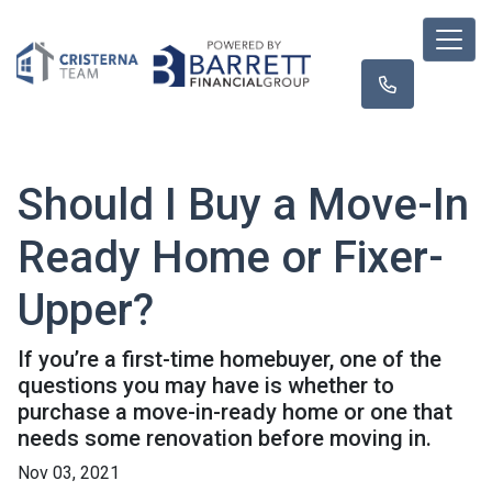
Should I Buy a Move-In
Ready Home or Fixer-
Upper?
If you’re a first-time homebuyer, one of the
questions you may have is whether to
purchase a move-in-ready home or one that
needs some renovation before moving in.
Nov 03, 2021