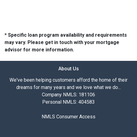
* Specific loan program availability and requirements
may vary. Please get in touch with your mortgage
advisor for more information.
About Us
We've been helping customers afford the home of their
dreams for many years and we love what we do...
Company NMLS: 181106
Personal NMLS: 404583
NMLS Consumer Access