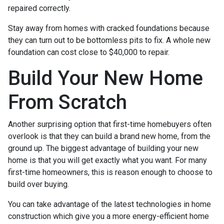
repaired correctly.
Stay away from homes with cracked foundations because
they can turn out to be bottomless pits to fix. A whole new
foundation can cost close to $40,000 to repair.
Build Your New Home
From Scratch
Another surprising option that first-time homebuyers often
overlook is that they can build a brand new home, from the
ground up. The biggest advantage of building your new
home is that you will get exactly what you want. For many
first-time homeowners, this is reason enough to choose to
build over buying.
You can take advantage of the latest technologies in home
construction which give you a more energy-efficient home