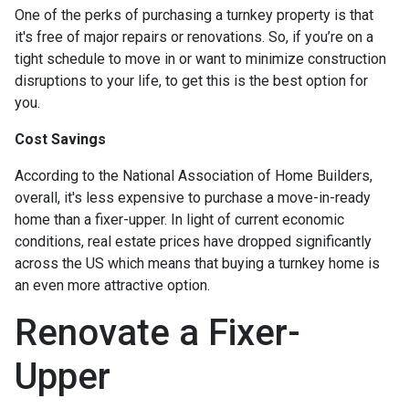
One of the perks of purchasing a turnkey property is that
it's free of major repairs or renovations. So, if you’re on a
tight schedule to move in or want to minimize construction
disruptions to your life, to get this is the best option for
you.
Cost Savings
According to the National Association of Home Builders,
overall, it's less expensive to purchase a move-in-ready
home than a fixer-upper. In light of current economic
conditions, real estate prices have dropped significantly
across the US which means that buying a turnkey home is
an even more attractive option.
Renovate a Fixer-
Upper