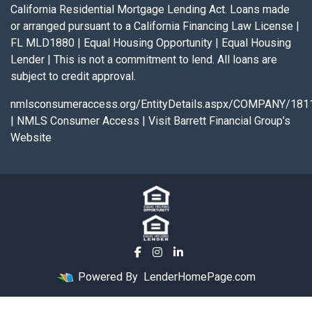
California Residential Mortgage Lending Act. Loans made
or arranged pursuant to a California Financing Law License |
FL MLD1880 | Equal Housing Opportunity | Equal Housing
Lender | This is not a commitment to lend. All loans are
subject to credit approval.
nmlsconsumeraccess.org/EntityDetails.aspx/COMPANY/181
|
NMLS Consumer Access
|
Visit Barrett Financial Group’s
Website
Powered By
LenderHomePage.com