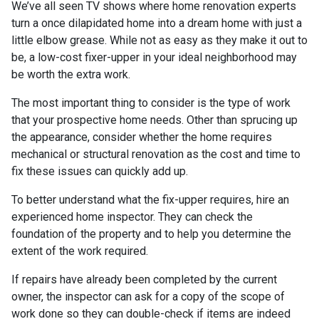
We’ve all seen TV shows where home renovation experts
turn a once dilapidated home into a dream home with just a
little elbow grease. While not as easy as they make it out to
be, a low-cost fixer-upper in your ideal neighborhood may
be worth the extra work.
The most important thing to consider is the type of work
that your prospective home needs. Other than sprucing up
the appearance, consider whether the home requires
mechanical or structural renovation as the cost and time to
fix these issues can quickly add up.
To better understand what the fix-upper requires, hire an
experienced home inspector. They can check the
foundation of the property and to help you determine the
extent of the work required.
If repairs have already been completed by the current
owner, the inspector can ask for a copy of the scope of
work done so they can double-check if items are indeed