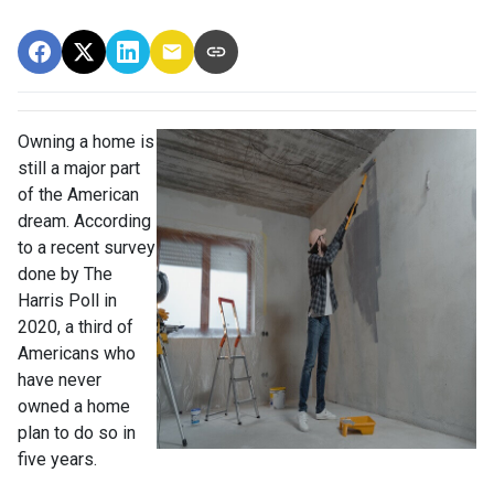
Owning a home is
still a major part
of the American
dream. According
to a recent survey
done by The
Harris Poll in
2020, a third of
Americans who
have never
owned a home
plan to do so in
five years.