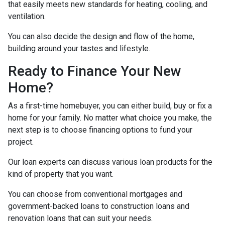
that easily meets new standards for heating, cooling, and
ventilation.
You can also decide the design and flow of the home,
building around your tastes and lifestyle.
Ready to Finance Your New
Home?
As a first-time homebuyer, you can either build, buy or fix a
home for your family. No matter what choice you make, the
next step is to choose financing options to fund your
project.
Our loan experts can discuss various loan products for the
kind of property that you want.
You can choose from conventional mortgages and
government-backed loans to construction loans and
renovation loans that can suit your needs.