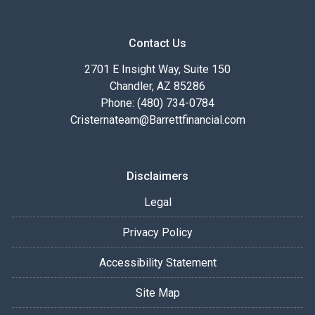
Contact Us
2701 E Insight Way, Suite 150
Chandler, AZ 85286
Phone: (480) 734-0784
Cristernateam@Barrettfinancial.com
Disclaimers
Legal
Privacy Policy
Accessibility Statement
Site Map