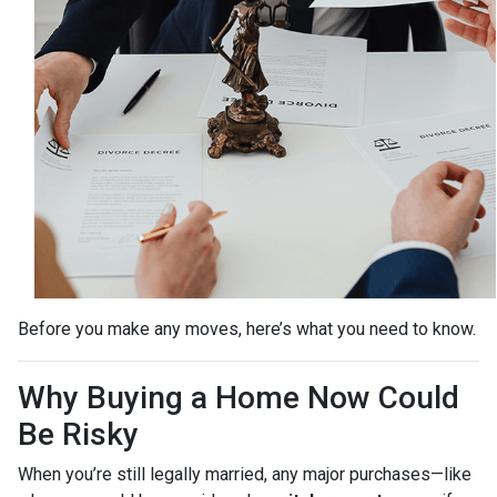
Before you make any moves, here’s what you need to know.
Why Buying a Home Now Could
Be Risky
When you’re still legally married, any major purchases—like