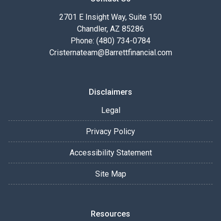
2701 E Insight Way, Suite 150
Chandler, AZ 85286
Phone: (480) 734-0784
Cristernateam@Barrettfinancial.com
Disclaimers
Legal
Privacy Policy
Accessibility Statement
Site Map
Resources