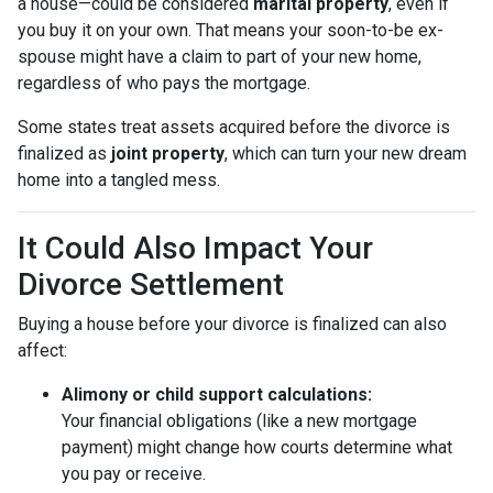
a house—could be considered
marital property
, even if
you buy it on your own. That means your soon-to-be ex-
spouse might have a claim to part of your new home,
regardless of who pays the mortgage.
Some states treat assets acquired before the divorce is
finalized as
joint property
, which can turn your new dream
home into a tangled mess.
It Could Also Impact Your
Divorce Settlement
Buying a house before your divorce is finalized can also
affect:
Alimony or child support calculations:
Your financial obligations (like a new mortgage
payment) might change how courts determine what
you pay or receive.