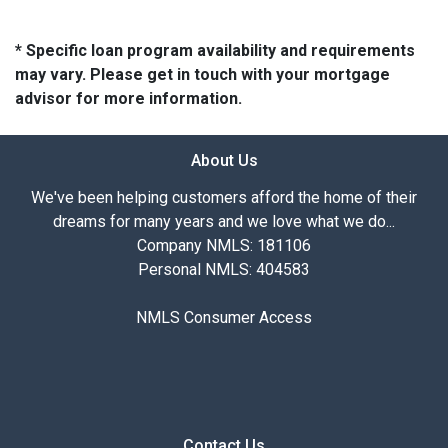
* Specific loan program availability and requirements
may vary. Please get in touch with your mortgage
advisor for more information.
About Us
We've been helping customers afford the home of their
dreams for many years and we love what we do...
Company NMLS: 181106
Personal NMLS: 404583
NMLS Consumer Access
Contact Us