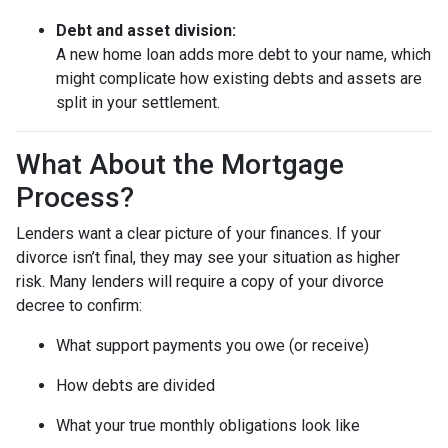
Debt and asset division:
A new home loan adds more debt to your name, which
might complicate how existing debts and assets are
split in your settlement.
What About the Mortgage
Process?
Lenders want a clear picture of your finances. If your
divorce isn’t final, they may see your situation as higher
risk. Many lenders will require a copy of your divorce
decree to confirm:
What support payments you owe (or receive)
How debts are divided
What your true monthly obligations look like