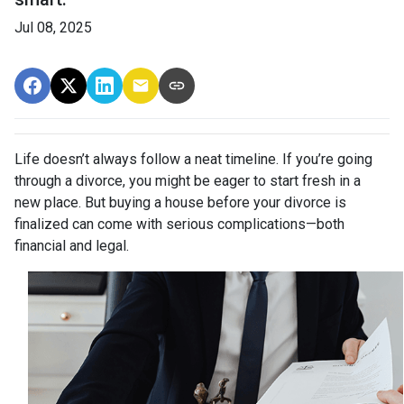
Jul 08, 2025
Life doesn’t always follow a neat timeline. If you’re going
through a divorce, you might be eager to start fresh in a
new place. But buying a house before your divorce is
finalized can come with serious complications—both
financial and legal.