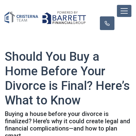
Should You Buy a
Home Before Your
Divorce is Final? Here’s
What to Know
Buying a house before your divorce is
finalized? Here’s why it could create legal and
financial complications—and how to plan
smart.