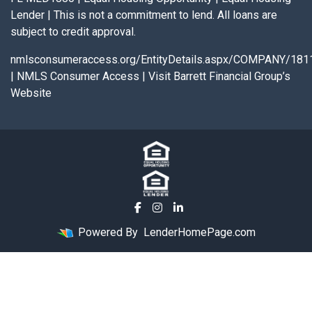
Lender | This is not a commitment to lend. All loans are
subject to credit approval.
nmlsconsumeraccess.org/EntityDetails.aspx/COMPANY/181
|
NMLS Consumer Access
|
Visit Barrett Financial Group’s
Website
Powered By
LenderHomePage.com