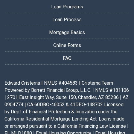
Loan Programs
Loan Process
Mortgage Basics
Online Forms
FAQ
Edward Cristerna | NMLS #404583 | Cristerna Team
Powered by Barrett Financial Group, L.L.C. | NMLS #181106
| 2701 East Insight Way, Suite 150, Chandler, AZ 85286 | AZ
0904774 | CA 60DBO-46052 & 41DBO-148702 Licensed
by Dept. of Financial Protection & Innovation under the
California Residential Mortgage Lending Act. Loans made
or arranged pursuant to a California Financing Law License |
FL MLD1880 | Equal Housing Opportunity | Equal Housing