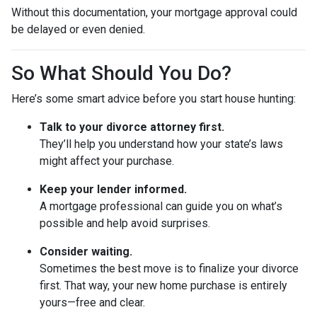
Without this documentation, your mortgage approval could
be delayed or even denied.
So What Should You Do?
Here’s some smart advice before you start house hunting:
Talk to your divorce attorney first.
They’ll help you understand how your state’s laws
might affect your purchase.
Keep your lender informed.
A mortgage professional can guide you on what’s
possible and help avoid surprises.
Consider waiting.
Sometimes the best move is to finalize your divorce
first. That way, your new home purchase is entirely
yours—free and clear.