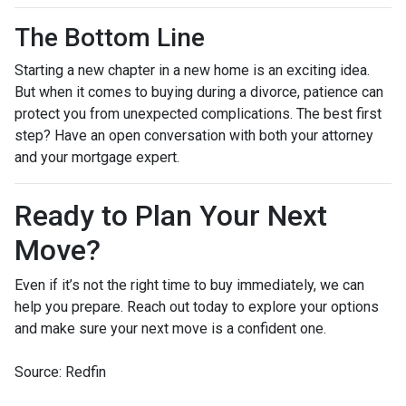
The Bottom Line
Starting a new chapter in a new home is an exciting idea.
But when it comes to buying during a divorce, patience can
protect you from unexpected complications. The best first
step? Have an open conversation with both your attorney
and your mortgage expert.
Ready to Plan Your Next
Move?
Even if it’s not the right time to buy immediately, we can
help you prepare. Reach out today to explore your options
and make sure your next move is a confident one.
Source: Redfin