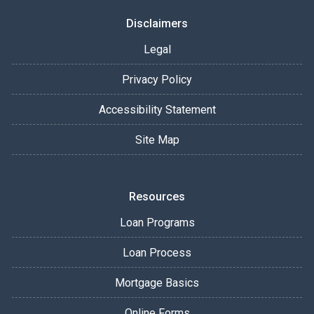
Disclaimers
Legal
Privacy Policy
Accessibility Statement
Site Map
Resources
Loan Programs
Loan Process
Mortgage Basics
Online Forms