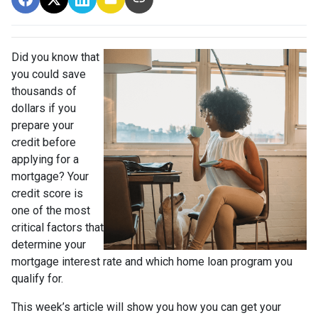
Did you know that
you could save
thousands of
dollars if you
prepare your
credit before
applying for a
mortgage? Your
credit score is
one of the most
critical factors that
determine your
mortgage interest rate and which home loan program you
qualify for.
This week’s article will show you how you can get your