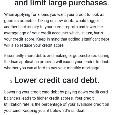
and limit large purchases.
When applying for a loan, you want your credit to look as
good as possible. Taking on new debts would trigger
another hard inquiry to your credit reports and lower the
average age of your credit accounts which, in turn, hurts
your credit score. Keep in mind that adding significant debt
will also reduce your credit score.
Essentially, more debts and making large purchases during
the loan application process will cause your lender to doubt
whether you can afford to pay your monthly mortgage.
Lower credit card debt.
Lowering your credit card debt by paying down credit card
balances leads to higher credit scores. Your credit
utilization rate is the percentage of your available credit on
your card. Keeping your it below 30% is ideal.