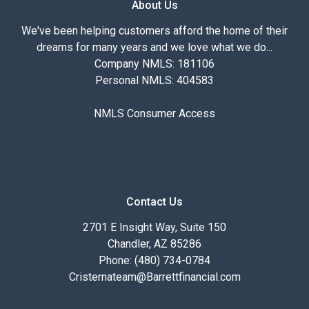
About Us
We've been helping customers afford the home of their
dreams for many years and we love what we do...
Company NMLS: 181106
Personal NMLS: 404583
NMLS Consumer Access
Contact Us
2701 E Insight Way, Suite 150
Chandler, AZ 85286
Phone: (480) 734-0784
Cristernateam@Barrettfinancial.com