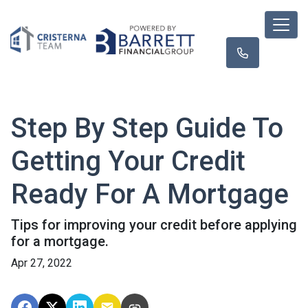
Step By Step Guide To
Getting Your Credit
Ready For A Mortgage
Tips for improving your credit before applying
for a mortgage.
Apr 27, 2022