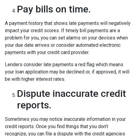
Pay bills on time.
A payment history that shows late payments will negatively
impact your credit scores. If timely bill payments are a
problem for you, you can set alarms on your devices when
your due date arrives or consider automated electronic
payments with your credit card provider.
Lenders consider late payments a red flag which means
your loan application may be declined or, if approved, it will
be with higher interest rates.
Dispute inaccurate credit
reports.
Sometimes you may notice inaccurate information in your
credit reports. Once you find things that you don’t
recognize, you can file a dispute with the credit agencies