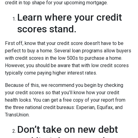
credit in top shape for your upcoming mortgage.
Learn where your credit
scores stand.
First off, know that your credit score doesn’t have to be
perfect to buy a home. Several loan programs allow buyers
with credit scores in the low 500s to purchase a home.
However, you should be aware that with low credit scores
typically come paying higher interest rates.
Because of this, we recommend you begin by checking
your credit scores so that you’ll know how your credit
health looks. You can get a free copy of your report from
the three national credit bureaus: Experian, Equifax, and
TransUnion.
Don’t take on new debt