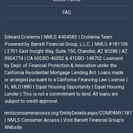
FAQ
Edward Cristerna | NMLS #404583 | Cristerna Team
Powered by Barrett Financial Group, L.L.C. | NMLS #181106
| 2701 East Insight Way, Suite 150, Chandler, AZ 85286 | AZ
0904774 | CA 60DBO-46052 & 41DBO-148702 Licensed
by Dept. of Financial Protection & Innovation under the
California Residential Mortgage Lending Act. Loans made
or arranged pursuant to a California Financing Law License |
FL MLD1880 | Equal Housing Opportunity | Equal Housing
Lender | This is not a commitment to lend. All loans are
subject to credit approval.
nmlsconsumeraccess.org/EntityDetails.aspx/COMPANY/181
|
NMLS Consumer Access
|
Visit Barrett Financial Group’s
Website