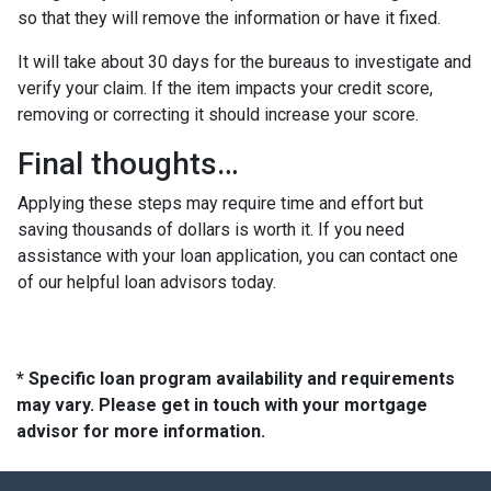
so that they will remove the information or have it fixed.
It will take about 30 days for the bureaus to investigate and
verify your claim. If the item impacts your credit score,
removing or correcting it should increase your score.
Final thoughts…
Applying these steps may require time and effort but
saving thousands of dollars is worth it. If you need
assistance with your loan application, you can contact one
of our helpful loan advisors today.
* Specific loan program availability and requirements
may vary. Please get in touch with your mortgage
advisor for more information.