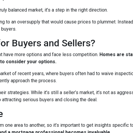
ruly balanced market, it’s a step in the right direction.
ading to an oversupply that would cause prices to plummet. Instead
 buyers.
or Buyers and Sellers?
ht have more options and face less competition.
Homes are stay
to consider your options.
 market of recent years, where buyers often had to waive inspect
ently approach the process.
eir strategies. While it’s still a seller’s market, it’s not as aggr
o attracting serious buyers and closing the deal.
e
m one area to another, so it’s important to get insights specific t
t and a mortgage professional becomes invaluable.