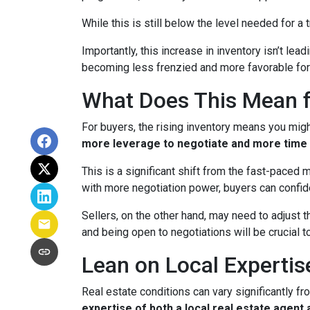
While this is still below the level needed for a t
Importantly, this increase in inventory isn’t le
becoming less frenzied and more favorable for
What Does This Mean f
For buyers, the rising inventory means you mig
more leverage to negotiate and more time 
This is a significant shift from the fast-paced
with more negotiation power, buyers can confid
Sellers, on the other hand, may need to adjust th
and being open to negotiations will be crucial t
Lean on Local Expertis
Real estate conditions can vary significantly fro
expertise of both a local real estate agen