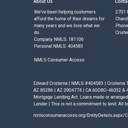
About Us
Conta
We've been helping customers
2701 E
afford the home of their dreams for
Chand
many years and we love what we
Phone
do...
Criste
Company NMLS: 181106
Personal NMLS: 404583
NMLS Consumer Access
Edward Cristerna | NMLS #404583 | Cristerna T
AZ 85286 | AZ 0904774 | CA 60DBO-46052 & 41D
Mortgage Lending Act. Loans made or arranged 
Lender | This is not a commitment to lend. All lo
nmlsconsumeraccess.org/EntityDetails.asp