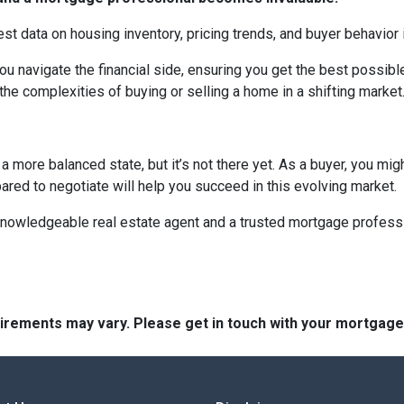
est data on housing inventory, pricing trends, and buyer behavior i
u navigate the financial side, ensuring you get the best possi
the complexities of buying or selling a home in a shifting market
 more balanced state, but it’s not there yet. As a buyer, you mi
epared to negotiate will help you succeed in this evolving market.
 knowledgeable real estate agent and a trusted mortgage profess
quirements may vary. Please get in touch with your mortgag