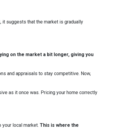
, it suggests that the market is gradually
ing on the market a bit longer, giving you
ions and appraisals to stay competitive. Now,
essive as it once was. Pricing your home correctly
o your local market.
This is where the