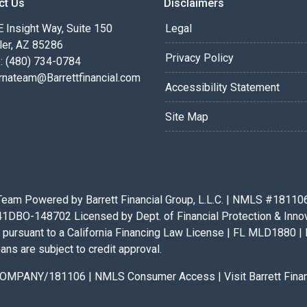
ct Us
Disclaimers
 Insight Way, Suite 150
Legal
ler, AZ 85286
Privacy Policy
: (480) 734-0784
rnateam@Barrettfinancial.com
Accessibility Statement
Site Map
eam Powered by Barrett Financial Group, L.L.C. | NMLS #181106 |
BO-148702 Licensed by Dept. of Financial Protection & Innovat
pursuant to a California Financing Law License | FL MLD1880 | 
ans are subject to credit approval.
x/COMPANY/181106
|
NMLS Consumer Access
|
Visit Barrett Fin