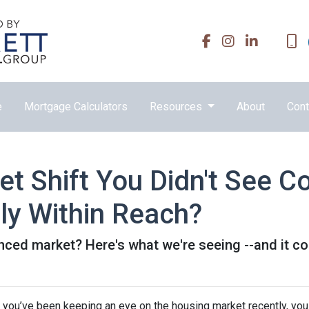
e
Mortgage Calculators
Resources
About
Cont
t Shift You Didn't See 
ly Within Reach?
ed market? Here's what we're seeing --and it cou
f you’ve been keeping an eye on the housing market recently, you