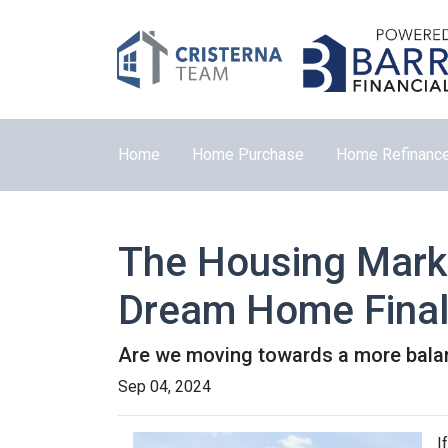
Home
Home Purchase
Home Refinanc
The Housing Marke
Dream Home Final
Are we moving towards a more balanc
Sep 04, 2024
I