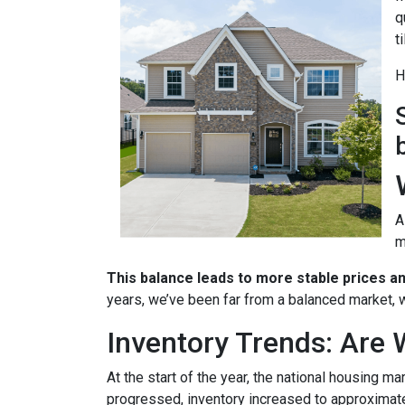
q
t
H
A
m
This balance leads to more stable prices a
years, we’ve been far from a balanced market, w
Inventory Trends: Are 
At the start of the year, the national housing m
progressed, inventory increased to approximat