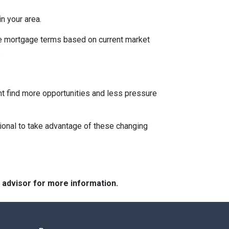
n your area.
ble mortgage terms based on current market
.
ght find more opportunities and less pressure
ional to take advantage of these changing
e advisor for more information.