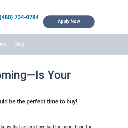
(480) 734-0784
Apply Now
act
Blog
Coming—Is Your
ld be the perfect time to buy!
 know that sellers have had the upper hand for