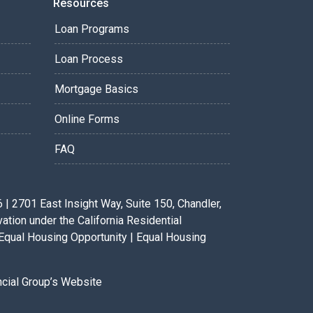
Resources
Loan Programs
Loan Process
Mortgage Basics
Online Forms
FAQ
 2701 East Insight Way, Suite 150, Chandler,
ion under the California Residential
Equal Housing Opportunity | Equal Housing
ancial Group’s Website