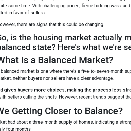
uite some time. With challenging prices, fierce bidding wars, and
ilted in favor of sellers.
owever, there are signs that this could be changing.
So, is the housing market actually 
balanced state? Here's what we're s
What Is a Balanced Market?
 balanced market is one where there’s a five-to-seven-month supp
arket, neither buyers nor sellers have a clear advantage.
nd gives buyers more choices, making the process less stre
ith sellers calling the shots. However, recent trends suggest tha
We Getting Closer to Balance?
arket had about a three-month supply of homes, indicating a stron
ely four months.