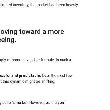
 limited inventory, the market has been heavily
moving toward a more
eeing.
ly of homes available for sale. In such a
ssful and predictable.
Over the past few
t this dynamic might be shifting.
g seller’s market. However, as the year