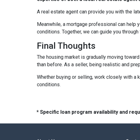
A real estate agent can provide you with the lat
Meanwhile, a mortgage professional can help yo
conditions. Together, we can guide you through 
Final Thoughts
The housing market is gradually moving toward a
than before. As a seller, being realistic and pr
Whether buying or selling, work closely with a
conditions.
* Specific loan program availability and re