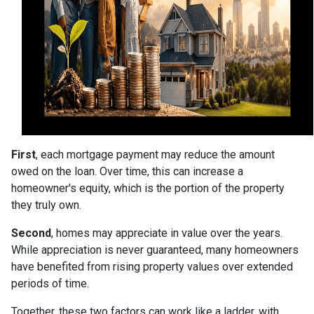
First
, each mortgage payment may reduce the amount
owed on the loan. Over time, this can increase a
homeowner's equity, which is the portion of the property
they truly own.
Second
, homes may appreciate in value over the years.
While appreciation is never guaranteed, many homeowners
have benefited from rising property values over extended
periods of time.
Together, these two factors can work like a ladder, with