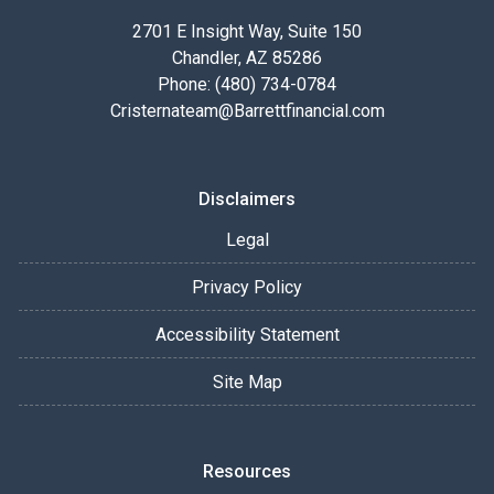
2701 E Insight Way, Suite 150
Chandler, AZ 85286
Phone: (480) 734-0784
Cristernateam@Barrettfinancial.com
Disclaimers
Legal
Privacy Policy
Accessibility Statement
Site Map
Resources