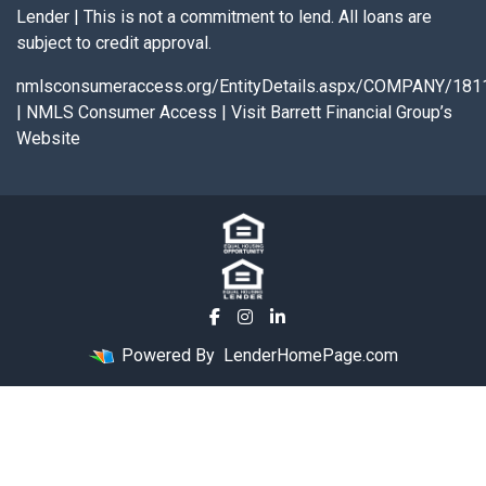
Lender | This is not a commitment to lend. All loans are
subject to credit approval.
nmlsconsumeraccess.org/EntityDetails.aspx/COMPANY/181
|
NMLS Consumer Access
|
Visit Barrett Financial Group’s
Website
Powered By
LenderHomePage.com