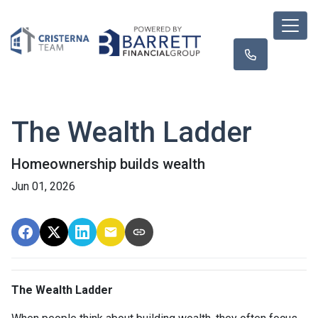
The Wealth Ladder
Homeownership builds wealth
Jun 01, 2026
The Wealth Ladder