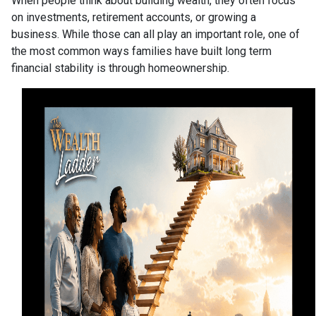
When people think about building wealth, they often focus
on investments, retirement accounts, or growing a
business. While those can all play an important role, one of
the most common ways families have built long term
financial stability is through homeownership.