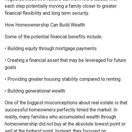
each step potentially moving a family closer to greater
financial flexibility and long term security.
How Homeownership Can Build Wealth
Some of the potential financial benefits include:
• Building equity through mortgage payments
• Creating a financial asset that may be leveraged for future
goals
• Providing greater housing stability compared to renting
• Building generational wealth
One of the biggest misconceptions about real estate is that
successful homeowners perfectly timed the market. In
reality, many families who accumulated wealth through
homeownership did not buy at the absolute lowest point or
sell at the highest point. Instead, they focused on