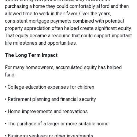
purchasing a home they could comfortably afford and then
allowed time to work in their favor. Over the years,
consistent mortgage payments combined with potential
property appreciation often helped create significant equity.
That equity became a resource that could support important
life milestones and opportunities.
The Long Term Impact
For many homeowners, accumulated equity has helped
fund:
• College education expenses for children
• Retirement planning and financial security
• Home improvements and renovations
• The purchase of a larger or more suitable home
• Business ventures or other investments