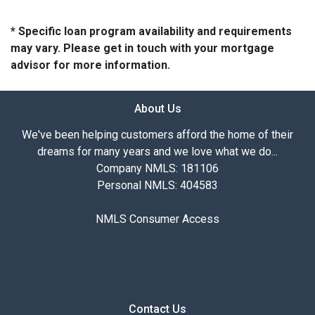
* Specific loan program availability and requirements
may vary. Please get in touch with your mortgage
advisor for more information.
About Us
We've been helping customers afford the home of their
dreams for many years and we love what we do...
Company NMLS: 181106
Personal NMLS: 404583
NMLS Consumer Access
Contact Us