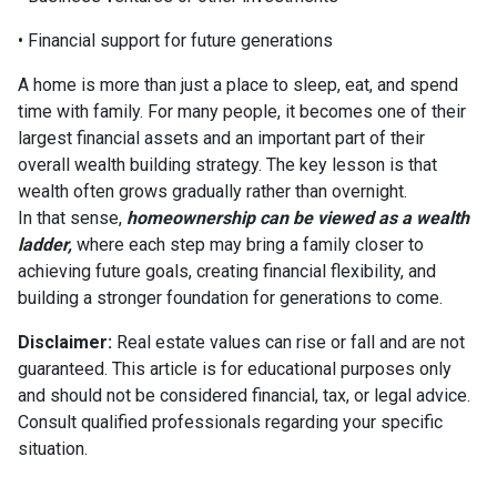
• Financial support for future generations
A home is more than just a place to sleep, eat, and spend
time with family. For many people, it becomes one of their
largest financial assets and an important part of their
overall wealth building strategy. The key lesson is that
wealth often grows gradually rather than overnight.
In that sense,
homeownership can be viewed as a wealth
ladder,
where each step may bring a family closer to
achieving future goals, creating financial flexibility, and
building a stronger foundation for generations to come.
Disclaimer:
Real estate values can rise or fall and are not
guaranteed. This article is for educational purposes only
and should not be considered financial, tax, or legal advice.
Consult qualified professionals regarding your specific
situation.