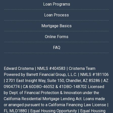
Loan Programs
Loan Process
Mortgage Basics
Online Forms
FAQ
Edward Cristerna | NMLS #404583 | Cristerna Team
Powered by Barrett Financial Group, L.L.C. | NMLS #181106
| 2701 East Insight Way, Suite 150, Chandler, AZ 85286 | AZ
0904774 | CA 60DBO-46052 & 41DBO-148702 Licensed
by Dept. of Financial Protection & Innovation under the
California Residential Mortgage Lending Act. Loans made
or arranged pursuant to a California Financing Law License |
FL MLD1880 | Equal Housing Opportunity | Equal Housing