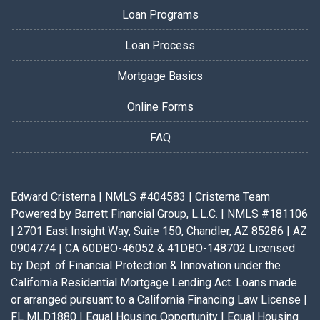
Loan Programs
Loan Process
Mortgage Basics
Online Forms
FAQ
Edward Cristerna | NMLS #404583 | Cristerna Team
Powered by Barrett Financial Group, L.L.C. | NMLS #181106
| 2701 East Insight Way, Suite 150, Chandler, AZ 85286 | AZ
0904774 | CA 60DBO-46052 & 41DBO-148702 Licensed
by Dept. of Financial Protection & Innovation under the
California Residential Mortgage Lending Act. Loans made
or arranged pursuant to a California Financing Law License |
FL MLD1880 | Equal Housing Opportunity | Equal Housing