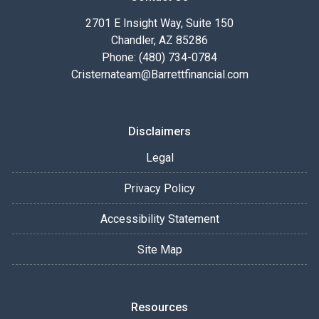
2701 E Insight Way, Suite 150
Chandler, AZ 85286
Phone: (480) 734-0784
Cristernateam@Barrettfinancial.com
Disclaimers
Legal
Privacy Policy
Accessibility Statement
Site Map
Resources