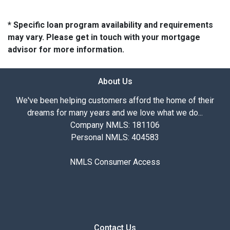
* Specific loan program availability and requirements
may vary. Please get in touch with your mortgage
advisor for more information.
About Us
We've been helping customers afford the home of their
dreams for many years and we love what we do...
Company NMLS: 181106
Personal NMLS: 404583
NMLS Consumer Access
Contact Us