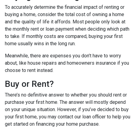
To accurately determine the financial impact of renting or
buying a home, consider the total cost of owning a home
and the quality of life it affords. Most people only look at
the monthly rent or loan payment when deciding which path
to take. If monthly costs are compared, buying your first
home usually wins in the long run.
Meanwhile, there are expenses you don’t have to worry
about, like house repairs and homeowners insurance if you
choose to rent instead.
Buy or Rent?
There’s no definitive answer to whether you should rent or
purchase your first home. The answer will mostly depend
on your unique situation. However, if you’ve decided to buy
your first home, you may contact our loan officer to help you
get started on financing your home purchase.