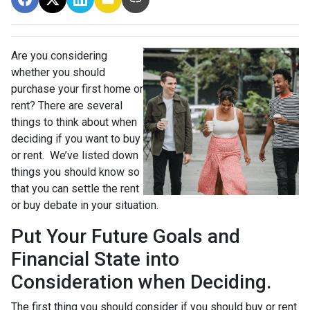
Are you considering
whether you should
purchase your first home or
rent? There are several
things to think about when
deciding if you want to buy
or rent. We’ve listed down
things you should know so
that you can settle the rent
or buy debate in your situation.
Put Your Future Goals and
Financial State into
Consideration when Deciding.
The first thing you should consider if you should buy or rent