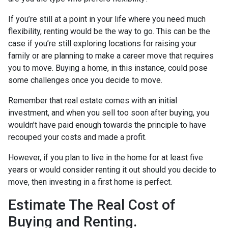
If you’re still at a point in your life where you need much
flexibility, renting would be the way to go. This can be the
case if you’re still exploring locations for raising your
family or are planning to make a career move that requires
you to move. Buying a home, in this instance, could pose
some challenges once you decide to move.
Remember that real estate comes with an initial
investment, and when you sell too soon after buying, you
wouldn’t have paid enough towards the principle to have
recouped your costs and made a profit.
However, if you plan to live in the home for at least five
years or would consider renting it out should you decide to
move, then investing in a first home is perfect.
Estimate The Real Cost of
Buying and Renting.