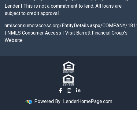
Lender | This is not a commitment to lend. All loans are
subject to credit approval.
nmlsconsumeraccess.org/EntityDetails.aspx/COMPANY/181
|
NMLS Consumer Access
|
Visit Barrett Financial Group’s
Website
Powered By
LenderHomePage.com