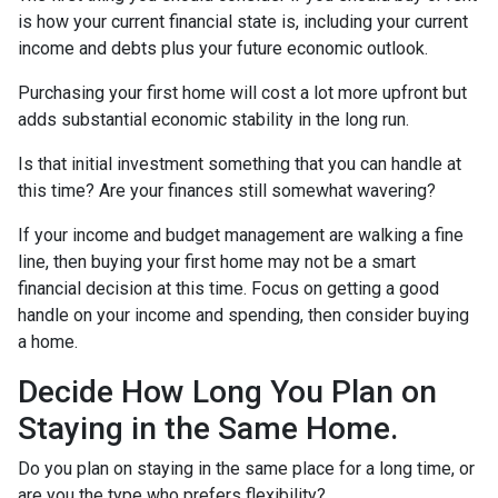
is how your current financial state is, including your current
income and debts plus your future economic outlook.
Purchasing your first home will cost a lot more upfront but
adds substantial economic stability in the long run.
Is that initial investment something that you can handle at
this time? Are your finances still somewhat wavering?
If your income and budget management are walking a fine
line, then buying your first home may not be a smart
financial decision at this time. Focus on getting a good
handle on your income and spending, then consider buying
a home.
Decide How Long You Plan on
Staying in the Same Home.
Do you plan on staying in the same place for a long time, or
are you the type who prefers flexibility?