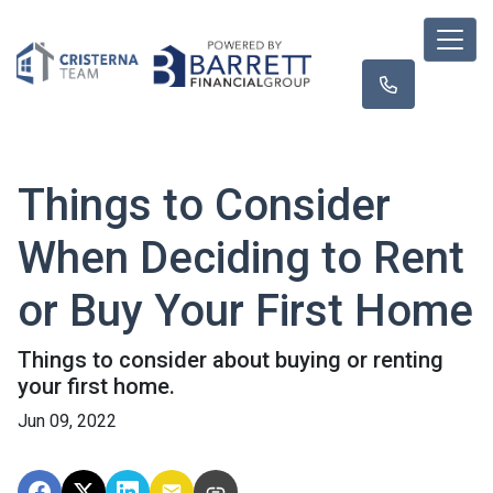
Things to Consider
When Deciding to Rent
or Buy Your First Home
Things to consider about buying or renting
your first home.
Jun 09, 2022