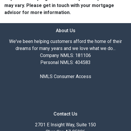
may vary. Please get in touch with your mortgage
advisor for more information.
About Us
We've been helping customers afford the home of their
dreams for many years and we love what we do...
Company NMLS: 181106
Personal NMLS: 404583
NMLS Consumer Access
Contact Us
2701 E Insight Way, Suite 150