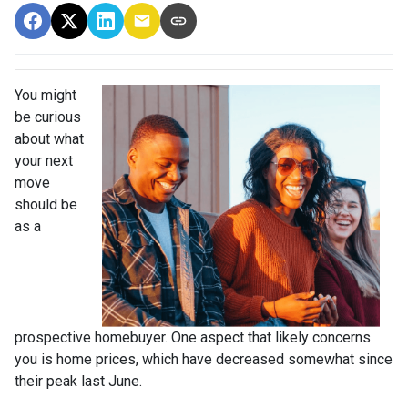
You might
be curious
about what
your next
move
should be
as a
prospective homebuyer. One aspect that likely concerns
you is home prices, which have decreased somewhat since
their peak last June.