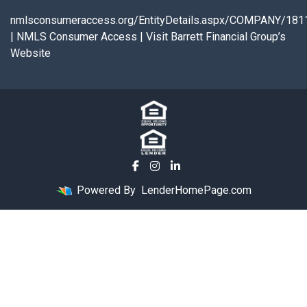
nmlsconsumeraccess.org/EntityDetails.aspx/COMPANY/181
|
NMLS Consumer Access
|
Visit Barrett Financial Group’s
Website
Powered By
LenderHomePage.com