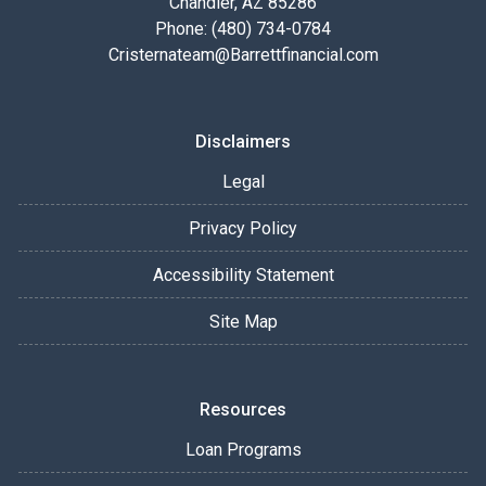
Chandler, AZ 85286
Phone: (480) 734-0784
Cristernateam@Barrettfinancial.com
Disclaimers
Legal
Privacy Policy
Accessibility Statement
Site Map
Resources
Loan Programs