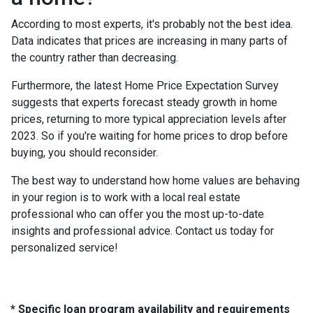
According to most experts, it's probably not the best idea.
Data indicates that prices are increasing in many parts of
the country rather than decreasing.
Furthermore, the latest Home Price Expectation Survey
suggests that experts forecast steady growth in home
prices, returning to more typical appreciation levels after
2023. So if you're waiting for home prices to drop before
buying, you should reconsider.
The best way to understand how home values are behaving
in your region is to work with a local real estate
professional who can offer you the most up-to-date
insights and professional advice. Contact us today for
personalized service!
* Specific loan program availability and requirements