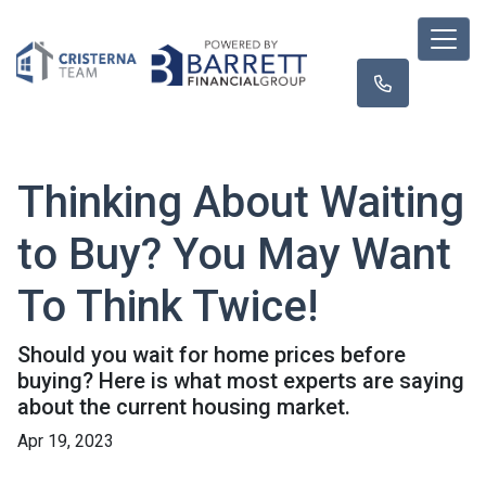
Thinking About Waiting
to Buy? You May Want
To Think Twice!
Should you wait for home prices before
buying? Here is what most experts are saying
about the current housing market.
Apr 19, 2023