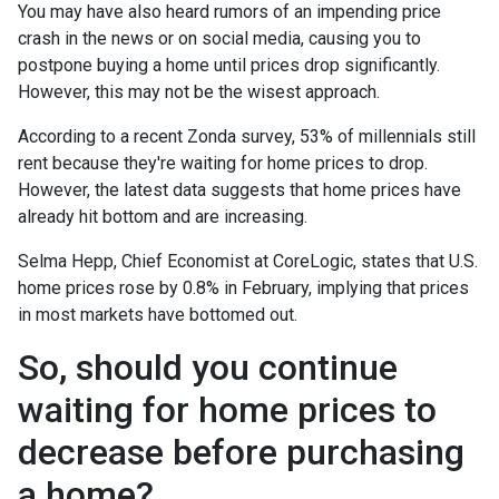
You may have also heard rumors of an impending price
crash in the news or on social media, causing you to
postpone buying a home until prices drop significantly.
However, this may not be the wisest approach.
According to a recent Zonda survey, 53% of millennials still
rent because they're waiting for home prices to drop.
However, the latest data suggests that home prices have
already hit bottom and are increasing.
Selma Hepp, Chief Economist at CoreLogic, states that U.S.
home prices rose by 0.8% in February, implying that prices
in most markets have bottomed out.
So, should you continue
waiting for home prices to
decrease before purchasing
a home?