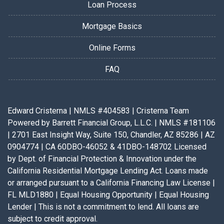
Loan Process
Mortgage Basics
Online Forms
FAQ
Edward Cristerna | NMLS #404583 | Cristerna Team
Powered by Barrett Financial Group, L.L.C. | NMLS #181106
| 2701 East Insight Way, Suite 150, Chandler, AZ 85286 | AZ
0904774 | CA 60DBO-46052 & 41DBO-148702 Licensed
by Dept. of Financial Protection & Innovation under the
California Residential Mortgage Lending Act. Loans made
or arranged pursuant to a California Financing Law License |
FL MLD1880 | Equal Housing Opportunity | Equal Housing
Lender | This is not a commitment to lend. All loans are
subject to credit approval.