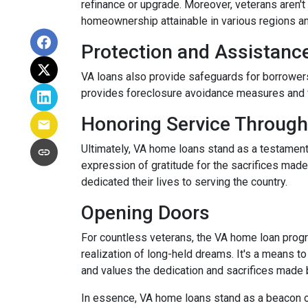
refinance or upgrade. Moreover, veterans aren't 
homeownership attainable in various regions a
Protection and Assistanc
VA loans also provide safeguards for borrowers
provides foreclosure avoidance measures and fi
Honoring Service Through
Ultimately, VA home loans stand as a testament
expression of gratitude for the sacrifices mad
dedicated their lives to serving the country.
Opening Doors
For countless veterans, the VA home loan progra
realization of long-held dreams. It's a means to
and values the dedication and sacrifices made
In essence, VA home loans stand as a beacon of