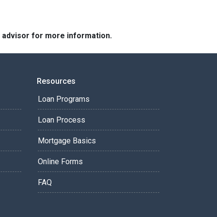
e advisor for more information.
Resources
Loan Programs
Loan Process
Mortgage Basics
Online Forms
FAQ