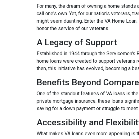
For many, the dream of owning a home stands as 
call one's own. Yet, for our nation's veterans, t
might seem daunting. Enter the VA Home Loan, a
honor the service of our veterans.
A Legacy of Support
Established in 1944 through the Servicemen's 
home loans were created to support veterans r
then, this initiative has evolved, becoming a b
Benefits Beyond Compare
One of the standout features of VA loans is the
private mortgage insurance, these loans signifi
saving for a down payment or struggle to meet 
Accessibility and Flexibili
What makes VA loans even more appealing is thei