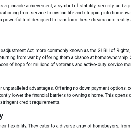
a pinnacle achievement, a symbol of stability, security, and a p
ransitioning from service to civilian life and stepping into homeo
 powerful tool designed to transform these dreams into reality
Readjustment Act, more commonly known as the GI Bill of Rights,
eturning from war by offering them a chance at homeownership. 
eacon of hope for millions of veterans and active-duty service m
ir unparalleled advantages. Offering no down payment options, co
cantly lower the financial barriers to owning a home. This opens
stringent credit requirements.
ty
r flexibility. They cater to a diverse array of homebuyers, from