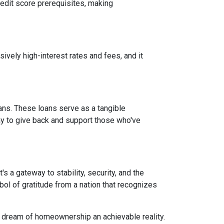
credit score prerequisites, making
vely high-interest rates and fees, and it
ans. These loans serve as a tangible
ay to give back and support those who've
 a gateway to stability, security, and the
mbol of gratitude from a nation that recognizes
e dream of homeownership an achievable reality.