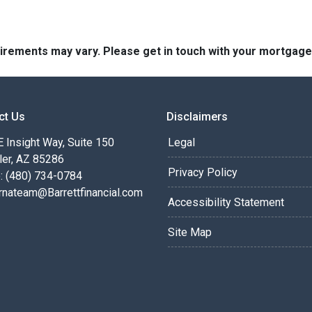
quirements may vary. Please get in touch with your mortgag
ct Us
Disclaimers
 Insight Way, Suite 150
Legal
ler, AZ 85286
Privacy Policy
: (480) 734-0784
rnateam@Barrettfinancial.com
Accessibility Statement
Site Map