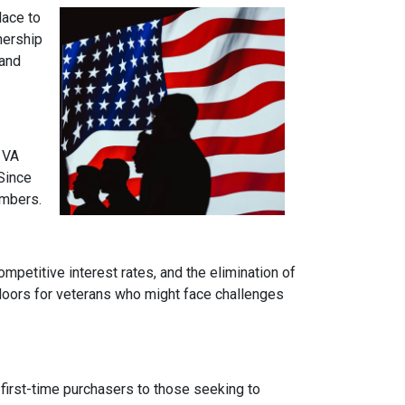
lace to
wnership
 and
 VA
Since
embers.
mpetitive interest rates, and the elimination of
 doors for veterans who might face challenges
 first-time purchasers to those seeking to