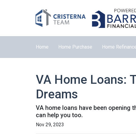
Home
Home Purchase
Home Refinanc
VA Home Loans: T
Dreams
VA home loans have been opening th
can help you too.
Nov 29, 2023