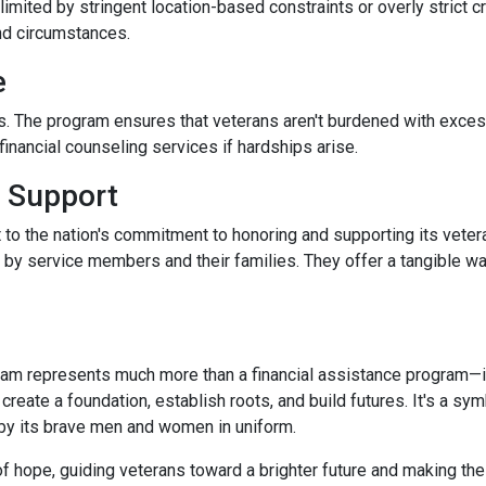
limited by stringent location-based constraints or overly strict 
nd circumstances.
e
. The program ensures that veterans aren't burdened with excessi
nancial counseling services if hardships arise.
 Support
 to the nation's commitment to honoring and supporting its veter
e by service members and their families. They offer a tangible w
m represents much more than a financial assistance program—it's
 create a foundation, establish roots, and build futures. It's a sy
 by its brave men and women in uniform.
 hope, guiding veterans toward a brighter future and making th