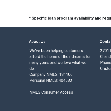
* Specific loan program availability and re
About Us
Conta
We've been helping customers
2701 E
afford the home of their dreams for
Chand
many years and we love what we
Phone
do...
Criste
Company NMLS: 181106
Personal NMLS: 404583
NMLS Consumer Access