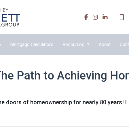
e
Mortgage Calculators
Resources
About
Cont
he Path to Achieving H
e doors of homeownership for nearly 80 years! 