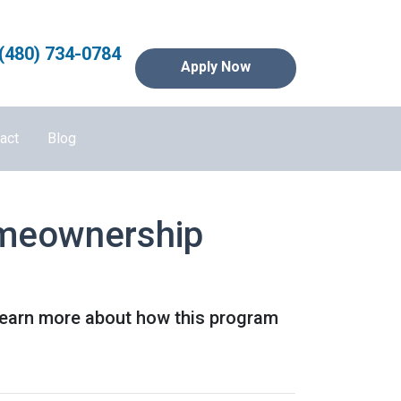
(480) 734-0784
Apply Now
act
Blog
omeownership
Learn more about how this program