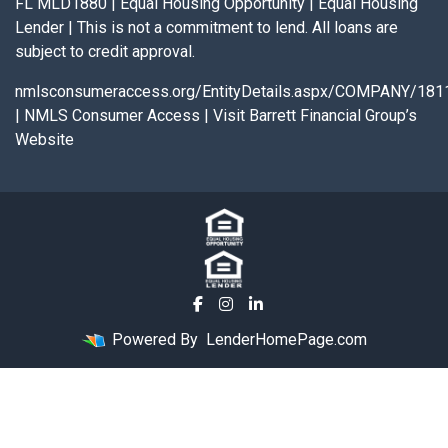
FL MLD1880 | Equal Housing Opportunity | Equal Housing
Lender | This is not a commitment to lend. All loans are
subject to credit approval.
nmlsconsumeraccess.org/EntityDetails.aspx/COMPANY/181
|
NMLS Consumer Access
|
Visit Barrett Financial Group’s
Website
Powered By
LenderHomePage.com