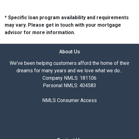
* Specific loan program availability and requirements
may vary. Please get in touch with your mortgage
advisor for more information.
About Us
We've been helping customers afford the home of their
dreams for many years and we love what we do...
Company NMLS: 181106
Personal NMLS: 404583
NMLS Consumer Access