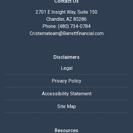
Contact Us
2701 E Insight Way, Suite 150
Chandler, AZ 85286
Phone: (480) 734-0784
Cristernateam@Barrettfinancial.com
Disclaimers
Legal
Privacy Policy
Accessibility Statement
Site Map
Resources