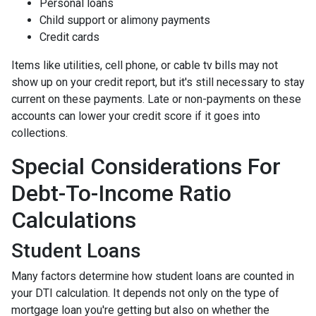
Personal loans
Child support or alimony payments
Credit cards
Items like utilities, cell phone, or cable tv bills may not
show up on your credit report, but it's still necessary to stay
current on these payments. Late or non-payments on these
accounts can lower your credit score if it goes into
collections.
Special Considerations For
Debt-To-Income Ratio
Calculations
Student Loans
Many factors determine how student loans are counted in
your DTI calculation. It depends not only on the type of
mortgage loan you're getting but also on whether the