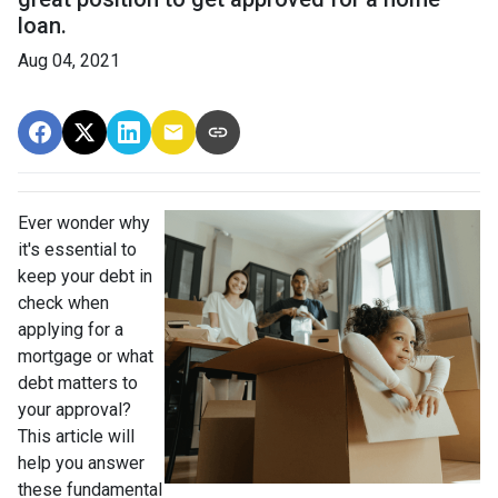
loan.
Aug 04, 2021
Ever wonder why
it's essential to
keep your debt in
check when
applying for a
mortgage or what
debt matters to
your approval?
This article will
help you answer
these fundamental