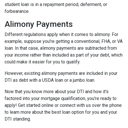
student loan is in a repayment period, deferment, or
forbearance.
Alimony Payments
Different regulations apply when it comes to alimony. For
example, suppose you're getting a conventional, FHA, or VA
loan. In that case, alimony payments are subtracted from
your income rather than included as part of your debt, which
could make it easier for you to qualify.
However, existing alimony payments are included in your
DTI as debt with a USDA loan or a jumbo loan.
Now that you know more about your DTI and how it's
factored into your mortgage qualification, you're ready to
apply! Get started online or connect with us over the phone
to learn more about the best loan option for you and your
DTI standing.