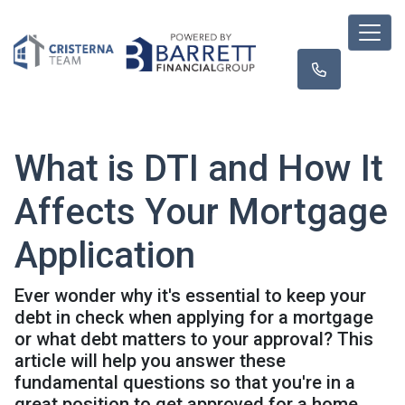
What is DTI and How It
Affects Your Mortgage
Application
Ever wonder why it's essential to keep your
debt in check when applying for a mortgage
or what debt matters to your approval? This
article will help you answer these
fundamental questions so that you're in a
great position to get approved for a home