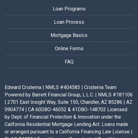
Loan Programs
Loan Process
Mortgage Basics
Online Forms
FAQ
Edward Cristerna | NMLS #404583 | Cristerna Team
Powered by Barrett Financial Group, L.L.C. | NMLS #181106
| 2701 East Insight Way, Suite 150, Chandler, AZ 85286 | AZ
0904774 | CA 60DBO-46052 & 41DBO-148702 Licensed
by Dept. of Financial Protection & Innovation under the
California Residential Mortgage Lending Act. Loans made
or arranged pursuant to a California Financing Law License |