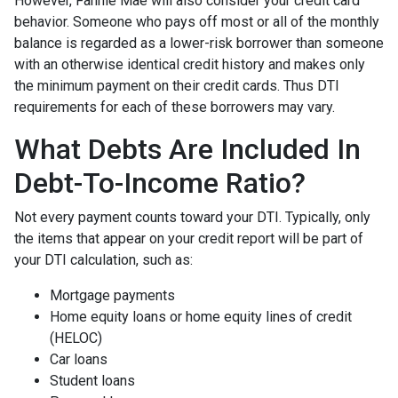
However, Fannie Mae will also consider your credit card
behavior. Someone who pays off most or all of the monthly
balance is regarded as a lower-risk borrower than someone
with an otherwise identical credit history and makes only
the minimum payment on their credit cards. Thus DTI
requirements for each of these borrowers may vary.
What Debts Are Included In
Debt-To-Income Ratio?
Not every payment counts toward your DTI. Typically, only
the items that appear on your credit report will be part of
your DTI calculation, such as:
Mortgage payments
Home equity loans or home equity lines of credit
(HELOC)
Car loans
Student loans