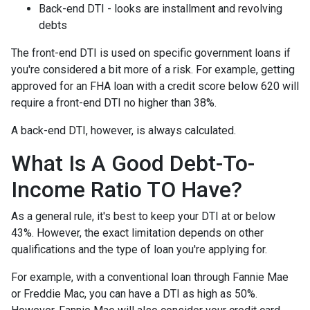
Back-end DTI - looks are installment and revolving
debts
The front-end DTI is used on specific government loans if
you're considered a bit more of a risk. For example, getting
approved for an FHA loan with a credit score below 620 will
require a front-end DTI no higher than 38%.
A back-end DTI, however, is always calculated.
What Is A Good Debt-To-
Income Ratio TO Have?
As a general rule, it's best to keep your DTI at or below
43%. However, the exact limitation depends on other
qualifications and the type of loan you're applying for.
For example, with a conventional loan through Fannie Mae
or Freddie Mac, you can have a DTI as high as 50%.