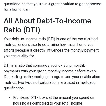
questions so that you're in a great position to get approved
for a home loan.
All About Debt-To-Income
Ratio (DTI)
Your debt-to-income ratio (DTI) is one of the most critical
metrics lenders use to determine how much home you
afford because it directly influences the monthly payment
you can qualify for.
DTI is a ratio that compares your existing monthly
payments with your gross monthly income before taxes.
Depending on the mortgage program and your qualification
metrics, two types of calculations are used in mortgage
qualification:
Front-end DTI -looks at the amount you spend on
housing as compared to your total income