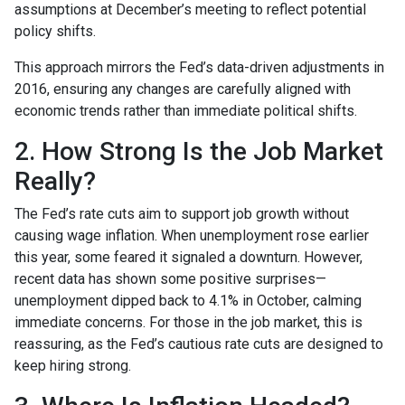
assumptions at December’s meeting to reflect potential
policy shifts.
This approach mirrors the Fed’s data-driven adjustments in
2016, ensuring any changes are carefully aligned with
economic trends rather than immediate political shifts.
2. How Strong Is the Job Market
Really?
The Fed’s rate cuts aim to support job growth without
causing wage inflation. When unemployment rose earlier
this year, some feared it signaled a downturn. However,
recent data has shown some positive surprises—
unemployment dipped back to 4.1% in October, calming
immediate concerns. For those in the job market, this is
reassuring, as the Fed’s cautious rate cuts are designed to
keep hiring strong.