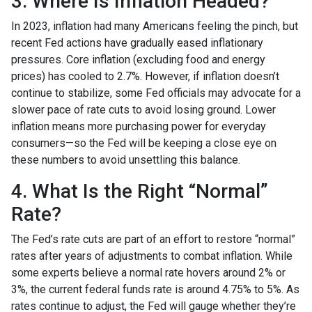
3. Where Is Inflation Headed?
In 2023, inflation had many Americans feeling the pinch, but
recent Fed actions have gradually eased inflationary
pressures. Core inflation (excluding food and energy
prices) has cooled to 2.7%. However, if inflation doesn’t
continue to stabilize, some Fed officials may advocate for a
slower pace of rate cuts to avoid losing ground. Lower
inflation means more purchasing power for everyday
consumers—so the Fed will be keeping a close eye on
these numbers to avoid unsettling this balance.
4. What Is the Right “Normal”
Rate?
The Fed’s rate cuts are part of an effort to restore “normal”
rates after years of adjustments to combat inflation. While
some experts believe a normal rate hovers around 2% or
3%, the current federal funds rate is around 4.75% to 5%. As
rates continue to adjust, the Fed will gauge whether they’re