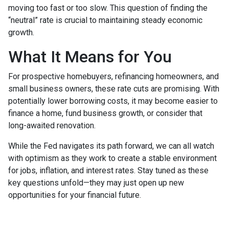
moving too fast or too slow. This question of finding the
“neutral” rate is crucial to maintaining steady economic
growth.
What It Means for You
For prospective homebuyers, refinancing homeowners, and
small business owners, these rate cuts are promising. With
potentially lower borrowing costs, it may become easier to
finance a home, fund business growth, or consider that
long-awaited renovation.
While the Fed navigates its path forward, we can all watch
with optimism as they work to create a stable environment
for jobs, inflation, and interest rates. Stay tuned as these
key questions unfold—they may just open up new
opportunities for your financial future.