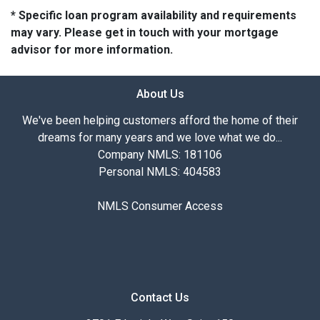
* Specific loan program availability and requirements
may vary. Please get in touch with your mortgage
advisor for more information.
About Us
We've been helping customers afford the home of their
dreams for many years and we love what we do...
Company NMLS: 181106
Personal NMLS: 404583
NMLS Consumer Access
Contact Us