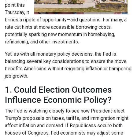
point this
Thursday, it
brings a ripple of opportunity—and questions. For many, a
rate cut hints at more accessible borrowing costs,
potentially sparking new momentum in homebuying,
refinancing, and other investments.
Yet, as with all monetary policy decisions, the Fed is
balancing several key considerations to ensure the move
benefits Americans without reigniting inflation or hampering
job growth.
1. Could Election Outcomes
Influence Economic Policy?
The Fed is watching closely to see how President-elect
Trump’s proposals on taxes, tariffs, and immigration might
affect inflation and demand. If Republicans secure both
houses of Congress, Fed economists may adjust some