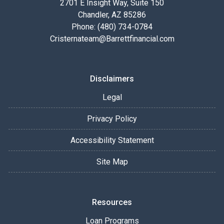
2701 E Insight Way, Suite 150
Chandler, AZ 85286
Phone: (480) 734-0784
Cristernateam@Barrettfinancial.com
Disclaimers
Legal
Privacy Policy
Accessibility Statement
Site Map
Resources
Loan Programs