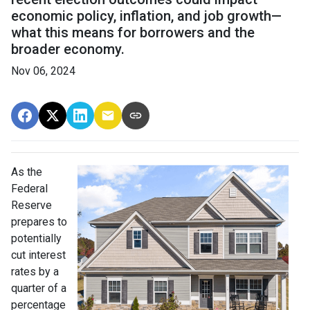
economic policy, inflation, and job growth—
what this means for borrowers and the
broader economy.
Nov 06, 2024
As the
Federal
Reserve
prepares to
potentially
cut interest
rates by a
quarter of a
percentage