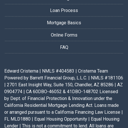
Loan Process
Mortgage Basics
Online Forms
FAQ
Edward Cristerna | NMLS #404583 | Cristerna Team
Powered by Barrett Financial Group, L.L.C. | NMLS #181106
| 2701 East Insight Way, Suite 150, Chandler, AZ 85286 | AZ
0904774 | CA 60DBO-46052 & 41DBO-148702 Licensed
by Dept. of Financial Protection & Innovation under the
California Residential Mortgage Lending Act. Loans made
or arranged pursuant to a California Financing Law License |
FL MLD1880 | Equal Housing Opportunity | Equal Housing
Lender | This is not a commitment to lend. All loans are