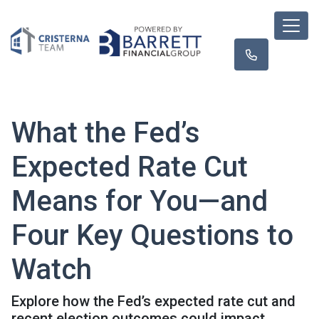
What the Fed’s
Expected Rate Cut
Means for You—and
Four Key Questions to
Watch
Explore how the Fed’s expected rate cut and
recent election outcomes could impact