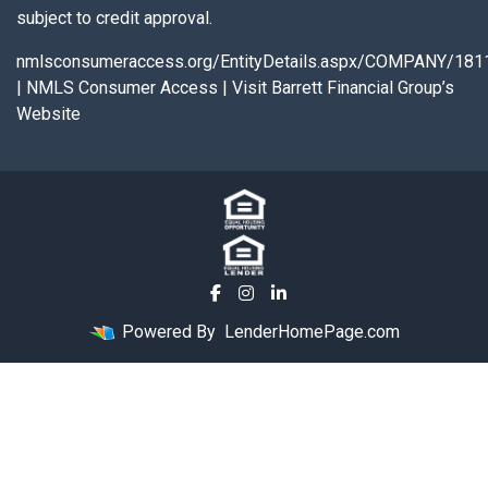
subject to credit approval.
nmlsconsumeraccess.org/EntityDetails.aspx/COMPANY/181
|
NMLS Consumer Access
|
Visit Barrett Financial Group’s
Website
Powered By
LenderHomePage.com