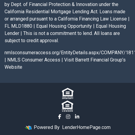
by Dept. of Financial Protection & Innovation under the
California Residential Mortgage Lending Act. Loans made
or arranged pursuant to a California Financing Law License |
FL MLD1880 | Equal Housing Opportunity | Equal Housing
Lender | This is not a commitment to lend. All loans are
subject to credit approval.
nmlsconsumeraccess.org/EntityDetails.aspx/COMPANY/181
|
NMLS Consumer Access
|
Visit Barrett Financial Group’s
Website
Powered By
LenderHomePage.com