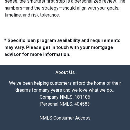
sense, the smartest first step is a personalized review. The
numbers—and the strategy—should align with your goals,
timeline, and risk tolerance.
* Specific loan program availability and requirements
may vary. Please get in touch with your mortgage
advisor for more information.
About Us
We've been helping customers afford the home of their
dreams for many years and we love what we do...
Company NMLS: 181106
Personal NMLS: 404583
NMLS Consumer Access