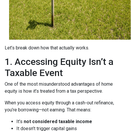
Let’s break down how that actually works.
1. Accessing Equity Isn’t a
Taxable Event
One of the most misunderstood advantages of home
equity is how it’s treated from a tax perspective.
When you access equity through a cash-out refinance,
you’re borrowing—not earning. That means:
It’s
not considered taxable income
It doesn’t trigger capital gains