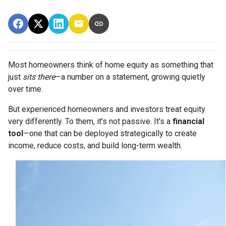
Most homeowners think of home equity as something that
just
sits there
—a number on a statement, growing quietly
over time.
But experienced homeowners and investors treat equity
very differently. To them, it’s not passive. It’s a
financial
tool
—one that can be deployed strategically to create
income, reduce costs, and build long-term wealth.