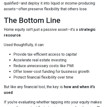
qualified—and deploy it into liquid or income-producing
assets—often preserve flexibility that others lose.
The Bottom Line
Home equity isn’t just a passive asset—it’s a
strategic
resource
.
Used thoughtfully, it can:
Provide tax-efficient access to capital
Accelerate real estate investing
Reduce unnecessary costs like PMI
Offer lower-cost funding for business growth
Protect financial flexibility over time
But like any financial tool, the key is
how and when it’s
used
.
If you’re evaluating whether tapping into your equity makes