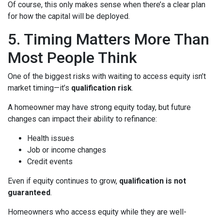
Of course, this only makes sense when there’s a clear plan
for how the capital will be deployed.
5. Timing Matters More Than
Most People Think
One of the biggest risks with waiting to access equity isn’t
market timing—it’s
qualification risk
.
A homeowner may have strong equity today, but future
changes can impact their ability to refinance:
Health issues
Job or income changes
Credit events
Even if equity continues to grow,
qualification is not
guaranteed
.
Homeowners who access equity while they are well-