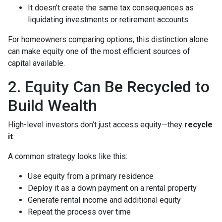
It doesn’t create the same tax consequences as
liquidating investments or retirement accounts
For homeowners comparing options, this distinction alone
can make equity one of the most efficient sources of
capital available.
2. Equity Can Be Recycled to
Build Wealth
High-level investors don’t just access equity—they
recycle
it
.
A common strategy looks like this:
Use equity from a primary residence
Deploy it as a down payment on a rental property
Generate rental income and additional equity
Repeat the process over time