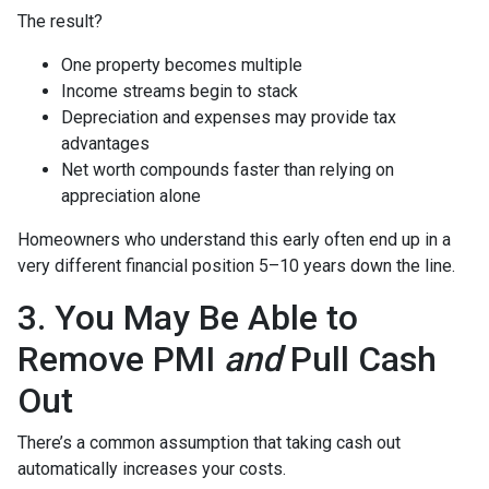
The result?
One property becomes multiple
Income streams begin to stack
Depreciation and expenses may provide tax
advantages
Net worth compounds faster than relying on
appreciation alone
Homeowners who understand this early often end up in a
very different financial position 5–10 years down the line.
3. You May Be Able to
Remove PMI
and
Pull Cash
Out
There’s a common assumption that taking cash out
automatically increases your costs.