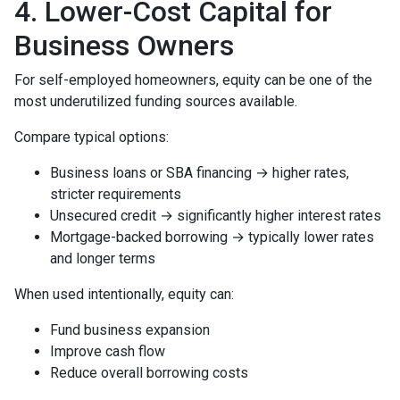
4. Lower-Cost Capital for
Business Owners
For self-employed homeowners, equity can be one of the
most underutilized funding sources available.
Compare typical options:
Business loans or SBA financing → higher rates,
stricter requirements
Unsecured credit → significantly higher interest rates
Mortgage-backed borrowing → typically lower rates
and longer terms
When used intentionally, equity can:
Fund business expansion
Improve cash flow
Reduce overall borrowing costs