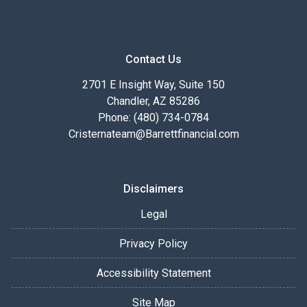
Contact Us
2701 E Insight Way, Suite 150
Chandler, AZ 85286
Phone: (480) 734-0784
Cristernateam@Barrettfinancial.com
Disclaimers
Legal
Privacy Policy
Accessibility Statement
Site Map