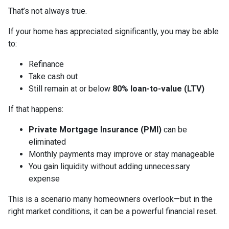
That’s not always true.
If your home has appreciated significantly, you may be able
to:
Refinance
Take cash out
Still remain at or below
80% loan-to-value (LTV)
If that happens:
Private Mortgage Insurance (PMI)
can be
eliminated
Monthly payments may improve or stay manageable
You gain liquidity without adding unnecessary
expense
This is a scenario many homeowners overlook—but in the
right market conditions, it can be a powerful financial reset.