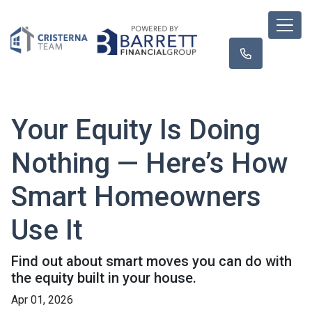
Your Equity Is Doing
Nothing — Here’s How
Smart Homeowners
Use It
Find out about smart moves you can do with
the equity built in your house.
Apr 01, 2026