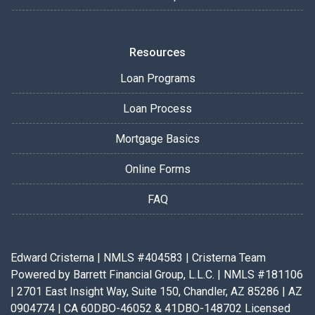
Resources
Loan Programs
Loan Process
Mortgage Basics
Online Forms
FAQ
Edward Cristerna | NMLS #404583 | Cristerna Team
Powered by Barrett Financial Group, L.L.C. | NMLS #181106
| 2701 East Insight Way, Suite 150, Chandler, AZ 85286 | AZ
0904774 | CA 60DBO-46052 & 41DBO-148702 Licensed