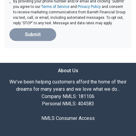
By providing your phone number and/or email and clicking "Submit"
you agree to our
Terms of Service
and
Privacy Policy
and consent
to receive marketing communications from Barrett Financial Group
via text, call, or email, including automated messages. To opt out,
reply 'STOP' to any text. Message and data rates may apply.
Submit
About Us
We've been helping customers afford the home of their
dreams for many years and we love what we do...
Company NMLS: 181106
Personal NMLS: 404583
NMLS Consumer Access