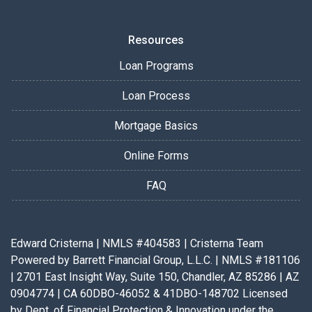
Resources
Loan Programs
Loan Process
Mortgage Basics
Online Forms
FAQ
Edward Cristerna | NMLS #404583 | Cristerna Team
Powered by Barrett Financial Group, L.L.C. | NMLS #181106
| 2701 East Insight Way, Suite 150, Chandler, AZ 85286 | AZ
0904774 | CA 60DBO-46052 & 41DBO-148702 Licensed
by Dept. of Financial Protection & Innovation under the