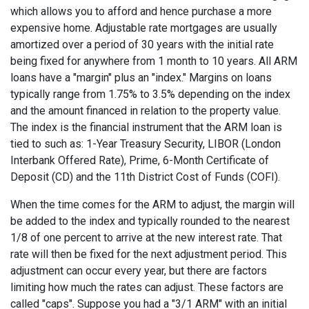
which allows you to afford and hence purchase a more
expensive home. Adjustable rate mortgages are usually
amortized over a period of 30 years with the initial rate
being fixed for anywhere from 1 month to 10 years. All ARM
loans have a "margin" plus an "index." Margins on loans
typically range from 1.75% to 3.5% depending on the index
and the amount financed in relation to the property value.
The index is the financial instrument that the ARM loan is
tied to such as: 1-Year Treasury Security, LIBOR (London
Interbank Offered Rate), Prime, 6-Month Certificate of
Deposit (CD) and the 11th District Cost of Funds (COFI).
When the time comes for the ARM to adjust, the margin will
be added to the index and typically rounded to the nearest
1/8 of one percent to arrive at the new interest rate. That
rate will then be fixed for the next adjustment period. This
adjustment can occur every year, but there are factors
limiting how much the rates can adjust. These factors are
called "caps". Suppose you had a "3/1 ARM" with an initial