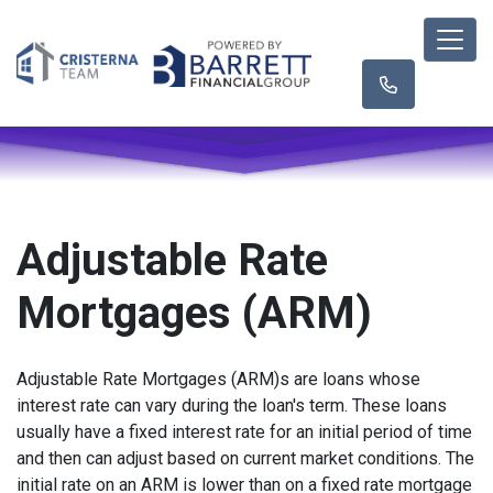
Adjustable Rate
Mortgages (ARM)
Adjustable Rate Mortgages (ARM)s are loans whose
interest rate can vary during the loan's term. These loans
usually have a fixed interest rate for an initial period of time
and then can adjust based on current market conditions. The
initial rate on an ARM is lower than on a fixed rate mortgage