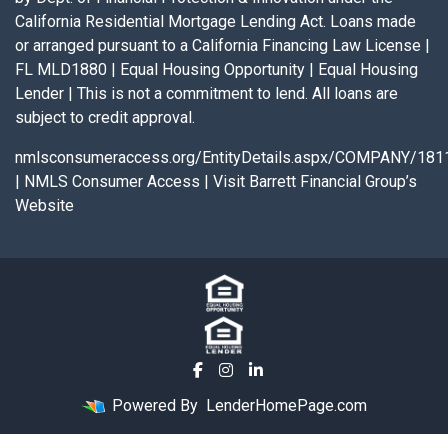
California Residential Mortgage Lending Act. Loans made
or arranged pursuant to a California Financing Law License |
FL MLD1880 | Equal Housing Opportunity | Equal Housing
Lender | This is not a commitment to lend. All loans are
subject to credit approval.
nmlsconsumeraccess.org/EntityDetails.aspx/COMPANY/181
|
NMLS Consumer Access
|
Visit Barrett Financial Group’s
Website
Powered By
LenderHomePage.com