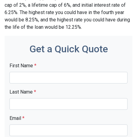
cap of 2%, a lifetime cap of 6%, and initial interest rate of
6.25%. The highest rate you could have in the fourth year
would be 8.25%, and the highest rate you could have during
the life of the loan would be 12.25%.
Get a Quick Quote
First Name
*
Last Name
*
Email
*