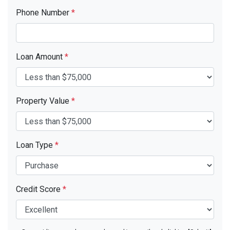
Phone Number
*
Loan Amount
*
Property Value
*
Loan Type
*
Credit Score
*