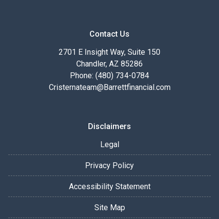
Contact Us
2701 E Insight Way, Suite 150
Chandler, AZ 85286
Phone: (480) 734-0784
Cristernateam@Barrettfinancial.com
Disclaimers
Legal
Privacy Policy
Accessibility Statement
Site Map